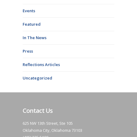
Events
Featured
In The News
Press
Reflections Articles
Uncategorized
Contact Us
625 NW 13th Street, Ste 105
Oklahoma City, Oklahoma 73103