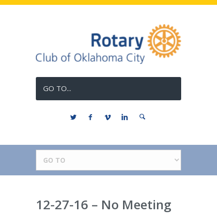
GO TO...
12-27-16 – No Meeting