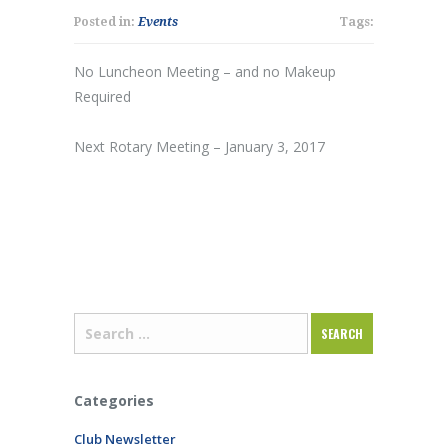
Posted in:
Events
Tags:
No Luncheon Meeting – and no Makeup
Required
Next Rotary Meeting – January 3, 2017
Categories
Club Newsletter