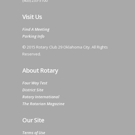
(405) 235-5100
Visit Us
Find A Meeting
Parking Info
© 2015 Rotary Club 29 Oklahoma City. All Rights
Reserved.
About Rotary
Four Way Test
District Site
Rotary International
The Rotarian Magazine
Our Site
Terms of Use