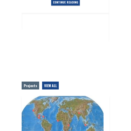
CONTINUE READING
es
Posted
T
Projects
VIEW ALL