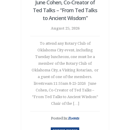
June Cohen, Co-Creator of
Ted Talks – “From Ted Talks
to Ancient Wisdom”
August 25, 2026
To attend any Rotary Club of
Oklahoma City event, including
Tuesday luncheons, one must be a
member of the Rotary Club of
Oklahoma City, a Visiting Rotarian, or
a guest of one of the members.
livestream 11:55am 8-25-2026 June
Cohen, Co-Creator of Ted Talks –
“From Ted Talks to Ancient Wisdom”
Chair of the […]
Posted In:
Events