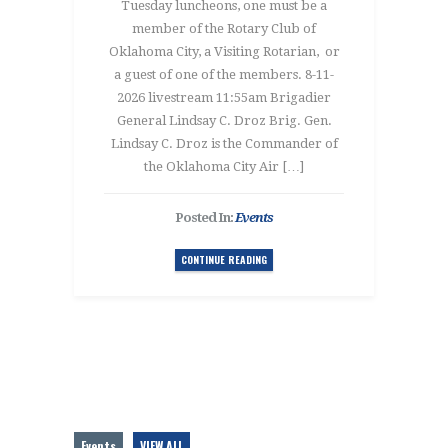
Tuesday luncheons, one must be a
member of the Rotary Club of
Oklahoma City, a Visiting Rotarian, or
a guest of one of the members. 8-11-
2026 livestream 11:55am Brigadier
General Lindsay C. Droz Brig. Gen.
Lindsay C. Droz is the Commander of
the Oklahoma City Air […]
Posted In:
Events
CONTINUE READING
Events
VIEW ALL