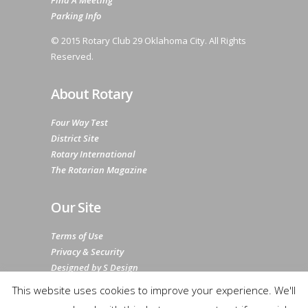
Find A Meeting
Parking Info
© 2015 Rotary Club 29 Oklahoma City. All Rights
Reserved.
About Rotary
Four Way Test
District Site
Rotary International
The Rotarian Magazine
Our Site
Terms of Use
Privacy & Security
Designed by S Design
Sitemap
This website uses cookies to improve your experience. We'll