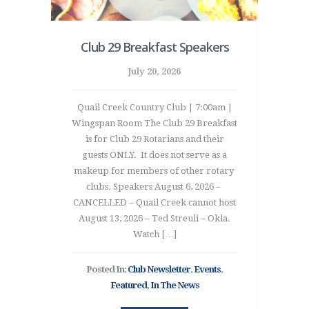
 party
Club 29 Breakfast Speakers
20
n’t
July 20, 2026
Quail Creek Country Club | 7:00am |
Wingspan Room The Club 29 Breakfast
2026 R
is for Club 29 Rotarians and their
Thi
 ‘cause
guests ONLY. It does not serve as a
Inter
y PDG
makeup for members of other rotary
Tai
750 RYLA
clubs. Speakers August 6, 2026 –
in
ng down
CANCELLED – Quail Creek cannot host
Execu
 and
August 13, 2026 – Ted Streuli – Okla.
Presi
camp!
Watch […]
the co
mitless
Mal
y sugar
Ta
Posted In:
Club Newsletter
,
Events
,
]
Oklah
Featured
,
In The News
ured
,
In