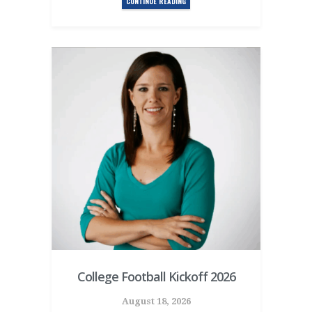
CONTINUE READING
College Football Kickoff 2026
August 18, 2026