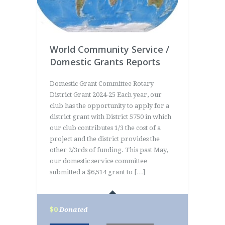
World Community Service /
Domestic Grants Reports
Domestic Grant Committee Rotary
District Grant 2024-25 Each year, our
club has the opportunity to apply for a
district grant with District 5750 in which
our club contributes 1/3 the cost of a
project and the district provides the
other 2/3rds of funding. This past May,
our domestic service committee
submitted a $6,514 grant to […]
$0
Donated