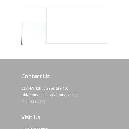
Contact Us
625 NW 13th Street, Ste 105
Oklahoma City, Oklahoma 73103
(405) 235-5100
Visit Us