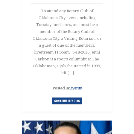
To attend any Rotary Club of
Oklahoma City event, including
Tuesday luncheons, one must be a
member of the Rotary Club of
Oklahoma City, a Visiting Rotarian, or
a guest of one of the members.
livestream 11:55am 8-18-2026 Jenni
Carlson is a sports columnist at The
Oklahoman, a job she started in 1999,
left […]
Posted In:
Events
CONTINUE READING