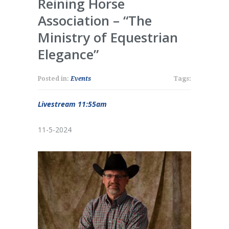
Reining Horse
Association – “The
Ministry of Equestrian
Elegance”
Posted in:
Events
Tags:
Livestream 11:55am
11-5-2024