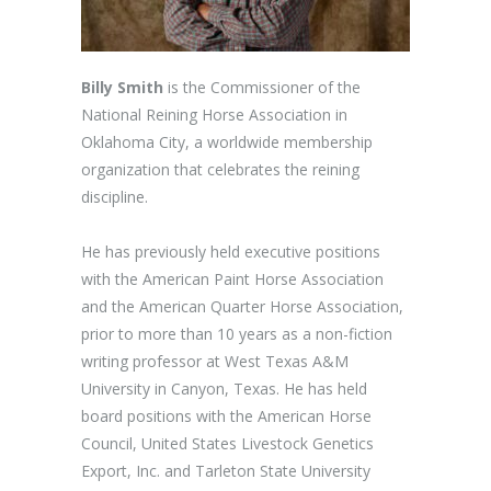
Billy Smith
is the Commissioner of the
National Reining Horse Association in
Oklahoma City, a worldwide membership
organization that celebrates the reining
discipline.
He has previously held executive positions
with the American Paint Horse Association
and the American Quarter Horse Association,
prior to more than 10 years as a non-fiction
writing professor at West Texas A&M
University in Canyon, Texas. He has held
board positions with the American Horse
Council, United States Livestock Genetics
Export, Inc. and Tarleton State University