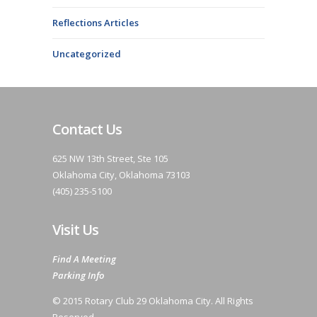
Reflections Articles
Uncategorized
Contact Us
625 NW 13th Street, Ste 105
Oklahoma City, Oklahoma 73103
(405) 235-5100
Visit Us
Find A Meeting
Parking Info
© 2015 Rotary Club 29 Oklahoma City. All Rights