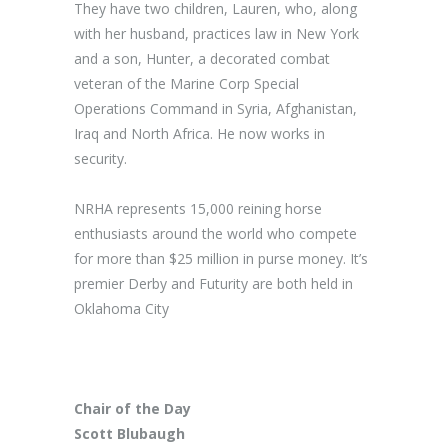
They have two children, Lauren, who, along
with her husband, practices law in New York
and a son, Hunter, a decorated combat
veteran of the Marine Corp Special
Operations Command in Syria, Afghanistan,
Iraq and North Africa. He now works in
security.
NRHA represents 15,000 reining horse
enthusiasts around the world who compete
for more than $25 million in purse money. It’s
premier Derby and Futurity are both held in
Oklahoma City
Chair of the Day
Scott Blubaugh