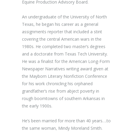
Equine Production Advisory Board.
An undergraduate of the University of North
Texas, he began his career as a general
assignments reporter that included a stint
covering the central American wars in the
1980s. He completed two master’s degrees
and a doctorate from Texas Tech University.
He was a finalist for the American Long-Form
Newspaper Narratives writing award given at
the Mayborn Literary Nonfiction Conference
for his work chronicling his orphaned
grandfather’s rise from abject poverty in
rough boomtowns of southern Arkansas in
the early 1900s.
He’s been married for more than 40 years….to
the same woman, Mindy Moreland Smith.