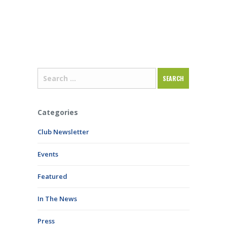
Categories
Club Newsletter
Events
Featured
In The News
Press