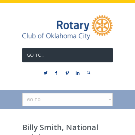
GO TO...
Billy Smith, National