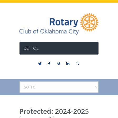
GO TO...
Protected: 2024-2025