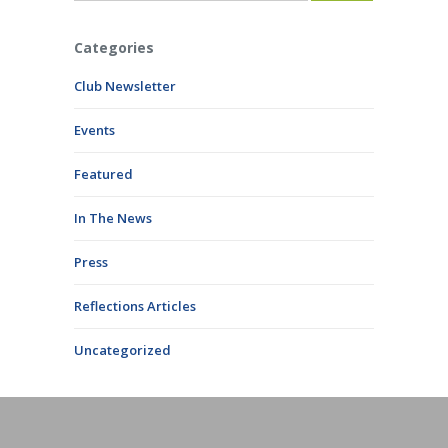
Categories
Club Newsletter
Events
Featured
In The News
Press
Reflections Articles
Uncategorized