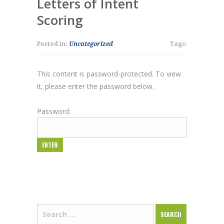
Letters of Intent
Scoring
Posted in:
Uncategorized
Tags:
This content is password-protected. To view
it, please enter the password below.
Password: