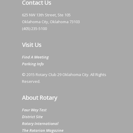
Contact Us
625 NW 13th Street, Ste 105
Oklahoma City, Oklahoma 73103
(405) 235-5100
Visit Us
Find A Meeting
Parking Info
© 2015 Rotary Club 29 Oklahoma City. All Rights
Reserved.
About Rotary
Four Way Test
District Site
Rotary International
The Rotarian Magazine