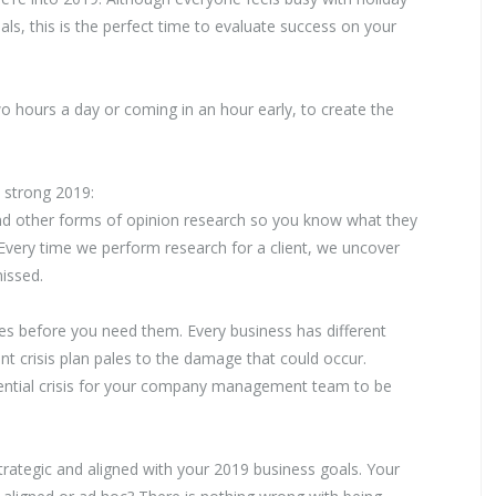
ls, this is the perfect time to evaluate success on your
wo hours a day or coming in an hour early, to create the
a strong 2019:
and other forms of opinion research so you know what they
s? Every time we perform research for a client, we uncover
issed.
es before you need them. Every business has different
nt crisis plan pales to the damage that could occur.
otential crisis for your company management team to be
rategic and aligned with your 2019 business goals. Your