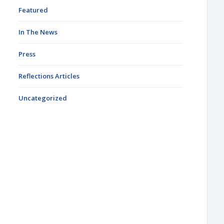
Featured
In The News
Press
Reflections Articles
Uncategorized