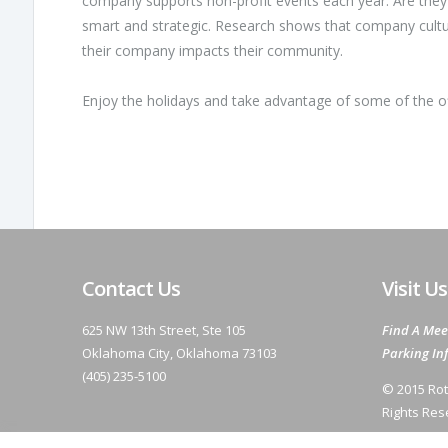
company supports non-profit events each year. Are they 
smart and strategic. Research shows that company cul
their company impacts their community.
Enjoy the holidays and take advantage of some of the o
Contact Us
Visit Us
625 NW 13th Street, Ste 105
Find A Mee
Oklahoma City, Oklahoma 73103
Parking In
(405) 235-5100
© 2015 Rot
Rights Res