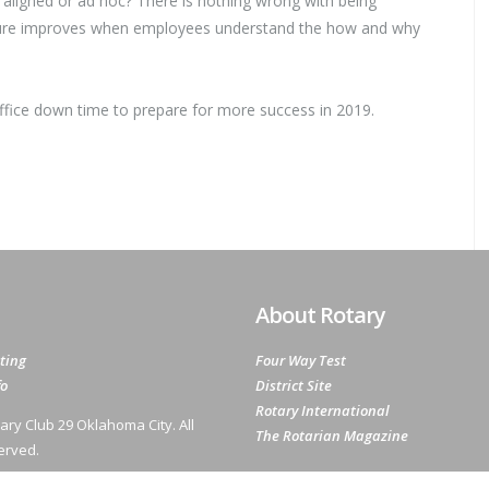
aligned or ad hoc? There is nothing wrong with being
ture improves when employees understand the how and why
ffice down time to prepare for more success in 2019.
About Rotary
ting
Four Way Test
fo
District Site
Rotary International
ary Club 29 Oklahoma City. All
The Rotarian Magazine
erved.