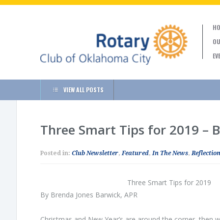
HO
OU
EV
VIEW ALL POSTS
Three Smart Tips for 2019 – 
Posted in:
Club Newsletter
,
Featured
,
In The News
,
Reflection
Three Smart Tips for 2019
By Brenda Jones Barwick, APR
Christmas and New Year’s are around the corner, then we