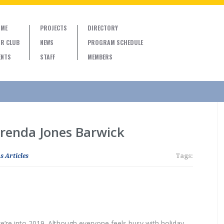
ME
PROJECTS
DIRECTORY
R CLUB
NEWS
PROGRAM SCHEDULE
ENTS
STAFF
MEMBERS
Brenda Jones Barwick
s Articles
Tags:
’re into 2019. Although everyone feels busy with holiday