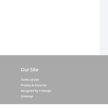
Our Site
Terms of Use
Privacy & Security
Designed by S Design
Sitemap