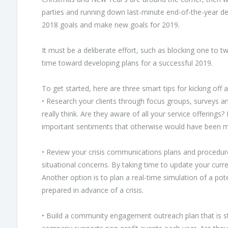
parties and running down last-minute end-of-the-year dea
2018 goals and make new goals for 2019.
It must be a deliberate effort, such as blocking one to t
time toward developing plans for a successful 2019.
To get started, here are three smart tips for kicking off 
• Research your clients through focus groups, surveys 
really think. Are they aware of all your service offering
important sentiments that otherwise would have been m
• Review your crisis communications plans and procedur
situational concerns. By taking time to update your curre
Another option is to plan a real-time simulation of a p
prepared in advance of a crisis.
• Build a community engagement outreach plan that is st