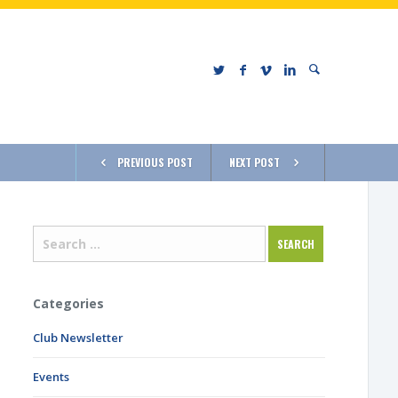
PREVIOUS POST
NEXT POST
Categories
Club Newsletter
Events