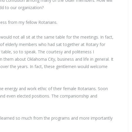
 and confusion among many of the older members. How will
dd to our organization?
ness from my fellow Rotarians.
ld not all sit at the same table for the meetings. In fact,
 of elderly members who had sat together at Rotary for
r table, so to speak. The courtesy and politeness I
them about Oklahoma City, business and life in general. It
s over the years. In fact, these gentlemen would welcome
he energy and work ethic of their female Rotarians. Soon
 and even elected positions. The companionship and
ave learned so much from the programs and more importantly