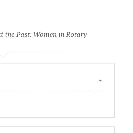
t the Past: Women in Rotary