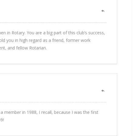
n in Rotary. You are a big part of this club’s success,
ld you in high regard as a friend, former work
nt, and fellow Rotarian.
 a member in 1988, I recall, because I was the first
9!