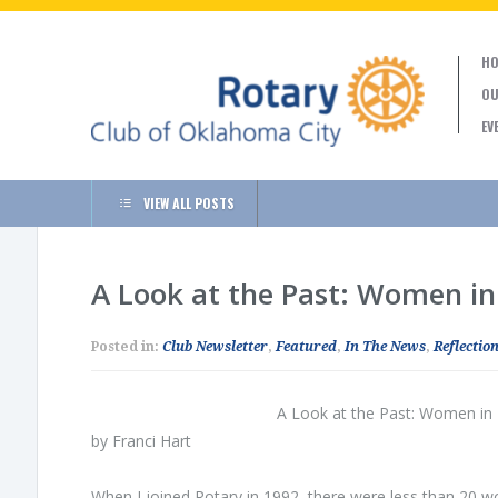
HO
OU
EV
VIEW ALL POSTS
A Look at the Past: Women in
Posted in:
Club Newsletter
,
Featured
,
In The News
,
Reflection
A Look at the Past: Women in
by Franci Hart
When I joined Rotary in 1992, there were less than 20 