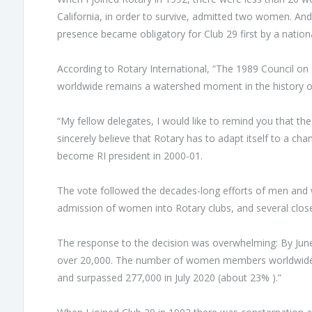
California, in order to survive, admitted two women. A
presence became obligatory for Club 29 first by a nationa
According to Rotary International, “The 1989 Council on
worldwide remains a watershed moment in the history o
“My fellow delegates, I would like to remind you that the 
sincerely believe that Rotary has to adapt itself to a ch
become RI president in 2000-01.
The vote followed the decades-long efforts of men and 
admission of women into Rotary clubs, and several close
The response to the decision was overwhelming: By Jun
over 20,000. The number of women members worldwide r
and surpassed 277,000 in July 2020 (about 23% ).”