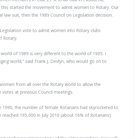
nd this started the movement to admit women to Rotary. Our
l law suit, then the 1989 Council on Legislation decision.
 Legislation vote to admit women into Rotary clubs
f Rotary.
world of 1989 is very different to the world of 1905. I
anging world,” said Frank J. Devlyn, who would go on to
women from all over the Rotary world to allow the
 votes at previous Council meetings.
e 1990, the number of female Rotarians had skyrocketed to
eached 195,000 in July 2010 (about 16% of Rotarians)