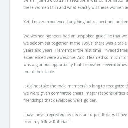
When I joined Club 29 in 1992 there was consternation
these women fit in and what exactly will these women a
Yet, I never experienced anything but respect and polite
We women pioneers had an unspoken guideline that we wou
we seldom sat together. In the 1990s, there was a table
years and years. I remember the first time I invaded thei
experienced were awesome. And, I learned so much from 
was a glorious opportunity that I repeated several time
me at their table.
It did not take the male membership long to recognize t
we were given committee chairs, major responsibilities
friendships that developed were golden.
I have never regretted my decision to join Rotary. I h
from my fellow Rotarians.