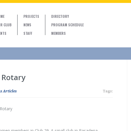
ME
PROJECTS
DIRECTORY
R CLUB
NEWS
PROGRAM SCHEDULE
ENTS
STAFF
MEMBERS
 Rotary
s Articles
Tags:
 Rotary
women members in Club 29. A small club in Pasadena,