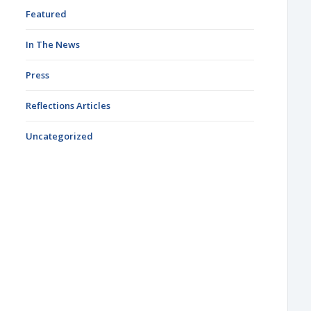
Featured
In The News
Press
Reflections Articles
Uncategorized