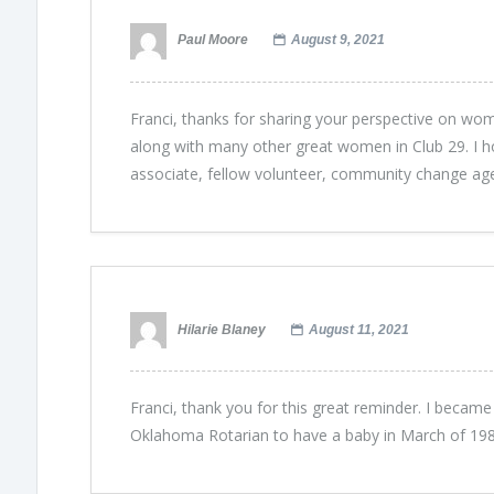
Paul Moore
August 9, 2021
Franci, thanks for sharing your perspective on wome
along with many other great women in Club 29. I ho
associate, fellow volunteer, community change age
Hilarie Blaney
August 11, 2021
Franci, thank you for this great reminder. I became
Oklahoma Rotarian to have a baby in March of 198