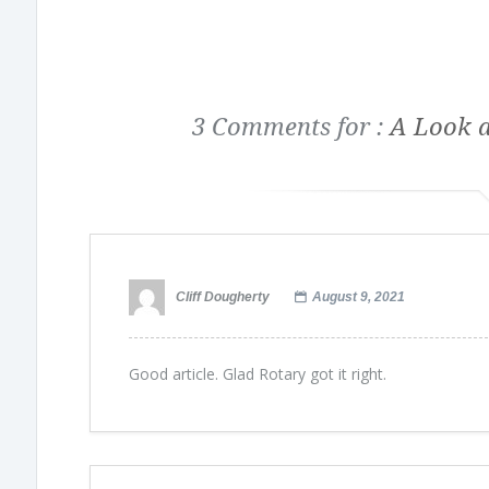
3 Comments for :
A Look a
Cliff Dougherty
August 9, 2021
Good article. Glad Rotary got it right.