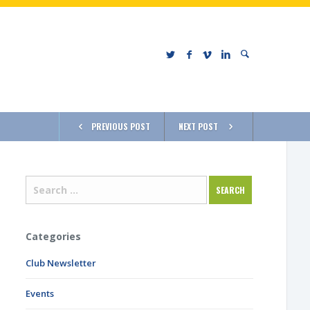
PREVIOUS POST
NEXT POST
Categories
Club Newsletter
Events