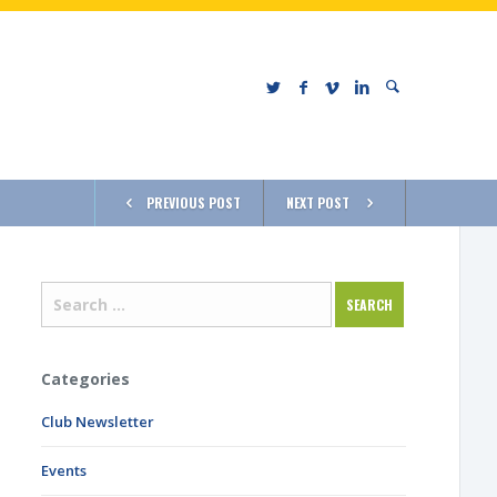
PREVIOUS POST
NEXT POST
Categories
Club Newsletter
Events