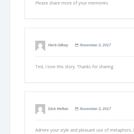
Please share more of your memories.
Herb Gilkey
November 2, 2017
Ted, I love this story. Thanks for sharing.
Dick Hefton
November 2, 2017
Admire your style and pleasant use of metaphors. B