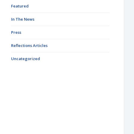
Featured
In The News
Press
Reflections Articles
Uncategorized