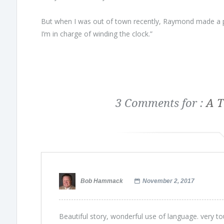
But when I was out of town recently, Raymond made a pr
I’m in charge of winding the clock.”
3 Comments for :
A T
Bob Hammack
November 2, 2017
Beautiful story, wonderful use of language. very to