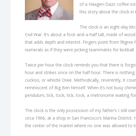
of a Häagen-Dazs coffee ice 
this story about the clock in
The clock is an eight-day ki
Civil War. It’s about a foot-and-a-half tall, made of woo
that adds depth and interest. Fingers point from filigre
numerals as if they were picking teammates for kickball.
Twice per hour the clock reminds you that there is forg
hour and strikes once on the half-hour. There is nothing p
cuckoo, or whistle Dixie. Methodically, reverently, it co
reminiscent of Big Ben himself. When it’s not busy chim
pendulum, tick, tock, tick, tock, a metronome waiting f
The clock is the only possession of my father’s I still 
circa 1966, at a shop in San Francisco’s Marina District. H
the center of the mantel where no one was allowed to tou