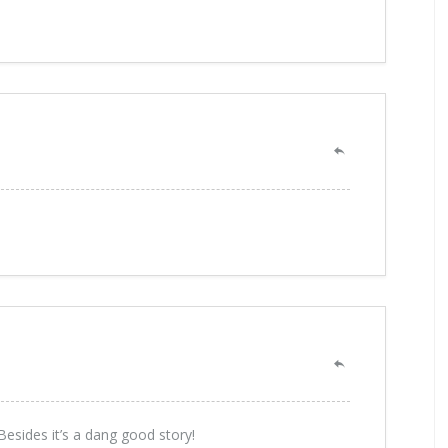
esides it’s a dang good story!