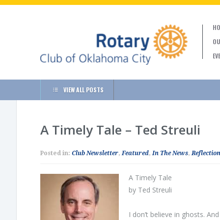
HO
OU
EV
VIEW ALL POSTS
A Timely Tale – Ted Streuli
Posted in:
Club Newsletter
,
Featured
,
In The News
,
Reflection
A Timely Tale
by Ted Streuli
I don’t believe in ghosts. An