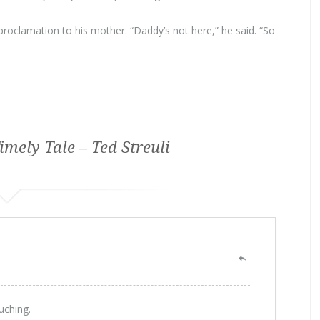
oclamation to his mother: “Daddy’s not here,” he said. “So
imely Tale – Ted Streuli
uching.