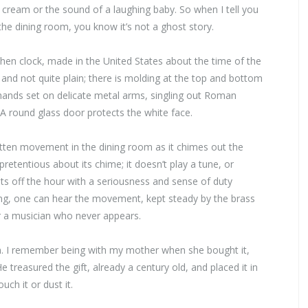
cream or the sound of a laughing baby. So when I tell you
 the dining room, you know it’s not a ghost story.
tchen clock, made in the United States about the time of the
d and not quite plain; there is molding at the top and bottom
e hands set on delicate metal arms, singling out Roman
 A round glass door protects the white face.
otten movement in the dining room as it chimes out the
retentious about its chime; it doesn’t play a tune, or
unts off the hour with a seriousness and sense of duty
ing, one can hear the movement, kept steady by the brass
or a musician who never appears.
own. I remember being with my mother when she bought it,
e treasured the gift, already a century old, and placed it in
ch it or dust it.