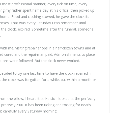
n a most professional manner, every tick on time, every
g my father spent half a day at his office, then picked up
 home. Food and clothing stowed, he gave the clock its
e roses. That was every Saturday I can remember until
the clock, expired. Sometime after the funeral, someone,
.
ith me, visiting repair shops in a half-dozen towns and at
nced cured and the repairman paid. Admonishments to place
ctions were followed. But the clock never worked.
decided to try one last time to have the clock repaired. In
, the clock was forgotten for a while, but within a month or
m the pillow, I heard it strike six. I looked at the perfectly
recisely 6:00. It has been ticking and tocking for nearly
it carefully every Saturday morning.