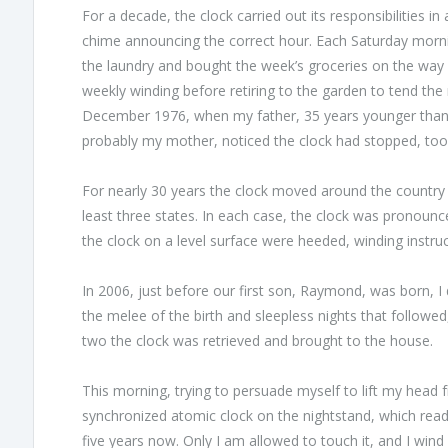
For a decade, the clock carried out its responsibilities i
chime announcing the correct hour. Each Saturday mornin
the laundry and bought the week’s groceries on the way
weekly winding before retiring to the garden to tend th
December 1976, when my father, 35 years younger than 
probably my mother, noticed the clock had stopped, too
For nearly 30 years the clock moved around the country w
least three states. In each case, the clock was pronou
the clock on a level surface were heeded, winding instru
In 2006, just before our first son, Raymond, was born, I 
the melee of the birth and sleepless nights that followed
two the clock was retrieved and brought to the house.
This morning, trying to persuade myself to lift my head fro
synchronized atomic clock on the nightstand, which read p
five years now. Only I am allowed to touch it, and I wind 