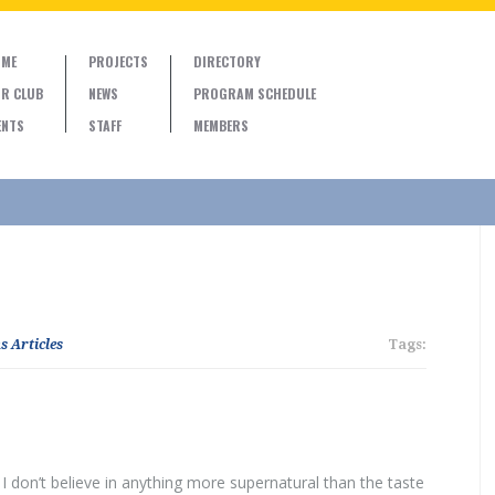
ME
PROJECTS
DIRECTORY
R CLUB
NEWS
PROGRAM SCHEDULE
ENTS
STAFF
MEMBERS
s Articles
Tags:
d I don’t believe in anything more supernatural than the taste