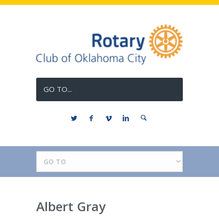
GO TO...
Albert Gray