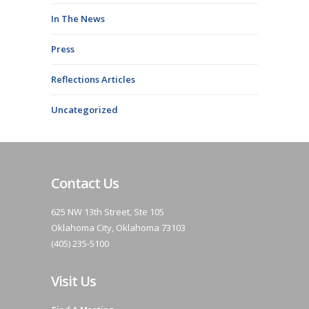
In The News
Press
Reflections Articles
Uncategorized
Contact Us
625 NW 13th Street, Ste 105
Oklahoma City, Oklahoma 73103
(405) 235-5100
Visit Us