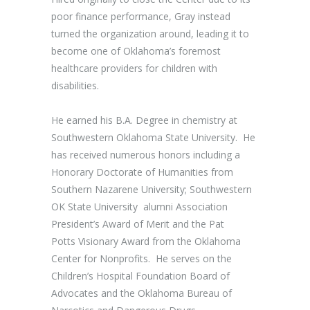
poor finance performance, Gray instead
turned the organization around, leading it to
become one of Oklahoma’s foremost
healthcare providers for children with
disabilities.
He earned his B.A. Degree in chemistry at
Southwestern Oklahoma State University. He
has received numerous honors including a
Honorary Doctorate of Humanities from
Southern Nazarene University; Southwestern
OK State University alumni Association
President’s Award of Merit and the Pat
Potts Visionary Award from the Oklahoma
Center for Nonprofits. He serves on the
Children’s Hospital Foundation Board of
Advocates and the Oklahoma Bureau of