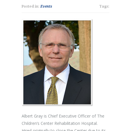
Posted in:
Events
Tags:
Albert Gray is Chief Executive Officer of The
Children’s Center Rehabilitation Hospital.
Hired originally to close the Center due to its