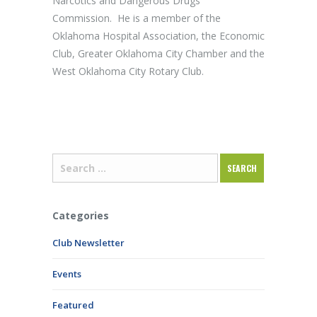
Narcotics and Dangerous Drugs
Commission. He is a member of the
Oklahoma Hospital Association, the Economic
Club, Greater Oklahoma City Chamber and the
West Oklahoma City Rotary Club.
Categories
Club Newsletter
Events
Featured