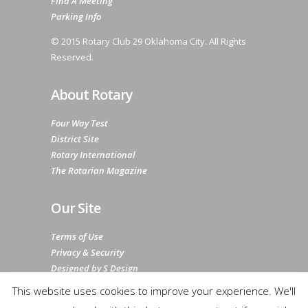
Find A Meeting
Parking Info
© 2015 Rotary Club 29 Oklahoma City. All Rights
Reserved.
About Rotary
Four Way Test
District Site
Rotary International
The Rotarian Magazine
Our Site
Terms of Use
Privacy & Security
Designed by S Design
Sitemap
This website uses cookies to improve your experience. We'll