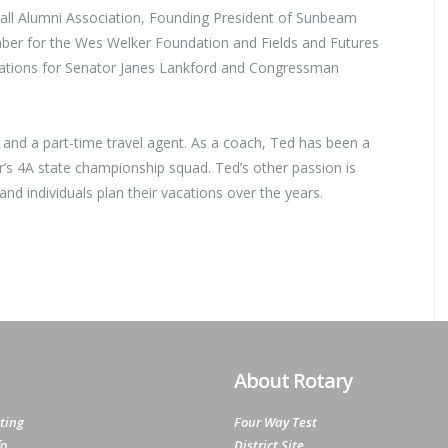
e Hall Alumni Association, Founding President of Sunbeam
er for the Wes Welker Foundation and Fields and Futures
ations for Senator Janes Lankford and Congressman
, and a part-time travel agent. As a coach, Ted has been a
r’s 4A state championship squad. Ted’s other passion is
nd individuals plan their vacations over the years.
About Rotary
ting
Four Way Test
fo
District Site