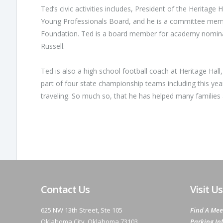
Ted’s civic activities includes, President of the Heritag
Young Professionals Board, and he is a committee memb
Foundation. Ted is a board member for academy nomin
Russell.
Ted is also a high school football coach at Heritage Hall
part of four state championship teams including this yea
traveling. So much so, that he has helped many families a
Contact Us
Visit Us
625 NW 13th Street, Ste 105
Find A Mee
Oklahoma City, Oklahoma 73103
Parking In