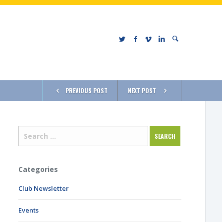
PREVIOUS POST
NEXT POST
Categories
Club Newsletter
Events