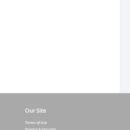
Our Site
Terms of Use
Privacy & Security