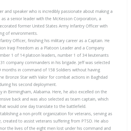
er and speaker who is incredibly passionate about making a
ed as a senior leader with the McKesson Corporation, a
ecorated former United States Army Infantry Officer with
ing of environments.
antry Officer, finishing his military career as a Captain. He
tion Iraqi Freedom as a Platoon Leader and a Company
umber 1 of 14 platoon leaders, number 1 of 34 lieutenants
of 31 company commanders in his brigade. Jeff was selected
 months in command of 158 Soldiers without having
he Bronze Star with Valor for combat actions in Baghdad
during his second deployment.
ty in Birmingham, Alabama. Here, he also excelled on the
fensive back and was also selected as team captain, which
 that would one day translate to the battlefield.
tablishing a non-profit organization for veterans, serving as
, created to assist veterans suffering from PTSD. He also
onor the lives of the eight men lost under his command and