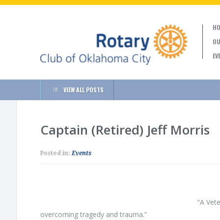
HO
OU
EV
VIEW ALL POSTS
Captain (Retired) Jeff Morris
Posted in:
Events
“A Vete
overcoming tragedy and trauma.”