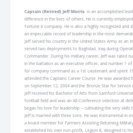
Captain (Retired) Jeff Morris
is an accomplished lead
difference in the lives of others. He is currently employ
Fortune 6 company. He is also a highly recognized and d
an impeccable record of leadership in the most demand
Jeff served his country in the United States Army as an Inf
served two deployments to Baghdad, Iraq during Opera
Commander. During his military career, Jeff was rated n
in the battalion as an executive officer, and number 1 
for company command as a 1st Lieutenant and spent 19
attended the Captains Career Course. He was awarded t
on September 12, 2004 and the Bronze Star for Service 
Jeff received his Bachelor of Arts from Samford Universi
football field and was an All-Conference selection at de
began his love for leadership – cultivating the very skills
Jeff is married with three sons. He was instrumental in es
a board member for Farmers Assisting Returning Military
established his own non-profit, Legion 8, designed to h