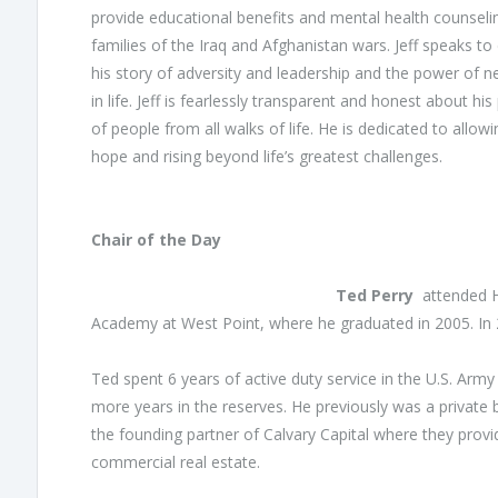
provide educational benefits and mental health counsel
families of the Iraq and Afghanistan wars. Jeff speaks to
his story of adversity and leadership and the power of n
in life. Jeff is fearlessly transparent and honest about 
of people from all walks of life. He is dedicated to allo
hope and rising beyond life’s greatest challenges.
Chair of the Day
Ted Perry
attended He
Academy at West Point, where he graduated in 2005. I
Ted spent 6 years of active duty service in the U.S. Army
more years in the reserves. He previously was a private
the founding partner of Calvary Capital where they provid
commercial real estate.