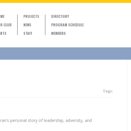
ME
PROJECTS
DIRECTORY
R CLUB
NEWS
PROGRAM SCHEDULE
ENTS
STAFF
MEMBERS
Tags:
ran’s personal story of leadership, adversity, and