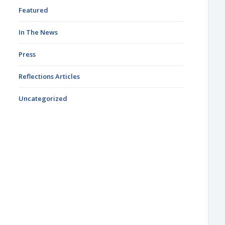
Featured
In The News
Press
Reflections Articles
Uncategorized