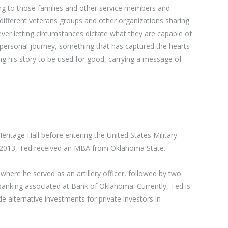
ing to those families and other service members and
 different veterans groups and other organizations sharing
ever letting circumstances dictate what they are capable of
his personal journey, something that has captured the hearts
wing his story to be used for good, carrying a message of
ritage Hall before entering the United States Military
n 2013, Ted received an MBA from Oklahoma State.
 where he served as an artillery officer, followed by two
 banking associated at Bank of Oklahoma. Currently, Ted is
e alternative investments for private investors in