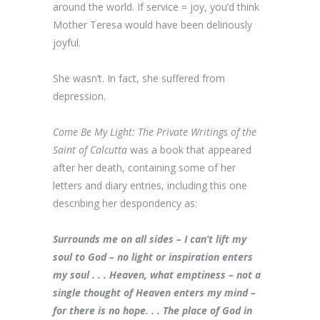
around the world. If service = joy, you’d think
Mother Teresa would have been deliriously
joyful.
She wasn’t. In fact, she suffered from
depression.
Come Be My Light: The Private Writings of the
Saint of Calcutta
was a book that appeared
after her death, containing some of her
letters and diary entries, including this one
describing her despondency as:
Surrounds me on all sides – I can’t lift my
soul to God – no light or inspiration enters
my soul . . . Heaven, what emptiness – not a
single thought of Heaven enters my mind –
for there is no hope. . . The place of God in