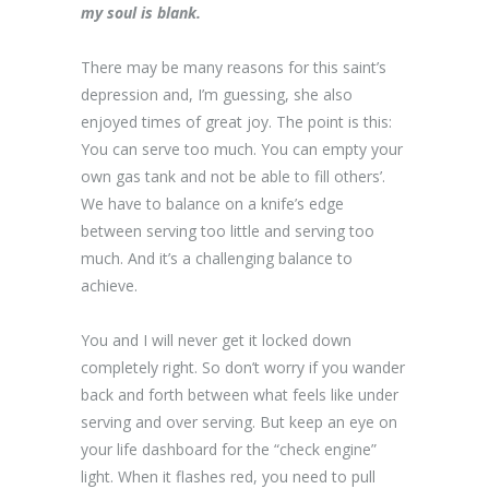
my soul is blank.
There may be many reasons for this saint’s
depression and, I’m guessing, she also
enjoyed times of great joy. The point is this:
You can serve too much. You can empty your
own gas tank and not be able to fill others’.
We have to balance on a knife’s edge
between serving too little and serving too
much. And it’s a challenging balance to
achieve.
You and I will never get it locked down
completely right. So don’t worry if you wander
back and forth between what feels like under
serving and over serving. But keep an eye on
your life dashboard for the “check engine”
light. When it flashes red, you need to pull