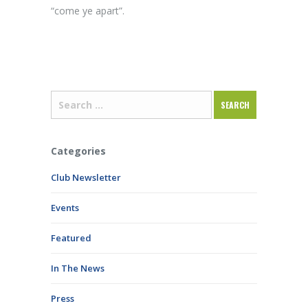
“come ye apart”.
Categories
Club Newsletter
Events
Featured
In The News
Press