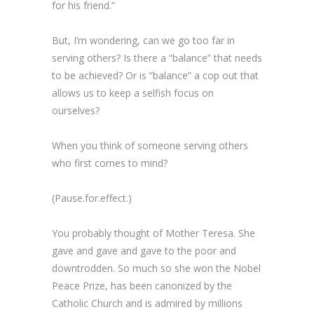
for his friend.”
But, I’m wondering, can we go too far in
serving others? Is there a “balance” that needs
to be achieved? Or is “balance” a cop out that
allows us to keep a selfish focus on
ourselves?
When you think of someone serving others
who first comes to mind?
(Pause.for.effect.)
You probably thought of Mother Teresa. She
gave and gave and gave to the poor and
downtrodden. So much so she won the Nobel
Peace Prize, has been canonized by the
Catholic Church and is admired by millions