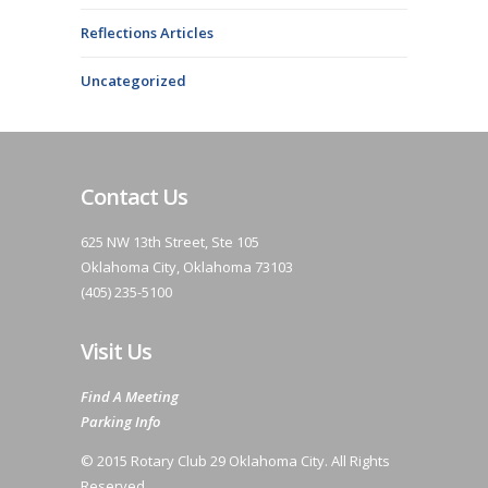
Reflections Articles
Uncategorized
Contact Us
625 NW 13th Street, Ste 105
Oklahoma City, Oklahoma 73103
(405) 235-5100
Visit Us
Find A Meeting
Parking Info
© 2015 Rotary Club 29 Oklahoma City. All Rights
Reserved.