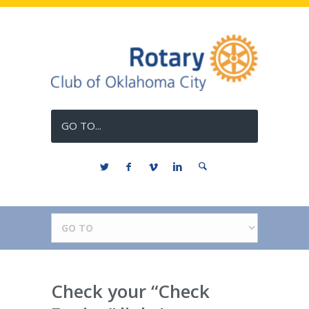
GO TO...
Check your “Check