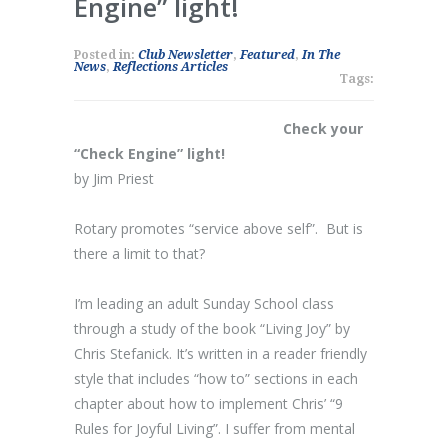
Engine” light!
Posted in:
Club Newsletter
,
Featured
,
In The
News
,
Reflections Articles
Tags:
Check your
“Check Engine” light!
by Jim Priest
Rotary promotes “service above self”. But is
there a limit to that?
I’m leading an adult Sunday School class
through a study of the book “Living Joy” by
Chris Stefanick. It’s written in a reader friendly
style that includes “how to” sections in each
chapter about how to implement Chris’ “9
Rules for Joyful Living”. I suffer from mental