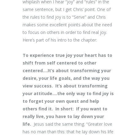
whiplash when I hear “joy” and “rules” in the
same sentence, but I get Chris’ point. One of
the rules to find joy is to “Serve” and Chris
makes some excellent points about the need
to focus on others in order to find real joy.
Here’s part of his intro to the chapter:
To experience true joy your heart has to
shift from self centered to other
centered….It’s about transforming your
desire, your life goals, and the way you
view success. It’s about transforming
your attitude….the only way to find joy is
to forget your own quest and help
others find it. In short: If you want to
really live, you have to lay down your
life.
Jesus said the same thing. “Greater love
has no man than this: that he lay down his life