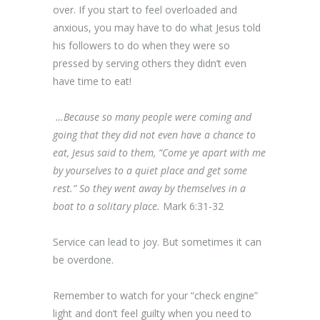
over. If you start to feel overloaded and
anxious, you may have to do what Jesus told
his followers to do when they were so
pressed by serving others they didn’t even
have time to eat!
…Because so many people were coming and
going that they did not even have a chance to
eat, Jesus said to them, “Come ye apart with me
by yourselves to a quiet place and get some
rest.” So they went away by themselves in a
boat to a solitary place.
Mark 6:31-32
Service can lead to joy. But sometimes it can
be overdone.
Remember to watch for your “check engine”
light and don’t feel guilty when you need to