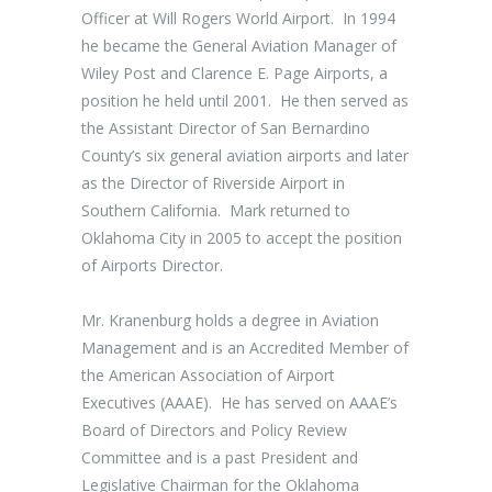
Officer at Will Rogers World Airport. In 1994
he became the General Aviation Manager of
Wiley Post and Clarence E. Page Airports, a
position he held until 2001. He then served as
the Assistant Director of San Bernardino
County’s six general aviation airports and later
as the Director of Riverside Airport in
Southern California. Mark returned to
Oklahoma City in 2005 to accept the position
of Airports Director.
Mr. Kranenburg holds a degree in Aviation
Management and is an Accredited Member of
the American Association of Airport
Executives (AAAE). He has served on AAAE’s
Board of Directors and Policy Review
Committee and is a past President and
Legislative Chairman for the Oklahoma