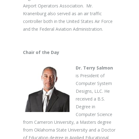
Airport Operators Association. Mr.
Kranenburg also served as an air traffic
controller both in the United States Air Force
and the Federal Aviation Administration.
Chair of the Day
Dr. Terry Salmon
is President of
Computer System
Designs, LLC. He
received a B.S.
Degree in
Computer Science
from Cameron University, a Masters degree
from Oklahoma State University and a Doctor
of Education degree in Applied Educational