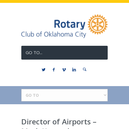
GO TO...
Director of Airports –