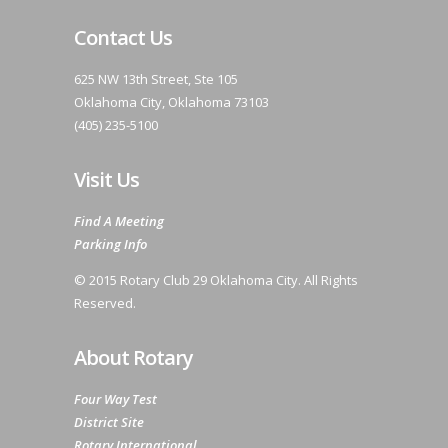
Contact Us
625 NW 13th Street, Ste 105
Oklahoma City, Oklahoma 73103
(405) 235-5100
Visit Us
Find A Meeting
Parking Info
© 2015 Rotary Club 29 Oklahoma City. All Rights
Reserved.
About Rotary
Four Way Test
District Site
Rotary International