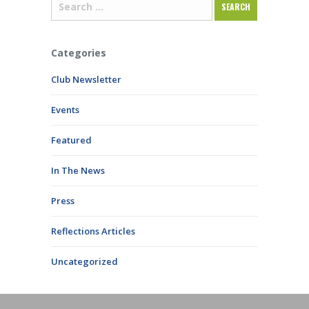
Categories
Club Newsletter
Events
Featured
In The News
Press
Reflections Articles
Uncategorized