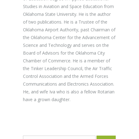
Studies in Aviation and Space Education from
Oklahoma State University. He is the author
of two publications. He is a Trustee of the
Oklahoma Airport Authority, past Chairman of
the Oklahoma Center for the Advancement of
Science and Technology and serves on the
Board of Advisors for the Oklahoma City
Chamber of Commerce. He is a member of
the Tinker Leadership Council, the Air Traffic
Control Association and the Armed Forces
Communications and Electronics Association.
He, and wife Iva who is also a fellow Rotarian
have a grown daughter.