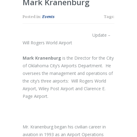
Mark Kranenburg
Posted in:
Events
Tags:
Update –
Will Rogers World Airport
Mark Kranenburg
is the Director for the City
of Oklahoma City’s Airports Department. He
oversees the management and operations of
the city’s three airports: Will Rogers World
Airport, Wiley Post Airport and Clarence E.
Page Airport.
Mr. Kranenburg began his civilian career in
aviation in 1993 as an Airport Operations