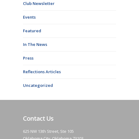
Club Newsletter
Events
Featured
In The News
Press
Reflections Articles
Uncategorized
Contact Us
625 NW 13th Street, Ste 105
Oklahoma City, Oklahoma 73103