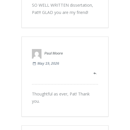
SO WELL WRITTEN dissertation,
Pat!!! GLAD you are my friend!
Paul Moore
May 19, 2026
Thoughtful as ever, Pat! Thank
you.