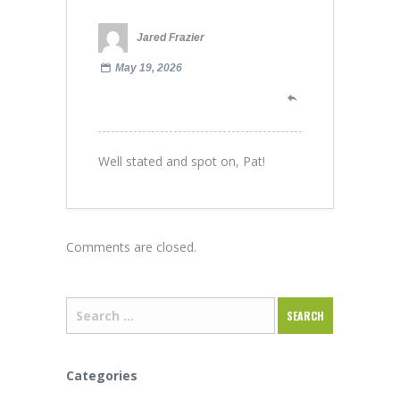
Jared Frazier
May 19, 2026
Well stated and spot on, Pat!
Comments are closed.
Categories