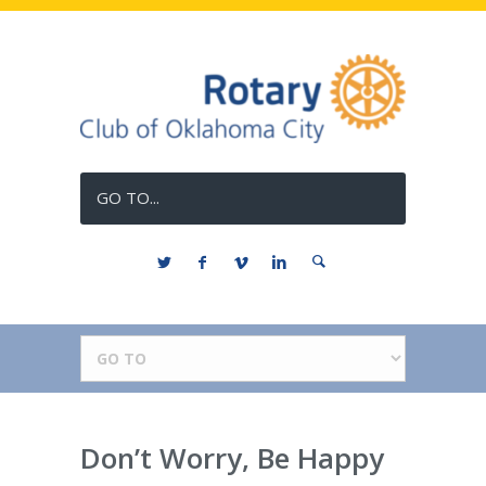
GO TO...
Don’t Worry, Be Happy