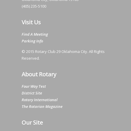
(405) 235-5100
Visit Us
Find A Meeting
Parking Info
© 2015 Rotary Club 29 Oklahoma City. All Rights
Reserved.
About Rotary
Four Way Test
District Site
Rotary International
The Rotarian Magazine
Our Site