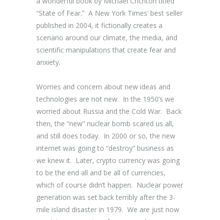
a wonderful book by Michael Crichton titled
“State of Fear.” A New York Times’ best seller
published in 2004, it fictionally creates a
scenario around our climate, the media, and
scientific manipulations that create fear and
anxiety.
Worries and concern about new ideas and
technologies are not new. In the 1950’s we
worried about Russia and the Cold War. Back
then, the “new” nuclear bomb scared us all,
and still does today. In 2000 or so, the new
internet was going to “destroy” business as
we knew it. Later, crypto currency was going
to be the end all and be all of currencies,
which of course didn’t happen. Nuclear power
generation was set back terribly after the 3-
mile island disaster in 1979. We are just now