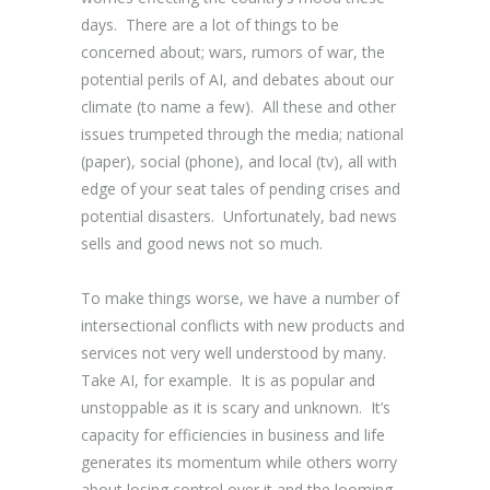
days. There are a lot of things to be
concerned about; wars, rumors of war, the
potential perils of AI, and debates about our
climate (to name a few). All these and other
issues trumpeted through the media; national
(paper), social (phone), and local (tv), all with
edge of your seat tales of pending crises and
potential disasters. Unfortunately, bad news
sells and good news not so much.
To make things worse, we have a number of
intersectional conflicts with new products and
services not very well understood by many.
Take AI, for example. It is as popular and
unstoppable as it is scary and unknown. It’s
capacity for efficiencies in business and life
generates its momentum while others worry
about losing control over it and the looming