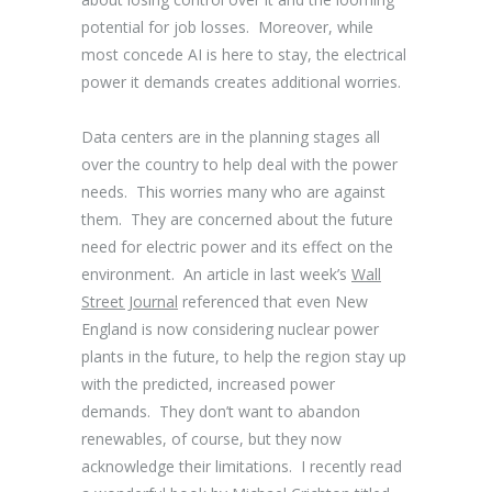
potential for job losses. Moreover, while
most concede AI is here to stay, the electrical
power it demands creates additional worries.
Data centers are in the planning stages all
over the country to help deal with the power
needs. This worries many who are against
them. They are concerned about the future
need for electric power and its effect on the
environment. An article in last week’s
Wall
Street Journal
referenced that even New
England is now considering nuclear power
plants in the future, to help the region stay up
with the predicted, increased power
demands. They don’t want to abandon
renewables, of course, but they now
acknowledge their limitations. I recently read