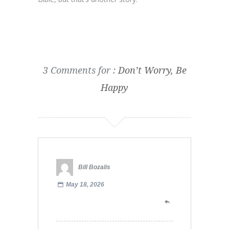
3 Comments for :
Don’t Worry, Be
Happy
Bill Bozalis
May 18, 2026