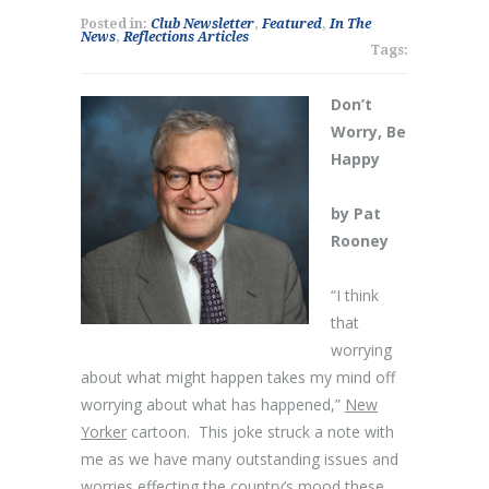
Posted in:
Club Newsletter
,
Featured
,
In The
News
,
Reflections Articles
Tags:
Don’t
Worry, Be
Happy
by Pat
Rooney
“I think
that
worrying
about what might happen takes my mind off
worrying about what has happened,”
New
Yorker
cartoon. This joke struck a note with
me as we have many outstanding issues and
worries effecting the country’s mood these