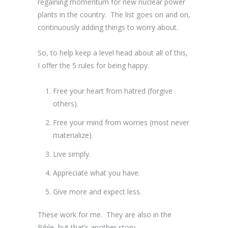
regaining momentum for new nuclear power
plants in the country. The list goes on and on,
continuously adding things to worry about.
So, to help keep a level head about all of this,
I offer the 5 rules for being happy.
Free your heart from hatred (forgive
others).
Free your mind from worries (most never
materialize).
Live simply.
Appreciate what you have.
Give more and expect less.
These work for me. They are also in the
Bible, but that’s another story.