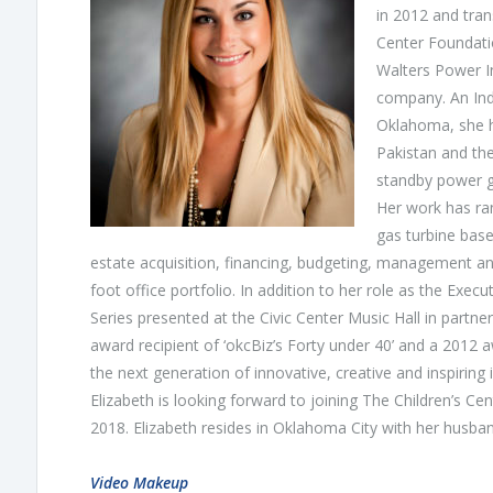
in 2012 and trans
Center Foundati
Walters Power 
company. An Indu
Oklahoma, she ha
Pakistan and th
standby power g
Her work has ra
gas turbine base
estate acquisition, financing, budgeting, management a
foot office portfolio. In addition to her role as the Ex
Series presented at the Civic Center Music Hall in partne
award recipient of ‘okcBiz’s Forty under 40’ and a 2012 
the next generation of innovative, creative and inspiring
Elizabeth is looking forward to joining The Children’s Ce
2018. Elizabeth resides in Oklahoma City with her husban
Video Makeup