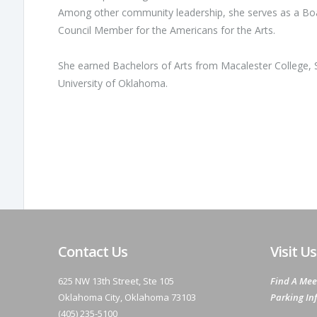
Among other community leadership, she serves as a Boa
Council Member for the Americans for the Arts.
She earned Bachelors of Arts from Macalester College, St
University of Oklahoma.
Contact Us
Visit Us
625 NW 13th Street, Ste 105
Find A Mee
Oklahoma City, Oklahoma 73103
Parking In
(405) 235-5100