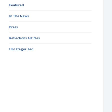
Featured
In The News
Press
Reflections Articles
Uncategorized