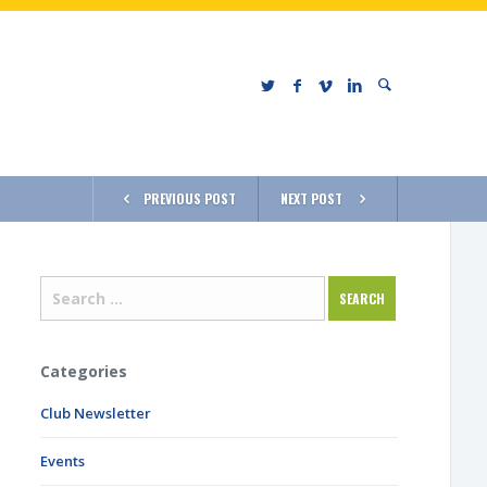
PREVIOUS POST
NEXT POST
Categories
Club Newsletter
Events