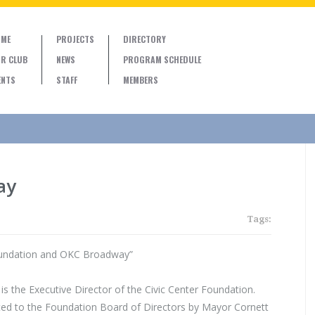
ME
PROJECTS
DIRECTORY
R CLUB
NEWS
PROGRAM SCHEDULE
ENTS
STAFF
MEMBERS
ay
Tags:
oundation and OKC Broadway”
is the Executive Director of the Civic Center Foundation.
ed to the Foundation Board of Directors by Mayor Cornett