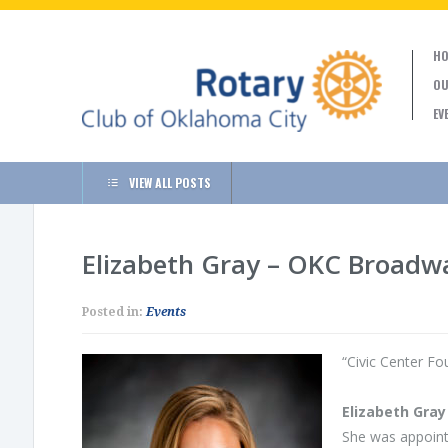
HO
OU
EV
VIEW ALL POSTS
Elizabeth Gray – OKC Broadw
Posted in:
Events
“Civic Center F
Elizabeth Gray
She was appoint