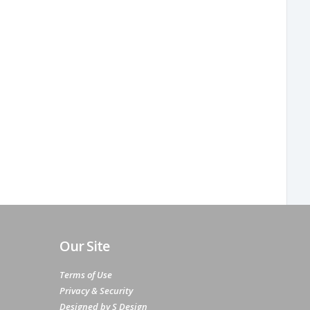
Our Site
Terms of Use
Privacy & Security
Designed by S Design