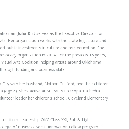
klahoman,
Julia Kirt
serves as the Executive Director for
ts. Her organization works with the state legislature and
ort public investments in culture and arts education. She
advocacy organization in 2014. For the previous 15 years,
 Visual Arts Coalition, helping artists around Oklahoma
l through funding and business skills.
a City with her husband, Nathan Guilford, and their children,
a (age 6). She’s active at St. Paul’s Episcopal Cathedral,
lunteer leader her children’s school, Cleveland Elementary
uated from Leadership OKC Class XXI, Salt & Light
ollege of Business Social Innovation Fellow program.