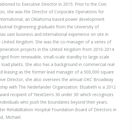
itioned to Executive Director in 2015. Prior to the Civic
on, she was the Director of Corporate Operations for
International, an Oklahoma based power development
strial Engineering graduate from the University of
s vast business and international experience on site in
e United Kingdom. She was the co-manager of a series of
eneration projects in the United Kingdom from 2010-2014.
nged from renewable, small-scale standby to large-scale
 load plants. She also has a background in commercial real
nd leasing as the former lead manager of a 500,000 square
ecutive Director, she also oversees the annual OKC Broadway
rship with The Nederlander Organization. Elizabeth is a 2012
award recipient of ‘NextGen’s 30 under 30’ which recognizes
 individuals who push the boundaries beyond their years.
nter Rehabilitation Hospital Foundation Board of Directors in
d, Michael.