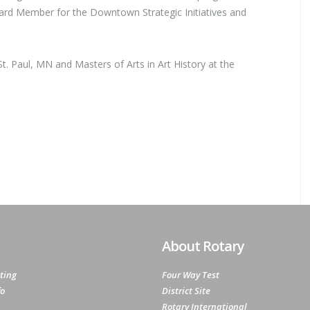
rd Member for the Downtown Strategic Initiatives and
. Paul, MN and Masters of Arts in Art History at the
About Rotary
ting
Four Way Test
fo
District Site
Rotary International