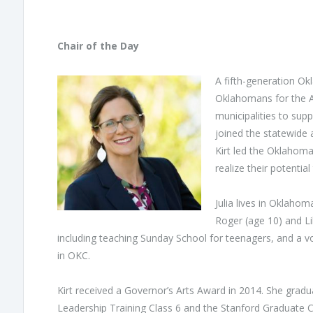
Chair of the Day
A fifth-generation O
Oklahomans for the Ar
municipalities to supp
joined the statewide 
Kirt led the Oklahoma
realize their potentia
Julia lives in Oklahom
Roger (age 10) and Lil
including teaching Sunday School for teenagers, and a vo
in OKC.
Kirt received a Governor’s Arts Award in 2014. She grad
Leadership Training Class 6 and the Stanford Graduate C