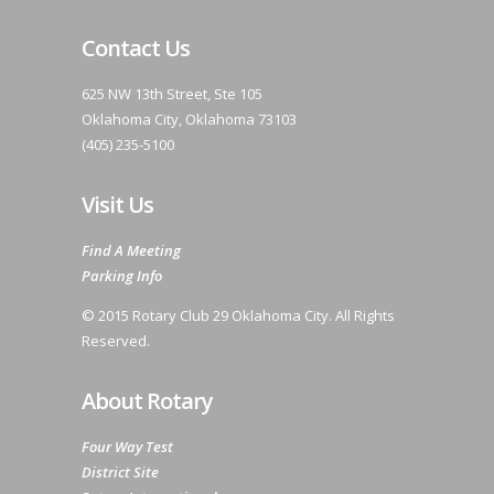
Contact Us
625 NW 13th Street, Ste 105
Oklahoma City, Oklahoma 73103
(405) 235-5100
Visit Us
Find A Meeting
Parking Info
© 2015 Rotary Club 29 Oklahoma City. All Rights
Reserved.
About Rotary
Four Way Test
District Site