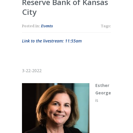
Reserve Bank of Kansas
City
Posted in:
Events
Tags:
Link to the livestream: 11:55am
3-22-2022
Esther
George
is