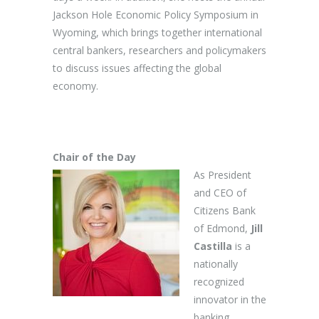
Jackson Hole Economic Policy Symposium in
Wyoming, which brings together international
central bankers, researchers and policymakers
to discuss issues affecting the global
economy
.
Chair of the Day
As President
and CEO of
Citizens Bank
of Edmond,
Jill
Castilla
is a
nationally
recognized
innovator in the
banking