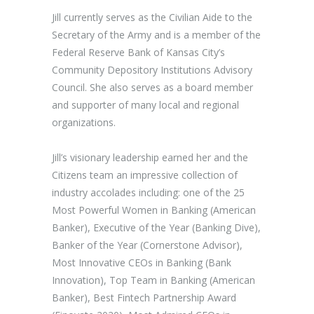
Jill currently serves as the Civilian Aide to the
Secretary of the Army and is a member of the
Federal Reserve Bank of Kansas City’s
Community Depository Institutions Advisory
Council. She also serves as a board member
and supporter of many local and regional
organizations.
Jill’s visionary leadership earned her and the
Citizens team an impressive collection of
industry accolades including: one of the 25
Most Powerful Women in Banking (American
Banker), Executive of the Year (Banking Dive),
Banker of the Year (Cornerstone Advisor),
Most Innovative CEOs in Banking (Bank
Innovation), Top Team in Banking (American
Banker), Best Fintech Partnership Award