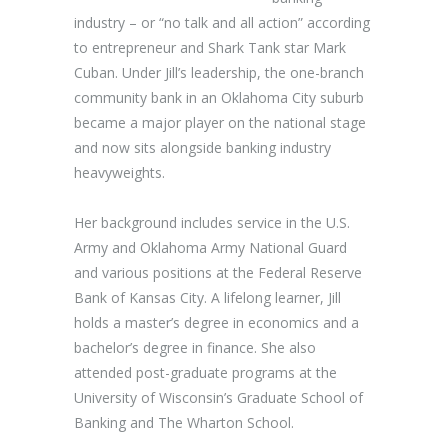
industry – or “no talk and all action” according
to entrepreneur and Shark Tank star Mark
Cuban. Under Jill’s leadership, the one-branch
community bank in an Oklahoma City suburb
became a major player on the national stage
and now sits alongside banking industry
heavyweights.
Her background includes service in the U.S.
Army and Oklahoma Army National Guard
and various positions at the Federal Reserve
Bank of Kansas City. A lifelong learner, Jill
holds a master’s degree in economics and a
bachelor’s degree in finance. She also
attended post-graduate programs at the
University of Wisconsin’s Graduate School of
Banking and The Wharton School.