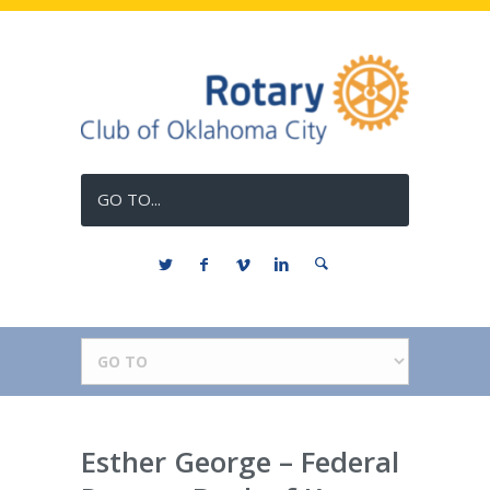
GO TO...
Esther George – Federal