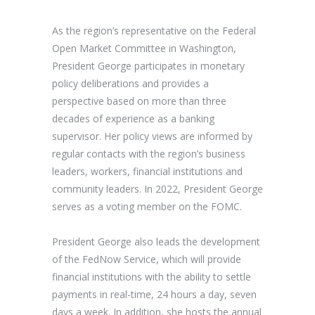
As the region’s representative on the Federal
Open Market Committee in Washington,
President George participates in monetary
policy deliberations and provides a
perspective based on more than three
decades of experience as a banking
supervisor. Her policy views are informed by
regular contacts with the region’s business
leaders, workers, financial institutions and
community leaders. In 2022, President George
serves as a voting member on the FOMC.
President George also leads the development
of the FedNow Service, which will provide
financial institutions with the ability to settle
payments in real-time, 24 hours a day, seven
days a week. In addition, she hosts the annual