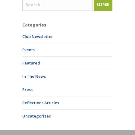
Categories
Club Newsletter
Events
Featured
In The News
Press
Reflections Articles
Uncategorized