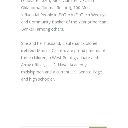
(Finovate 2020), Most Admired CEOs in
Oklahoma (Journal Record), 100 Most
Influential People in FinTech (FinTech Weekly),
and Community Banker of the Year (American
Banker) among others.
She and her husband, Lieutenant Colonel
(retired) Marcus Castilla, are proud parents of
three children, a West Point graduate and
Army officer, a U.S. Naval Academy
midshipman and a current U.S. Senate Page
and high schooler.