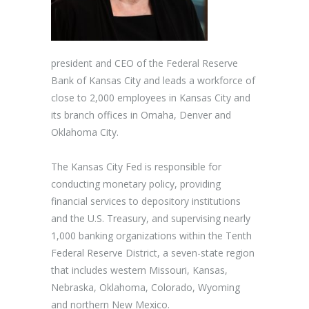
president and CEO of the Federal Reserve
Bank of Kansas City and leads a workforce of
close to 2,000 employees in Kansas City and
its branch offices in Omaha, Denver and
Oklahoma City.
The Kansas City Fed is responsible for
conducting monetary policy, providing
financial services to depository institutions
and the U.S. Treasury, and supervising nearly
1,000 banking organizations within the Tenth
Federal Reserve District, a seven-state region
that includes western Missouri, Kansas,
Nebraska, Oklahoma, Colorado, Wyoming
and northern New Mexico.