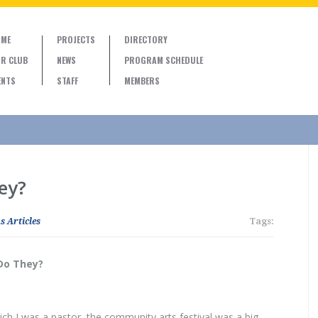
ME
PROJECTS
DIRECTORY
R CLUB
NEWS
PROGRAM SCHEDULE
ENTS
STAFF
MEMBERS
ey?
s Articles
Tags:
Do They?
ch I was a pastor, the community arts festival was a big