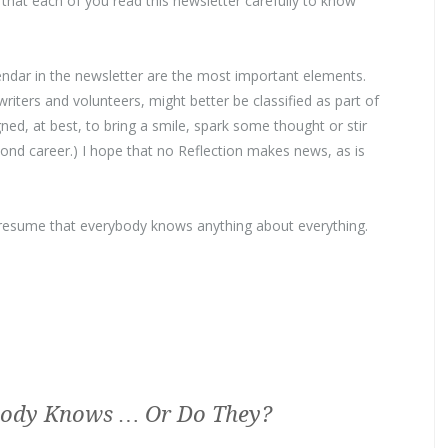
that each of you read this newsletter carefully to know
endar in the newsletter are the most important elements.
riters and volunteers, might better be classified as part of
ned, at best, to bring a smile, spark some thought or stir
d career.) I hope that no Reflection makes news, as is
 presume that everybody knows anything about everything.
ody Knows … Or Do They?