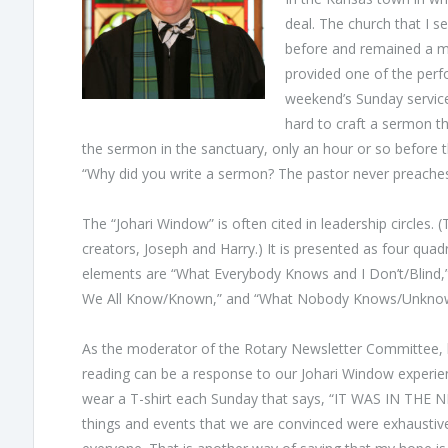
deal. The church that I s
before and remained a maj
provided one of the perfo
weekend’s Sunday service
hard to craft a sermon t
the sermon in the sanctuary, only an hour or so before t
“Why did you write a sermon? The pastor never preaches
The “Johari Window” is often cited in leadership circles. (
creators, Joseph and Harry.) It is presented as four qua
elements are “What Everybody Knows and I Don’t/Blind,
We All Know/Known,” and “What Nobody Knows/Unkno
As the moderator of the Rotary Newsletter Committee, l
reading can be a response to our Johari Window experienc
wear a T-shirt each Sunday that says, “IT WAS IN THE 
things and events that we are convinced were exhaustiv