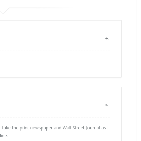
ll take the print newspaper and Wall Street Journal as I
line.