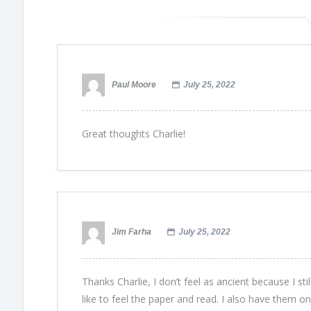
Paul Moore
July 25, 2022
Great thoughts Charlie!
Jim Farha
July 25, 2022
Thanks Charlie, I don’t feel as ancient because I sti
like to feel the paper and read. I also have them on