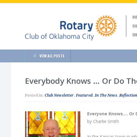
HO
OU
EV
VIEW ALL POSTS
Everybody Knows … Or Do Th
Posted in:
Club Newsletter
,
Featured
,
In The News
,
Reflection
Everyone Knows…. Or 
by Charlie Smith
In the Kansas town in whi