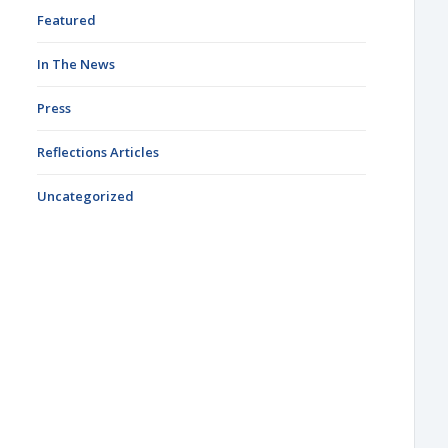
Featured
In The News
Press
Reflections Articles
Uncategorized