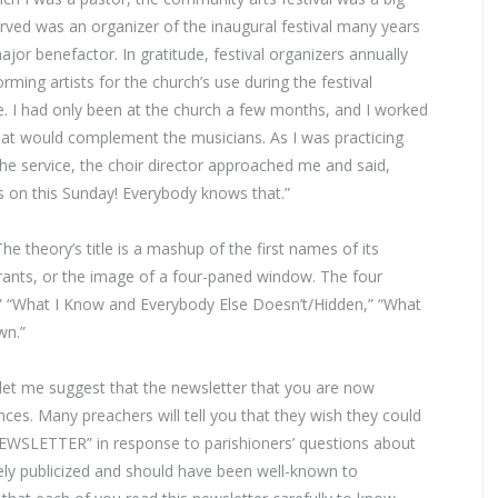
erved was an organizer of the inaugural festival many years
or benefactor. In gratitude, festival organizers annually
rming artists for the church’s use during the festival
. I had only been at the church a few months, and I worked
hat would complement the musicians. As I was practicing
he service, the choir director approached me and said,
 on this Sunday! Everybody knows that.”
The theory’s title is a mashup of the first names of its
drants, or the image of a four-paned window. The four
” “What I Know and Everybody Else Doesn’t/Hidden,” “What
wn.”
et me suggest that the newsletter that you are now
es. Many preachers will tell you that they wish they could
NEWSLETTER” in response to parishioners’ questions about
ely publicized and should have been well-known to