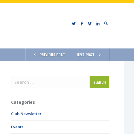
PREVIOUS POST
NEXT POST
Categories
Club Newsletter
Events