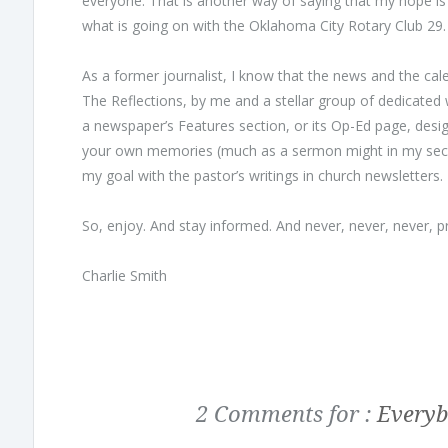
everyone. That is another way of saying that my hope is 
what is going on with the Oklahoma City Rotary Club 29.
As a former journalist, I know that the news and the cal
The Reflections, by me and a stellar group of dedicated w
a newspaper’s Features section, or its Op-Ed page, desig
your own memories (much as a sermon might in my secon
my goal with the pastor’s writings in church newsletters.
So, enjoy. And stay informed. And never, never, never,
Charlie Smith
2 Comments for :
Everyb