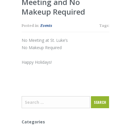
Meeting and No
Makeup Required
Posted in:
Events
Tags:
No Meeting at St. Luke’s
No Makeup Required
Happy Holidays!
Categories