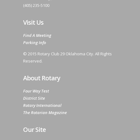
(405) 235-5100
Visit Us
Find A Meeting
Parking Info
© 2015 Rotary Club 29 Oklahoma City. All Rights
Reserved.
About Rotary
Four Way Test
District Site
Rotary International
The Rotarian Magazine
Our Site