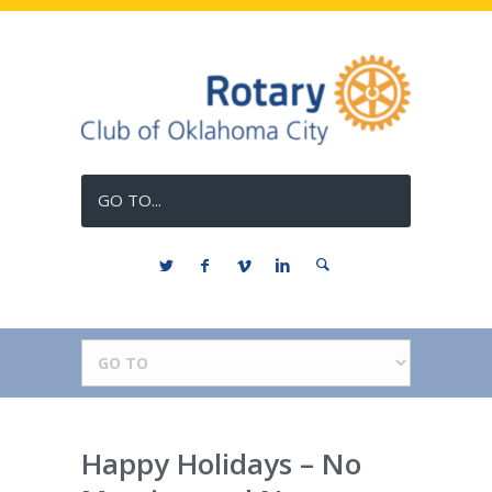
GO TO...
Happy Holidays – No