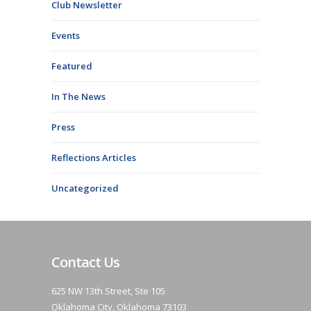
Club Newsletter
Events
Featured
In The News
Press
Reflections Articles
Uncategorized
Contact Us
625 NW 13th Street, Ste 105
Oklahoma City, Oklahoma 73103