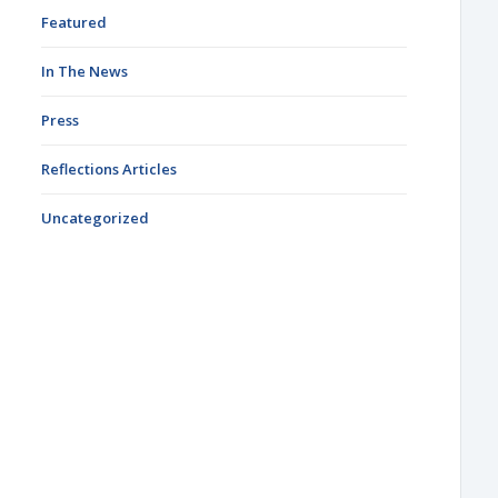
Featured
In The News
Press
Reflections Articles
Uncategorized