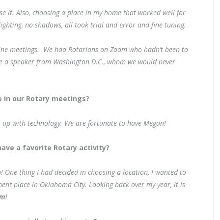
se it. Also, choosing a place in my home that worked well for
ghting, no shadows, all took trial and error and fine tuning.
nline meetings. We had Rotarians on Zoom who hadn’t been to
ave a speaker from Washington D.C., whom we would never
 in our Rotary meetings?
s up with technology. We are fortunate to have Megan!
ave a favorite Rotary activity?
! One thing I had decided in choosing a location, I wanted to
ment place in Oklahoma City. Looking back over my year, it is
om
!