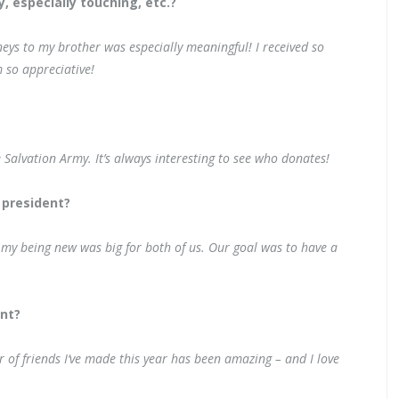
 especially touching, etc.?
eys to my brother was especially meaningful! I received so
 so appreciative!
e Salvation Army. It’s always interesting to see who donates!
 president?
 my being new was big for both of us. Our goal was to have a
nt?
r of friends I‘ve made this year has been amazing – and I love