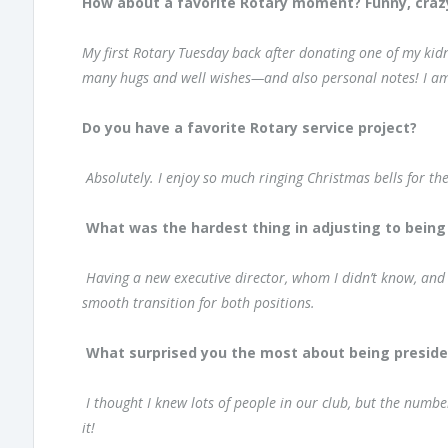
How about a favorite Rotary moment? Funny, crazy,
My first Rotary Tuesday back after donating one of my kidn
many hugs and well wishes—and also personal notes! I am
Do you have a favorite Rotary service project?
Absolutely. I enjoy so much ringing Christmas bells for th
What was the hardest thing in adjusting to being
Having a new executive director, whom I didn’t know, and
smooth transition for both positions.
What surprised you the most about being preside
I thought I knew lots of people in our club, but the numbe
it!