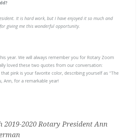
add?
esident. It is hard work, but I have enjoyed it so much and
or giving me this wonderful opportunity.
this year. We will always remember you for Rotary Zoom
lly loved these two quotes from our conversation:
at pink is your favorite color, describing yourself as “The
u, Ann, for a remarkable year!
h 2019-2020 Rotary President Ann
erman