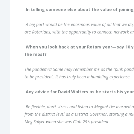
In telling someone else about the value of joining
A big part would be the enormous value of all that we do
are Rotarians, with the opportunity to connect, network a
When you look back at your Rotary year—say 10 
the most?
The pandemic! Some may remember me as the “pink pandemic
to be president. It has truly been a humbling experience.
Any advice for David Walters as he starts his yea
Be flexible, don’t stress and listen to Megan! I’ve learn
from the district level as a District Governor, starting a 
Meg Salyer when she was Club 29’s president.