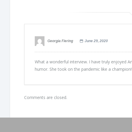
Georgia Fiering
June 29, 2020
What a wonderful interview. I have truly enjoyed A
humor. She took on the pandemic like a champion!
Comments are closed.