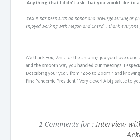
Anything that I didn’t ask that you would like to 
Yes! It has been such an honor and privilege serving as pr
enjoyed working with Megan and Cheryl. I thank everyone f
We thank you, Ann, for the amazing job you have done 
and the smooth way you handled our meetings. I especia
Describing your year, from “Zoo to Zoom,” and knowing th
Pink Pandemic President!” Very clever! A big salute to yo
1 Comments for :
Interview wit
Ack