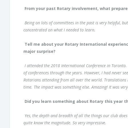
From your past Rotary involvement, what prepare
Being on lots of committees in the past is very helpful, bu
concentrated on what I needed to learn.
Tell me about your Rotary International experien
major surprise?
I attended the 2018 International Conference in Toronto.
of conferences through the years. However, I had never see
Rotarians attending from all over the world. Translations 
time. The impact was something else. Amazing! It was very
Did you learn something about Rotary this year t
Yes, the depth and breadth of all the things our club doe
quite know the magnitude. So very impressive.