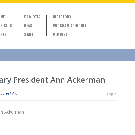
ME
PROJECTS
DIRECTORY
R CLUB
NEWS
PROGRAM SCHEDULE
ENTS
STAFF
MEMBERS
tary President Ann Ackerman
s Articles
Tags:
Ann Ackerman