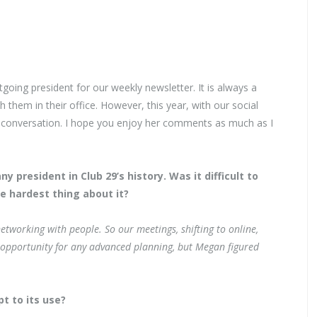
tgoing president for our weekly newsletter. It is always a
 them in their office. However, this year, with our social
 conversation. I hope you enjoy her comments as much as I
president in Club 29’s history. Was it difficult to
e hardest thing about it?
etworking with people. So our meetings, shifting to online,
 opportunity for any advanced planning, but Megan figured
t to its use?