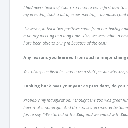
I had never heard of Zoom, so I had to learn first how to u
my presiding took a bit of experimenting—no noise, good li
However, at least two positives came from our having o
a Rotary meeting in a long time. Also, we were able to h
have been able to bring in because of the cost!
Any lessons you learned from such a major change
Yes, always be flexible—and have a staff person who keep
Looking back over your year as president, do you h
Probably my inauguration. I thought the zoo was great fun
have it at a nonprofit. And the zoo is a premier entertain
fun to say, “We started at the
Zoo,
and we ended with
Zo