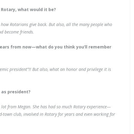
 Rotary, what would it be?
, how Rotarians give back. But also, all the many people who
nd become friends.
years from now—what do you think you’ll remember
 president”!! But also, what an honor and privilege it is
r as president?
ed a lot from Megan. She has had so much Rotary experience—
mid-town club, involved in Rotary for years and even working for