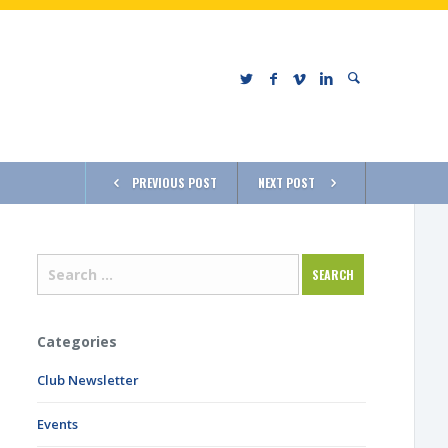
PREVIOUS POST
NEXT POST
Categories
Club Newsletter
Events