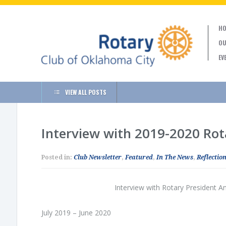
HO
OU
EV
VIEW ALL POSTS
Interview with 2019-2020 Ro
Posted in:
Club Newsletter
,
Featured
,
In The News
,
Reflection
Interview with Rotary President 
July 2019 – June 2020