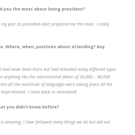
d you the most about being president?
t my year as president-elect prepared me the most. I really
ce. Where, when, positives about attending? Any
 I had never been there but had attended many different types
n anything like the international flavor of 30,000 – 40,000
into all the multitude of languages were taking place all the
 inspirational. I came back so motivated!
hat you didn’t know before?
s is amazing. I have followed many things we do but did not