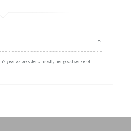
nn’s year as president, mostly her good sense of