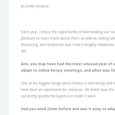
by Emily Stratton
Each year, I enjoy the opportunity of interviewing our ou
pleasure to learn more about them as well as visiting with
distancing, Ann Ackerman and I had a lengthy telephone
did.
Ann, you may have had the most unusual year of any 
adapt to online Rotary meetings, and what was th
One of the biggest things about Rotary is interacting and n
have been an adjustment for everyone. We didn’t have the
out pretty quickly the logistics to make it work.
Had you used Zoom before and was it easy to adap