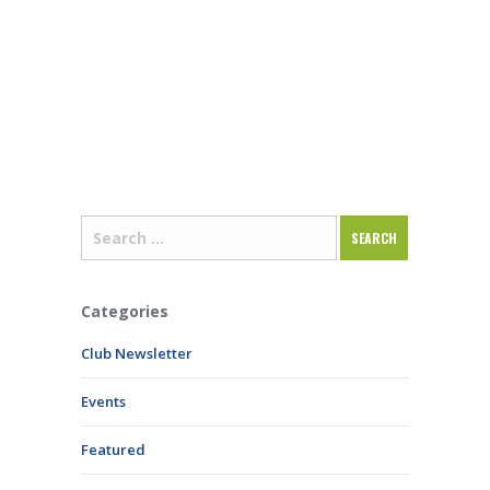
Categories
Club Newsletter
Events
Featured