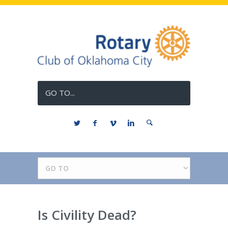
GO TO...
Is Civility Dead?