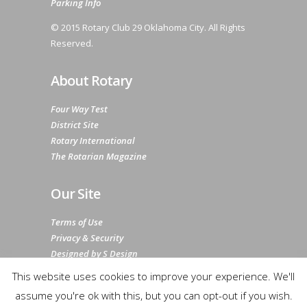
Parking Info
© 2015 Rotary Club 29 Oklahoma City. All Rights
Reserved.
About Rotary
Four Way Test
District Site
Rotary International
The Rotarian Magazine
Our Site
Terms of Use
Privacy & Security
Designed by S Design
Sitemap
This website uses cookies to improve your experience. We'll
assume you're ok with this, but you can opt-out if you wish.