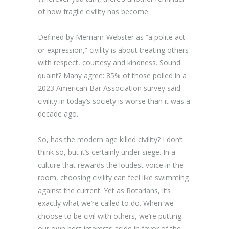
of how fragile civility has become.
Defined by Merriam-Webster as “a polite act
or expression,” civility is about treating others
with respect, courtesy and kindness. Sound
quaint? Many agree: 85% of those polled in a
2023 American Bar Association survey said
civility in today’s society is worse than it was a
decade ago.
So, has the modern age killed civility? I don’t
think so, but it’s certainly under siege. In a
culture that rewards the loudest voice in the
room, choosing civility can feel like swimming
against the current. Yet as Rotarians, it’s
exactly what we’re called to do. When we
choose to be civil with others, we’re putting
our own best interests aside in favor of the