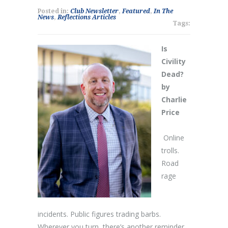
Posted in:
Club Newsletter
,
Featured
,
In The
News
,
Reflections Articles
Tags:
Is
Civility
Dead?
by
Charlie
Price
Online
trolls.
Road
rage
incidents. Public figures trading barbs.
Wherever you turn, there’s another reminder