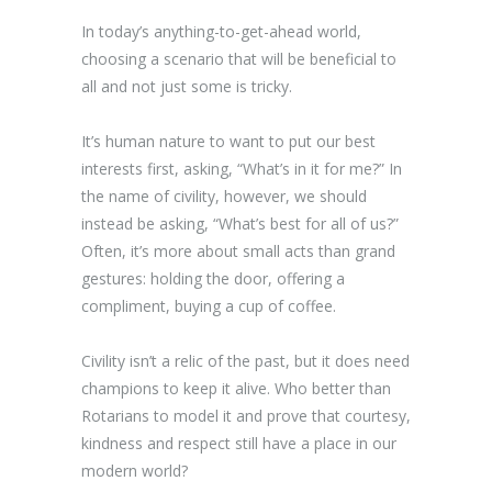
In today’s anything-to-get-ahead world,
choosing a scenario that will be beneficial to
all and not just some is tricky.
It’s human nature to want to put our best
interests first, asking, “What’s in it for me?” In
the name of civility, however, we should
instead be asking, “What’s best for all of us?”
Often, it’s more about small acts than grand
gestures: holding the door, offering a
compliment, buying a cup of coffee.
Civility isn’t a relic of the past, but it does need
champions to keep it alive. Who better than
Rotarians to model it and prove that courtesy,
kindness and respect still have a place in our
modern world?