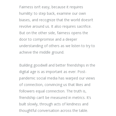
Fairness isn’t easy, because it requires
humility: to step back, examine our own
biases, and recognize that the world doesn’t
revolve around us. It also requires sacrifice.
But on the other side, fairness opens the
door to compromise and a deeper
understanding of others as we listen to try to
achieve the middle ground.
Building goodwill and better friendships in the
digital age is as important as ever. Post-
pandemic social media has warped our views
of connection, convincing us that likes and
followers equal connection. The truth is,
friendship can’t be measured in metrics. It’s
built slowly, through acts of kindness and
thoughtful conversation across the table.