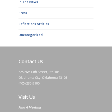
In The News
Press
Reflections Articles
Uncategorized
Contact Us
625 NW 13th Street, Ste 105
Oklahoma City, Oklahoma 73103
(405) 235-5100
Visit Us
Find A Meeting