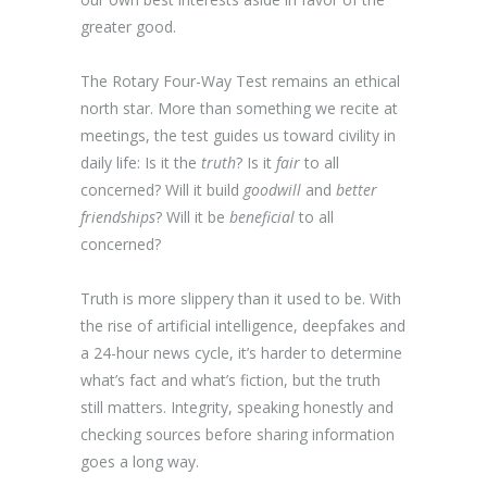
greater good.
The Rotary Four-Way Test remains an ethical
north star. More than something we recite at
meetings, the test guides us toward civility in
daily life: Is it the
truth
? Is it
fair
to all
concerned? Will it build
goodwill
and
better
friendships
? Will it be
beneficial
to all
concerned?
Truth is more slippery than it used to be. With
the rise of artificial intelligence, deepfakes and
a 24-hour news cycle, it’s harder to determine
what’s fact and what’s fiction, but the truth
still matters. Integrity, speaking honestly and
checking sources before sharing information
goes a long way.