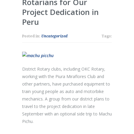
Rotarians for Our
Project Dedication in
Peru
Posted in:
Uncategorized
Tags:
District Rotary clubs, including OKC Rotary,
working with the Piura Miraflores Club and
other partners, have purchased equipment to
train young people as auto and motorbike
mechanics. A group from our district plans to
travel to the project dedication in late
September with an optional side trip to Machu
Pichu.