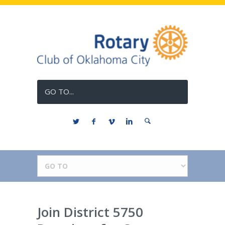
GO TO...
Join District 5750