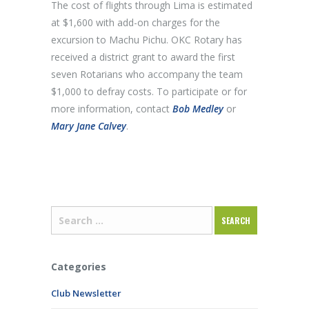
The cost of flights through Lima is estimated
at $1,600 with add-on charges for the
excursion to Machu Pichu. OKC Rotary has
received a district grant to award the first
seven Rotarians who accompany the team
$1,000 to defray costs. To participate or for
more information, contact
Bob Medley
or
Mary Jane Calvey
.
Categories
Club Newsletter