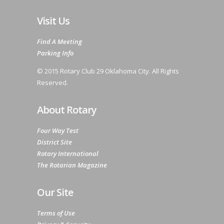
Visit Us
Find A Meeting
Parking Info
© 2015 Rotary Club 29 Oklahoma City. All Rights
Reserved.
About Rotary
Four Way Test
District Site
Rotary International
The Rotarian Magazine
Our Site
Terms of Use