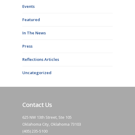
Events
Featured
In The News
Press
Reflections Articles
Uncategorized
Contact Us
625 NW 13th Street, Ste 105
Oklahoma City, Oklahoma 73103
(405) 235-5100