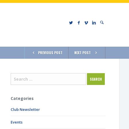
PREVIOUS POST
NEXT POST
Categories
Club Newsletter
Events