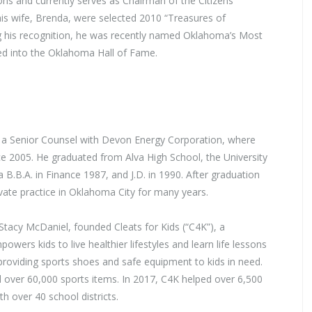
 and currently serves as Chairman of the Citizens
his wife, Brenda, were selected 2010 “Treasures of
his recognition, he was recently named Oklahoma’s Most
ed into the Oklahoma Hall of Fame.
 a Senior Counsel with Devon Energy Corporation, where
e 2005. He graduated from Alva High School, the University
B.B.A. in Finance 1987, and J.D. in 1990. After graduation
vate practice in Oklahoma City for many years.
Stacy McDaniel, founded Cleats for Kids (“C4K”), a
owers kids to live healthier lifestyles and learn life lessons
providing sports shoes and safe equipment to kids in need.
d over 60,000 sports items. In 2017, C4K helped over 6,500
h over 40 school districts.