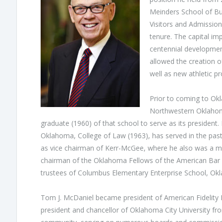
Meinders School of Bu
Visitors and Admission
tenure. The capital im
centennial developmen
allowed the creation 
well as new athletic pr
Prior to coming to Okl
Northwestern Oklahoma 
graduate (1960) of that school to serve as its president
Oklahoma, College of Law (1963), has served in the past
as vice chairman of Kerr-McGee, where he also was a me
chairman of the Oklahoma Fellows of the American Bar 
trustees of Columbus Elementary Enterprise School, Oklah
Tom J. McDaniel became president of American Fidelity 
president and chancellor of Oklahoma City University from