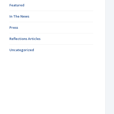
Featured
In The News
Press
Reflections Articles
Uncategorized