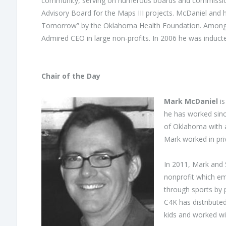
community, serving on numerous boards and commissions
Advisory Board for the Maps III projects. McDaniel and 
Tomorrow” by the Oklahoma Health Foundation. Among 
Admired CEO in large non-profits. In 2006 he was induct
Chair of the Day
Mark McDaniel
is
he has worked sinc
of Oklahoma with a 
Mark worked in pri
In 2011, Mark and 
nonprofit which emp
through sports by 
C4K has distribute
kids and worked wit