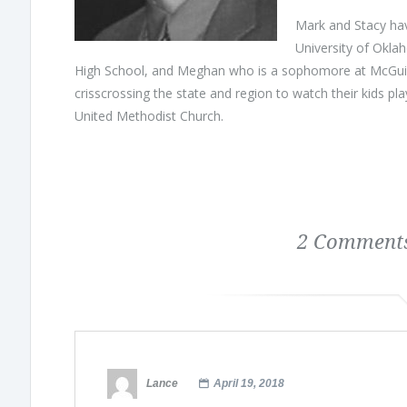
Mark and Stacy hav
University of Okla
High School, and Meghan who is a sophomore at McGuine
crisscrossing the state and region to watch their kids pla
United Methodist Church.
2 Comments
Lance
April 19, 2018