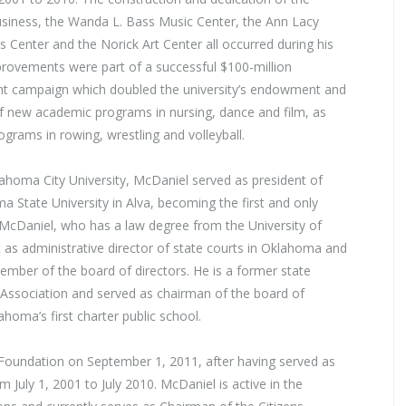
siness, the Wanda L. Bass Music Center, the Ann Lacy
s Center and the Norick Art Center all occurred during his
provements were part of a successful $100-million
t campaign which doubled the university’s endowment and
of new academic programs in nursing, dance and film, as
ograms in rowing, wrestling and volleyball.
ahoma City University, McDaniel served as president of
State University in Alva, becoming the first and only
. McDaniel, who has a law degree from the University of
 as administrative director of state courts in Oklahoma and
mber of the board of directors. He is a former state
Association and served as chairman of the board of
oma’s first charter public school.
Foundation on September 1, 2011, after having served as
 July 1, 2001 to July 2010. McDaniel is active in the