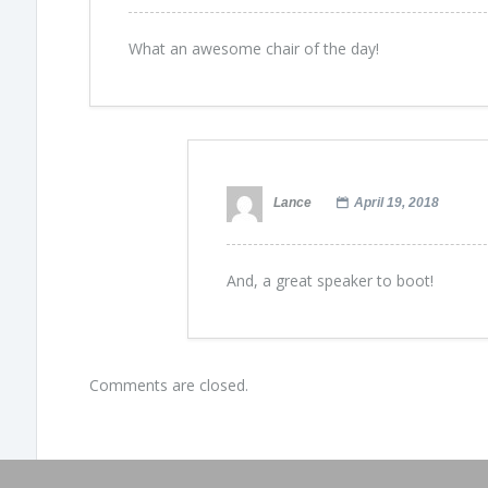
What an awesome chair of the day!
Lance
April 19, 2018
And, a great speaker to boot!
Comments are closed.