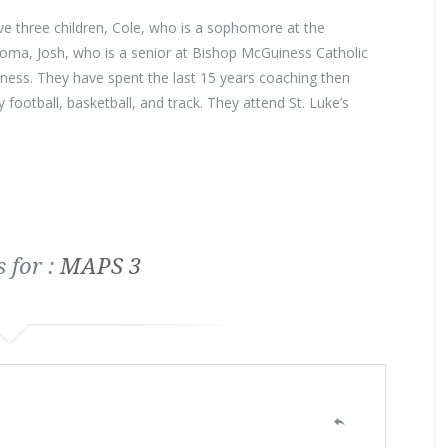
e three children, Cole, who is a sophomore at the
homa, Josh, who is a senior at Bishop McGuiness Catholic
ss. They have spent the last 15 years coaching then
y football, basketball, and track. They attend St. Luke’s
 for :
MAPS 3