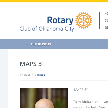
HO
OU
EV
VIEW ALL POSTS
MAPS 3
Posted in:
Events
“MAPS 3”
Tom McDaniel
became
position he held from 