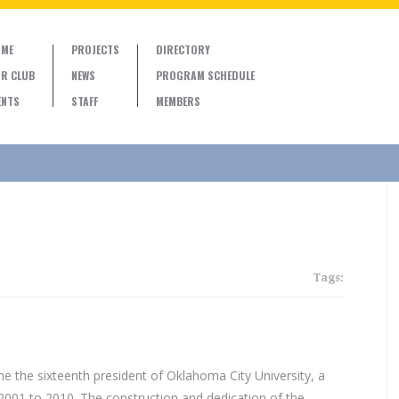
ME
PROJECTS
DIRECTORY
R CLUB
NEWS
PROGRAM SCHEDULE
ENTS
STAFF
MEMBERS
Tags:
 the sixteenth president of Oklahoma City University, a
2001 to 2010. The construction and dedication of the