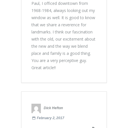
Paul, I officed downtown from
1968-1984, always looking out my
window as well. It is good to know
that we share a reverence for
landmarks. I think our fascination
with the old, our excitement about
the new and the way we blend
place and family is a good thing.
You are a very perceptive guy.
Great article!!
Dick Hefton
February 2, 2017