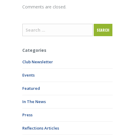
Comments are closed.
Categories
Club Newsletter
Events
Featured
In The News
Press
Reflections Articles