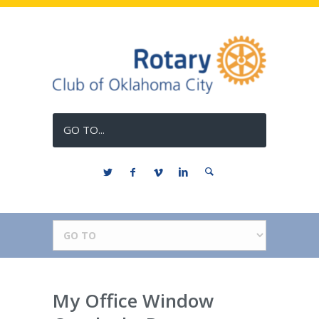
GO TO...
My Office Window