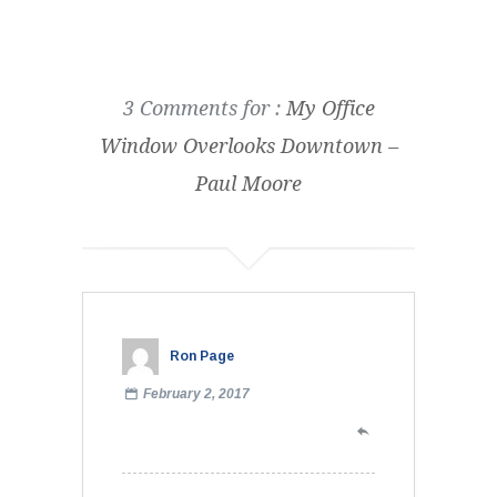
3 Comments for :
My Office
Window Overlooks Downtown –
Paul Moore
Ron Page
February 2, 2017