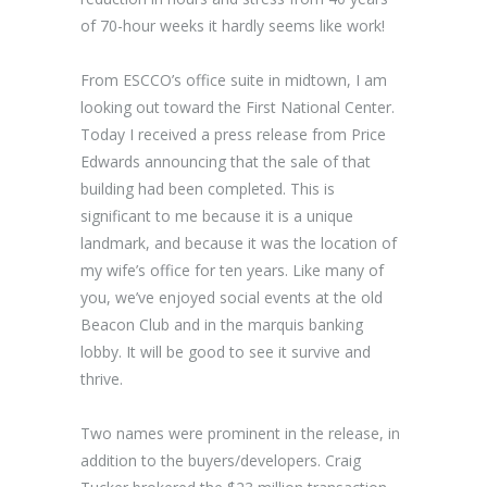
of 70-hour weeks it hardly seems like work!
From ESCCO’s office suite in midtown, I am
looking out toward the First National Center.
Today I received a press release from Price
Edwards announcing that the sale of that
building had been completed. This is
significant to me because it is a unique
landmark, and because it was the location of
my wife’s office for ten years. Like many of
you, we’ve enjoyed social events at the old
Beacon Club and in the marquis banking
lobby. It will be good to see it survive and
thrive.
Two names were prominent in the release, in
addition to the buyers/developers. Craig