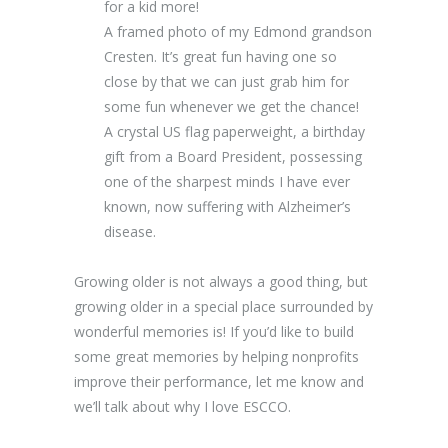
for a kid more!
A framed photo of my Edmond grandson
Cresten. It’s great fun having one so
close by that we can just grab him for
some fun whenever we get the chance!
A crystal US flag paperweight, a birthday
gift from a Board President, possessing
one of the sharpest minds I have ever
known, now suffering with Alzheimer’s
disease.
Growing older is not always a good thing, but
growing older in a special place surrounded by
wonderful memories is! If you’d like to build
some great memories by helping nonprofits
improve their performance, let me know and
we’ll talk about why I love ESCCO.