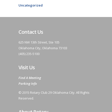
Uncategorized
Contact Us
625 NW 13th Street, Ste 105
Oklahoma City, Oklahoma 73103
(405) 235-5100
Visit Us
Find A Meeting
Parking Info
© 2015 Rotary Club 29 Oklahoma City. All Rights
Reserved.
About Rotary