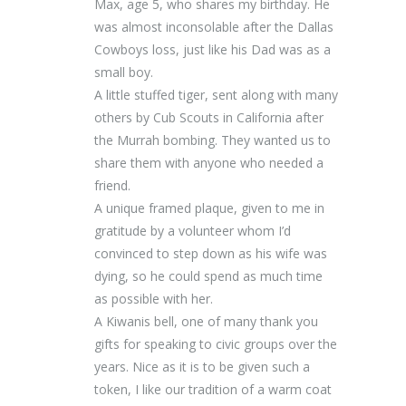
Max, age 5, who shares my birthday. He
was almost inconsolable after the Dallas
Cowboys loss, just like his Dad was as a
small boy.
A little stuffed tiger, sent along with many
others by Cub Scouts in California after
the Murrah bombing. They wanted us to
share them with anyone who needed a
friend.
A unique framed plaque, given to me in
gratitude by a volunteer whom I’d
convinced to step down as his wife was
dying, so he could spend as much time
as possible with her.
A Kiwanis bell, one of many thank you
gifts for speaking to civic groups over the
years. Nice as it is to be given such a
token, I like our tradition of a warm coat