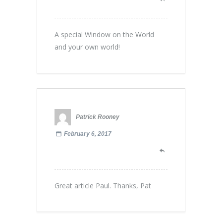
A special Window on the World
and your own world!
Patrick Rooney
February 6, 2017
Great article Paul. Thanks, Pat