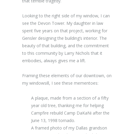
that terrible tragedy.
Looking to the right side of my window, I can
see the Devon Tower. My daughter in law
spent five years on that project, working for
Gensler designing the building’s interior. The
beauty of that building, and the commitment
to this community by Larry Nichols that it
embodies, always gives me a lift.
Framing these elements of our downtown, on
my windowsill, I see these mementoes:
A plaque, made from a section of a fifty
year old tree, thanking me for helping
Campfire rebuild Camp DaKaNi after the
June 13, 1998 tornado.
A framed photo of my Dallas grandson