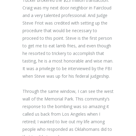
Tucker brokered the $23 million transaction.
Craig was my next door neighbor in Faircloud
and a very talented professional. And Judge
Steve Friot was credited with setting up the
procedure that would be necessary to
proceed to this point. Steve is the first person
to get me to eat lamb fries, and even though
he resorted to trickery to accomplish that
tasting, he is a most honorable and wise man.
It was a privilege to be interviewed by the FBI
when Steve was up for his federal judgeship.
Through the same window, I can see the west
wall of the Memorial Park. This community’s
response to the bombing was so amazing it
called us back from Los Angeles when I
retired; I wanted to live out my life among
people who responded as Oklahomans did to