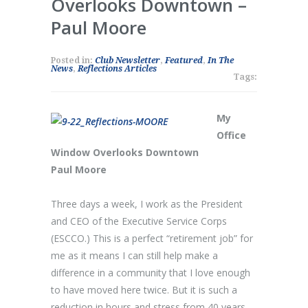
Overlooks Downtown –
Paul Moore
Posted in:
Club Newsletter
,
Featured
,
In The
News
,
Reflections Articles
Tags:
My
Office
Window Overlooks Downtown
Paul Moore
Three days a week, I work as the President
and CEO of the Executive Service Corps
(ESCCO.) This is a perfect “retirement job” for
me as it means I can still help make a
difference in a community that I love enough
to have moved here twice. But it is such a
reduction in hours and stress from 40 years