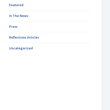
Featured
In The News
Press
Reflections Articles
Uncategorized