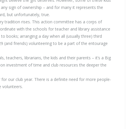
ght believe the gift deserves. However, some of these kids
n any sign of ownership – and for many it represents the
rd, but unfortunately, true.
y tradition rises. This action committee has a corps of
ordinate with the schools for teacher and library assistance
 to books; arranging a day when all (usually three) third
9 (and friends) volunteering to be a part of the entourage
 teachers, librarians, the kids and their parents – it’s a Big
 on investment of time and club resources the deeper the
 for our club year. There is a definite need for more people-
e volunteers.