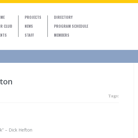
ME
PROJECTS
DIRECTORY
R CLUB
NEWS
PROGRAM SCHEDULE
ENTS
STAFF
MEMBERS
fton
Tags:
” – Dick Hefton