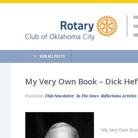
HO
OU
EV
VIEW ALL POSTS
My Very Own Book – Dick He
Posted in:
Club Newsletter
,
In The News
,
Reflections Articles
“My Very Own Book