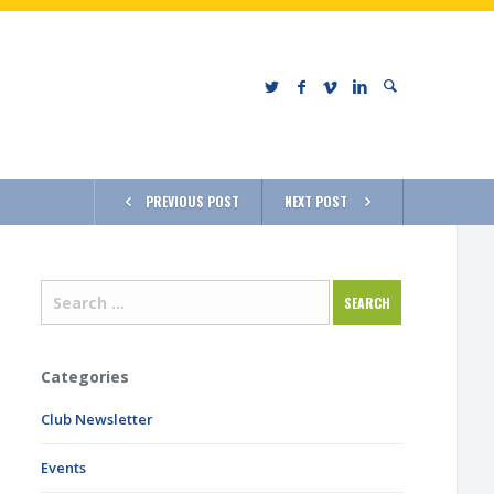
PREVIOUS POST
NEXT POST
Categories
Club Newsletter
Events