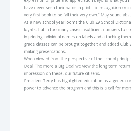
expression of pride and appreciation beyond what you mi
have never seen their name in print – in recognition or i
very first book to be “all their very own.” May sound absu
As a new school year looms the Club 29 School Dictionar
loyalist but in too many cases insufficient numbers to co
in printing individual names on labels and attaching them
grade classes can be brought together; and added Club 2
making presentations.
When viewed from the perspective of the school principals,
Deal! The more a Big Deal we view the long term return
impression on these, our future citizens.
President Terry has highlighted education as a generator
power to advance the program and this is a call for mor