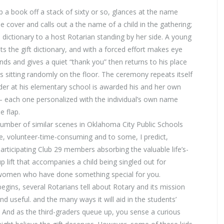
p a book off a stack of sixty or so, glances at the name
de cover and calls out a the name of a child in the gathering;
 dictionary to a host Rotarian standing by her side. A young
ts the gift dictionary, and with a forced effort makes eye
ds and gives a quiet “thank you” then returns to his place
s sitting randomly on the floor. The ceremony repeats itself
ader at his elementary school is awarded his and her own
 – each one personalized with the individual’s own name
e flap.
number of similar scenes in Oklahoma City Public Schools
ne, volunteer-time-consuming and to some, I predict,
rticipating Club 29 members absorbing the valuable life’s-
p lift that accompanies a child being singled out for
women who have done something special for you.
begins, several Rotarians tell about Rotary and its mission
d useful. and the many ways it will aid in the students’
And as the third-graders queue up, you sense a curious