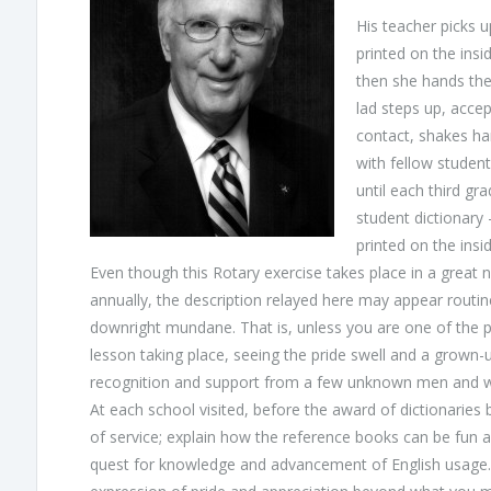
His teacher picks u
printed on the insi
then she hands the
lad steps up, accep
contact, shakes han
with fellow student
until each third gr
student dictionary
printed on the insid
Even though this Rotary exercise takes place in a great 
annually, the description relayed here may appear routi
downright mundane. That is, unless you are one of the pa
lesson taking place, seeing the pride swell and a grown-u
recognition and support from a few unknown men and 
At each school visited, before the award of dictionaries 
of service; explain how the reference books can be fun an
quest for knowledge and advancement of English usage. 