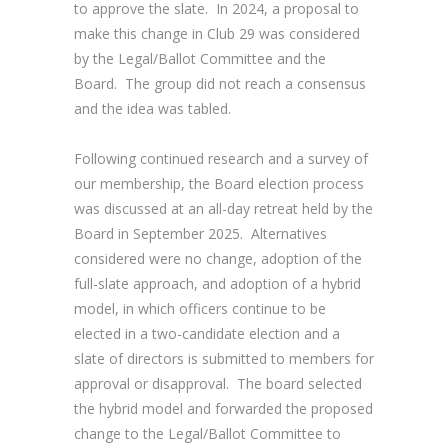
to approve the slate. In 2024, a proposal to
make this change in Club 29 was considered
by the Legal/Ballot Committee and the
Board. The group did not reach a consensus
and the idea was tabled.
Following continued research and a survey of
our membership, the Board election process
was discussed at an all-day retreat held by the
Board in September 2025. Alternatives
considered were no change, adoption of the
full-slate approach, and adoption of a hybrid
model, in which officers continue to be
elected in a two-candidate election and a
slate of directors is submitted to members for
approval or disapproval. The board selected
the hybrid model and forwarded the proposed
change to the Legal/Ballot Committee to