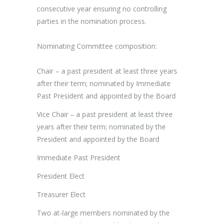
consecutive year ensuring no controlling
parties in the nomination process.
Nominating Committee composition:
Chair – a past president at least three years
after their term; nominated by Immediate
Past President and appointed by the Board
Vice Chair – a past president at least three
years after their term; nominated by the
President and appointed by the Board
Immediate Past President
President Elect
Treasurer Elect
Two at-large members nominated by the