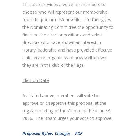
This also provides a voice for members to
choose who will represent our membership
from the podium. Meanwhile, it further gives
the Nominating Committee the opportunity to
finetune the director positions and select
directors who have shown an interest in
Rotary leadership and have provided effective
club service, regardless of how well known
they are in the club or their age.
Election Date
As stated above, members will vote to
approve or disapprove this proposal at the
regular meeting of the Club to be held June 9,
2026. The Board urges your vote to approve.
Proposed Bylaw Changes – PDF