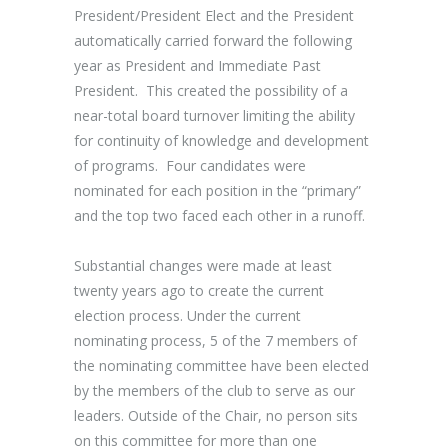
President/President Elect and the President
automatically carried forward the following
year as President and Immediate Past
President. This created the possibility of a
near-total board turnover limiting the ability
for continuity of knowledge and development
of programs. Four candidates were
nominated for each position in the “primary”
and the top two faced each other in a runoff.
Substantial changes were made at least
twenty years ago to create the current
election process. Under the current
nominating process, 5 of the 7 members of
the nominating committee have been elected
by the members of the club to serve as our
leaders. Outside of the Chair, no person sits
on this committee for more than one