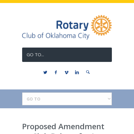
GO TO...
Proposed Amendment