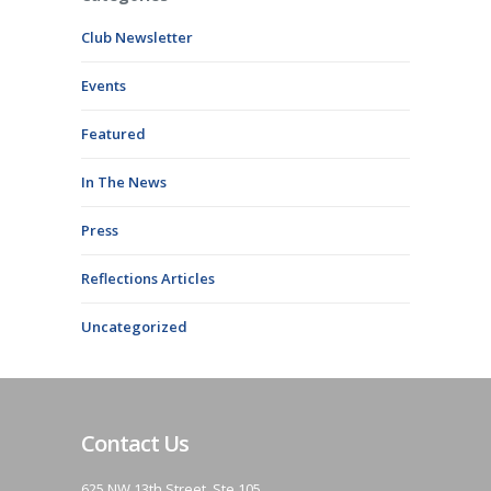
Club Newsletter
Events
Featured
In The News
Press
Reflections Articles
Uncategorized
Contact Us
625 NW 13th Street, Ste 105