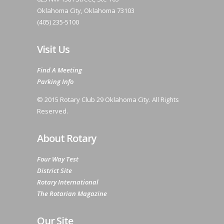
Oklahoma City, Oklahoma 73103
(405) 235-5100
Visit Us
Find A Meeting
Parking Info
© 2015 Rotary Club 29 Oklahoma City. All Rights
Reserved.
About Rotary
Four Way Test
District Site
Rotary International
The Rotarian Magazine
Our Site