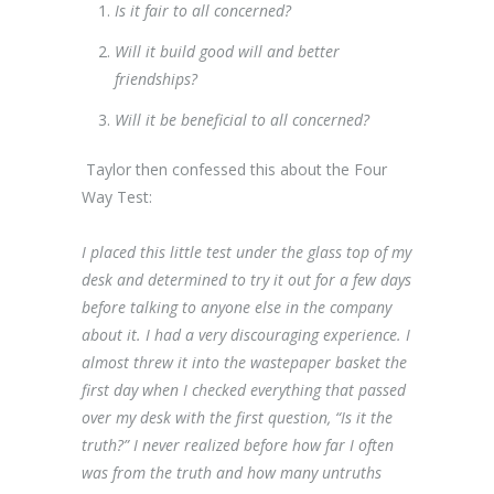
Is it fair to all concerned?
Will it build good will and better
friendships?
Will it be beneficial to all concerned?
Taylor then confessed this about the Four
Way Test:
I placed this little test under the glass top of my
desk and determined to try it out for a few days
before talking to anyone else in the company
about it. I had a very discouraging experience. I
almost threw it into the wastepaper basket the
first day when I checked everything that passed
over my desk with the first question, “Is it the
truth?” I never realized before how far I often
was from the truth and how many untruths