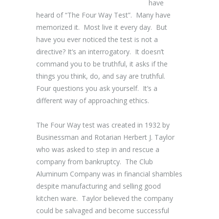
have
heard of “The Four Way Test”. Many have
memorized it. Most live it every day. But
have you ever noticed the test is not a
directive? It’s an interrogatory. It doesn’t
command you to be truthful, it asks if the
things you think, do, and say are truthful.
Four questions you ask yourself. It’s a
different way of approaching ethics.
The Four Way test was created in 1932 by
Businessman and Rotarian Herbert J. Taylor
who was asked to step in and rescue a
company from bankruptcy. The Club
Aluminum Company was in financial shambles
despite manufacturing and selling good
kitchen ware. Taylor believed the company
could be salvaged and become successful