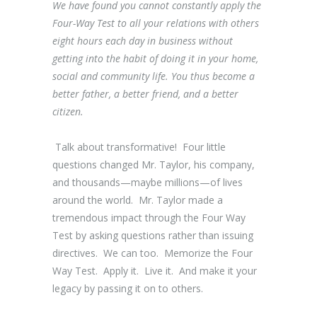
We have found you cannot constantly apply the
Four-Way Test to all your relations with others
eight hours each day in business without
getting into the habit of doing it in your home,
social and community life. You thus become a
better father, a better friend, and a better
citizen.
Talk about transformative! Four little
questions changed Mr. Taylor, his company,
and thousands—maybe millions—of lives
around the world. Mr. Taylor made a
tremendous impact through the Four Way
Test by asking questions rather than issuing
directives. We can too. Memorize the Four
Way Test. Apply it. Live it. And make it your
legacy by passing it on to others.