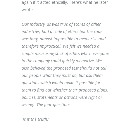
again if it acted ethically. Here’s what he later
wrote:
Our industry, as was true of scores of other
industries, had a code of ethics but the code
was long, almost impossible to memorize and
therefore impractical. We felt we needed a
simple measuring stick of ethics which everyone
in the company could quickly memorize. We
also believed the proposed test should not tell
our people what they must do, but ask them
questions which would make it possible for
them to find out whether their proposed plans,
policies, statements or actions were right or
wrong. The four questions:
Is it the truth?