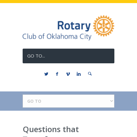
GO TO...
Questions that