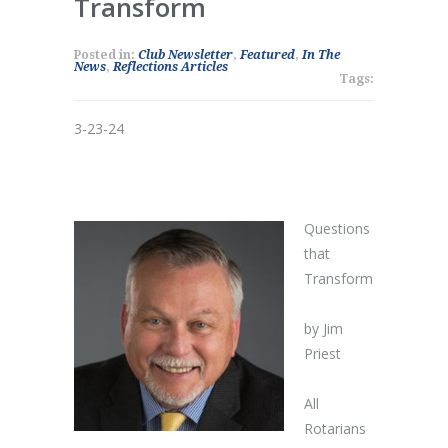
Transform
Posted in:
Club Newsletter
,
Featured
,
In The
News
,
Reflections Articles
Tags:
3-23-24
Questions
that
Transform
by Jim
Priest
All
Rotarians