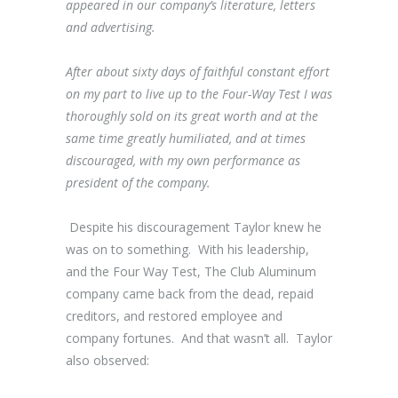
appeared in our company’s literature, letters
and advertising.
After about sixty days of faithful constant effort
on my part to live up to the Four-Way Test I was
thoroughly sold on its great worth and at the
same time greatly humiliated, and at times
discouraged, with my own performance as
president of the company.
Despite his discouragement Taylor knew he
was on to something. With his leadership,
and the Four Way Test, The Club Aluminum
company came back from the dead, repaid
creditors, and restored employee and
company fortunes. And that wasn’t all. Taylor
also observed: