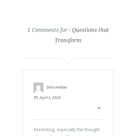
1 Comments for :
Questions that
Transform
Dick Hefton
April 1, 2024
Interesting, especially the thought