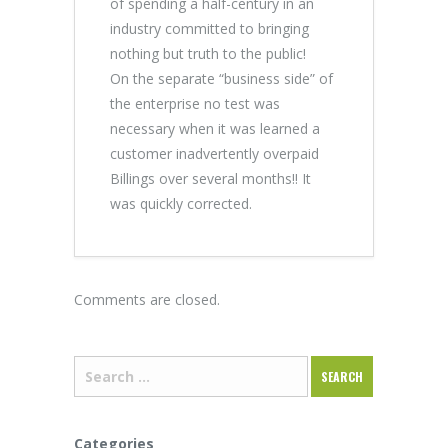
of spending a half-century in an
industry committed to bringing
nothing but truth to the public!
On the separate “business side” of
the enterprise no test was
necessary when it was learned a
customer inadvertently overpaid
Billings over several months!! It
was quickly corrected.
Comments are closed.
Categories