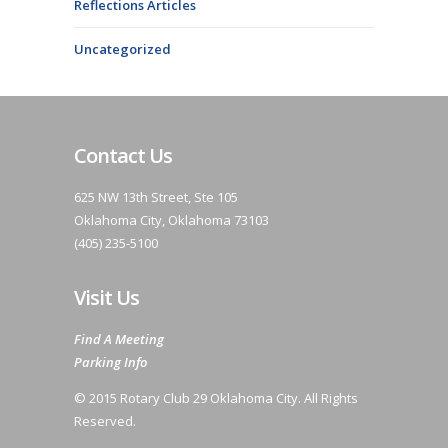
Reflections Articles
Uncategorized
Contact Us
625 NW 13th Street, Ste 105
Oklahoma City, Oklahoma 73103
(405) 235-5100
Visit Us
Find A Meeting
Parking Info
© 2015 Rotary Club 29 Oklahoma City. All Rights
Reserved.