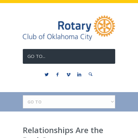
GO TO...
Relationships Are the