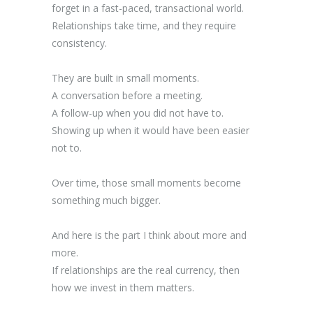
forget in a fast-paced, transactional world.
Relationships take time, and they require
consistency.
They are built in small moments.
A conversation before a meeting.
A follow-up when you did not have to.
Showing up when it would have been easier
not to.
Over time, those small moments become
something much bigger.
And here is the part I think about more and
more.
If relationships are the real currency, then
how we invest in them matters.