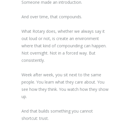
Someone made an introduction.
And over time, that compounds.
What Rotary does, whether we always say it
out loud or not, is create an environment
where that kind of compounding can happen.
Not overnight. Not in a forced way. But
consistently.
Week after week, you sit next to the same
people. You learn what they care about. You
see how they think. You watch how they show
up.
And that builds something you cannot
shortcut: trust.