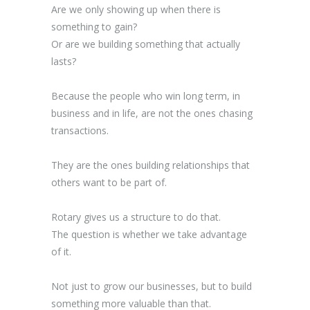
Are we only showing up when there is
something to gain?
Or are we building something that actually
lasts?
Because the people who win long term, in
business and in life, are not the ones chasing
transactions.
They are the ones building relationships that
others want to be part of.
Rotary gives us a structure to do that.
The question is whether we take advantage
of it.
Not just to grow our businesses, but to build
something more valuable than that.