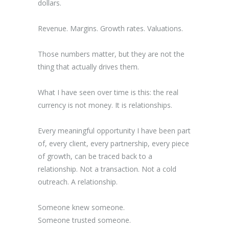
dollars.
Revenue. Margins. Growth rates. Valuations.
Those numbers matter, but they are not the
thing that actually drives them.
What I have seen over time is this: the real
currency is not money. It is relationships.
Every meaningful opportunity I have been part
of, every client, every partnership, every piece
of growth, can be traced back to a
relationship. Not a transaction. Not a cold
outreach. A relationship.
Someone knew someone.
Someone trusted someone.