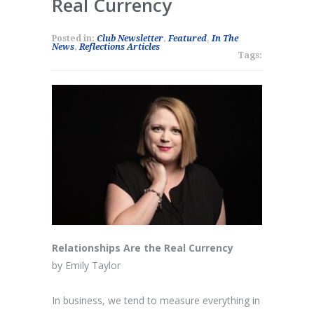
Real Currency
Posted in:
Club Newsletter
,
Featured
,
In The
News
,
Reflections Articles
Tags:
Relationships Are the Real Currency
by Emily Taylor
In business, we tend to measure everything in