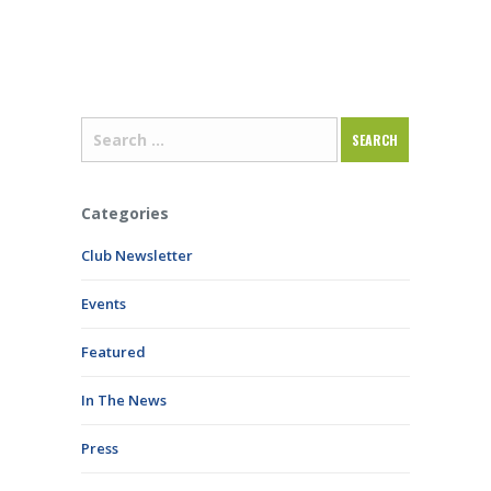
Categories
Club Newsletter
Events
Featured
In The News
Press