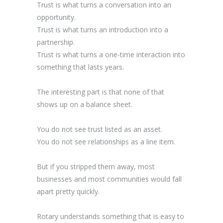
Trust is what turns a conversation into an
opportunity.
Trust is what turns an introduction into a
partnership.
Trust is what turns a one-time interaction into
something that lasts years.
The interesting part is that none of that
shows up on a balance sheet.
You do not see trust listed as an asset.
You do not see relationships as a line item.
But if you stripped them away, most
businesses and most communities would fall
apart pretty quickly.
Rotary understands something that is easy to