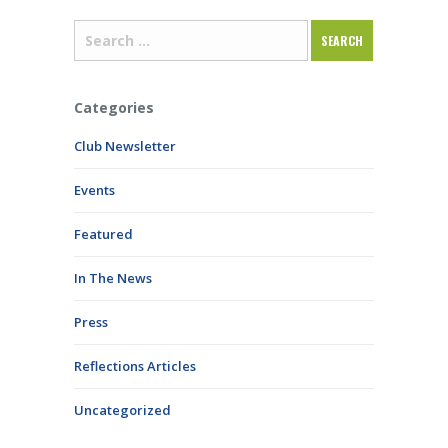
Categories
Club Newsletter
Events
Featured
In The News
Press
Reflections Articles
Uncategorized