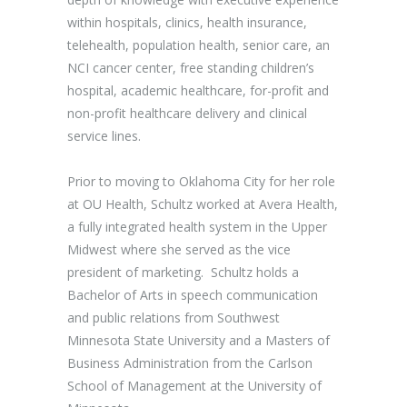
within hospitals, clinics, health insurance,
telehealth, population health, senior care, an
NCI cancer center, free standing children’s
hospital, academic healthcare, for-profit and
non-profit healthcare delivery and clinical
service lines.
Prior to moving to Oklahoma City for her role
at OU Health, Schultz worked at Avera Health,
a fully integrated health system in the Upper
Midwest where she served as the vice
president of marketing. Schultz holds a
Bachelor of Arts in speech communication
and public relations from Southwest
Minnesota State University and a Masters of
Business Administration from the Carlson
School of Management at the University of