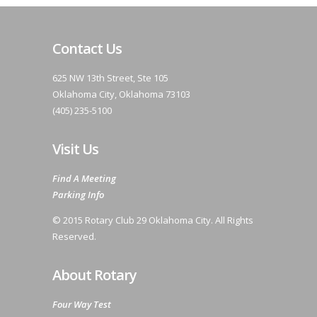
Contact Us
625 NW 13th Street, Ste 105
Oklahoma City, Oklahoma 73103
(405) 235-5100
Visit Us
Find A Meeting
Parking Info
© 2015 Rotary Club 29 Oklahoma City. All Rights
Reserved.
About Rotary
Four Way Test