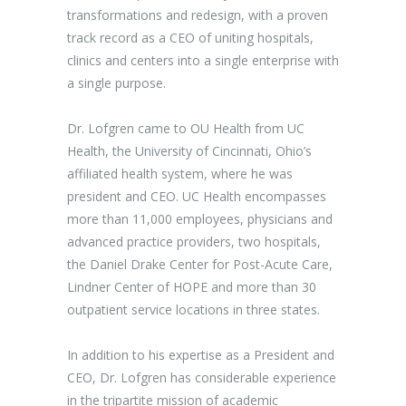
transformations and redesign, with a proven
track record as a CEO of uniting hospitals,
clinics and centers into a single enterprise with
a single purpose.
Dr. Lofgren came to OU Health from UC
Health, the University of Cincinnati, Ohio’s
affiliated health system, where he was
president and CEO. UC Health encompasses
more than 11,000 employees, physicians and
advanced practice providers, two hospitals,
the Daniel Drake Center for Post-Acute Care,
Lindner Center of HOPE and more than 30
outpatient service locations in three states.
In addition to his expertise as a President and
CEO, Dr. Lofgren has considerable experience
in the tripartite mission of academic