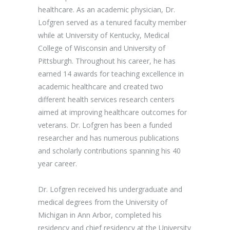
healthcare. As an academic physician, Dr.
Lofgren served as a tenured faculty member
while at University of Kentucky, Medical
College of Wisconsin and University of
Pittsburgh. Throughout his career, he has
earned 14 awards for teaching excellence in
academic healthcare and created two
different health services research centers
aimed at improving healthcare outcomes for
veterans. Dr. Lofgren has been a funded
researcher and has numerous publications
and scholarly contributions spanning his 40
year career.
Dr. Lofgren received his undergraduate and
medical degrees from the University of
Michigan in Ann Arbor, completed his
residency and chief residency at the University