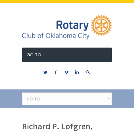
GO TO...
Richard P. Lofgren,