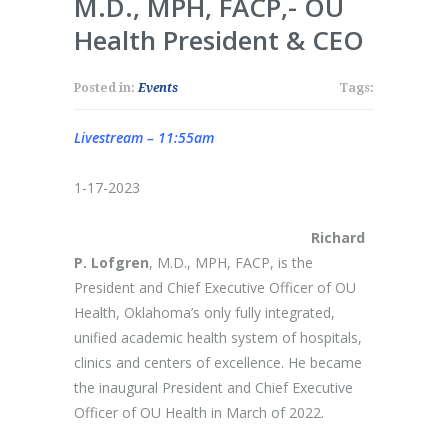
M.D., MPH, FACP,- OU
Health President & CEO
Posted in:
Events
Tags:
Livestream – 11:55am
1-17-2023
Richard
P. Lofgren
, M.D., MPH, FACP, is the
President and Chief Executive Officer of OU
Health, Oklahoma’s only fully integrated,
unified academic health system of hospitals,
clinics and centers of excellence. He became
the inaugural President and Chief Executive
Officer of OU Health in March of 2022.