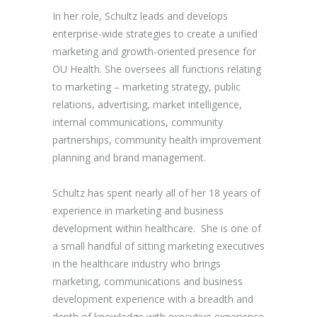
In her role, Schultz leads and develops
enterprise-wide strategies to create a unified
marketing and growth-oriented presence for
OU Health. She oversees all functions relating
to marketing – marketing strategy, public
relations, advertising, market intelligence,
internal communications, community
partnerships, community health improvement
planning and brand management.
Schultz has spent nearly all of her 18 years of
experience in marketing and business
development within healthcare. She is one of
a small handful of sitting marketing executives
in the healthcare industry who brings
marketing, communications and business
development experience with a breadth and
depth of knowledge with executive experience