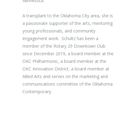
Minnesota.
A transplant to the Oklahoma City area, she is
a passionate supporter of the arts, mentoring
young professionals, and community
engagement work. Schultz has been a
member of the Rotary 29 Downtown Club
since December 2019, a board member at the
OKC Philharmonic, a board member at the
OKC Innovation District, a board member at
Allied Arts and serves on the marketing and
communications committee of the Oklahoma
Contemporary.