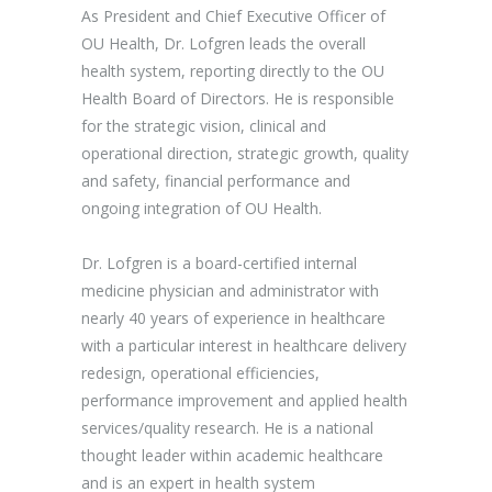
As President and Chief Executive Officer of
OU Health, Dr. Lofgren leads the overall
health system, reporting directly to the OU
Health Board of Directors. He is responsible
for the strategic vision, clinical and
operational direction, strategic growth, quality
and safety, financial performance and
ongoing integration of OU Health.
Dr. Lofgren is a board-certified internal
medicine physician and administrator with
nearly 40 years of experience in healthcare
with a particular interest in healthcare delivery
redesign, operational efficiencies,
performance improvement and applied health
services/quality research. He is a national
thought leader within academic healthcare
and is an expert in health system