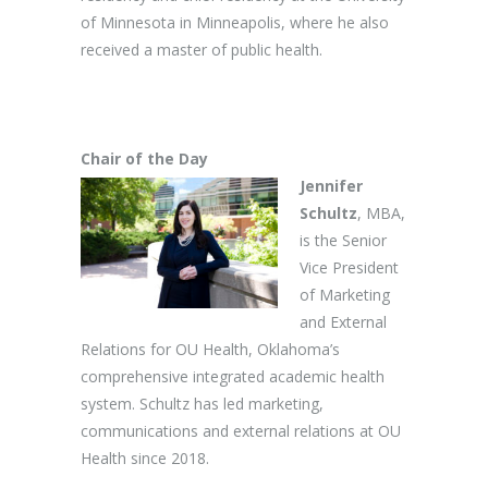
of Minnesota in Minneapolis, where he also
received a master of public health.
Chair of the Day
Jennifer
Schultz
, MBA,
is the Senior
Vice President
of Marketing
and External
Relations for OU Health, Oklahoma’s
comprehensive integrated academic health
system. Schultz has led marketing,
communications and external relations at OU
Health since 2018.