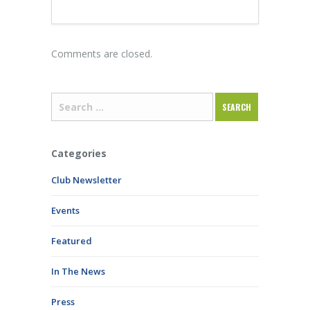
Comments are closed.
Categories
Club Newsletter
Events
Featured
In The News
Press