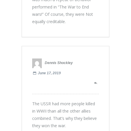
performed in “The War to End
wars!” Of course, they were Not
equally creditable.
Dennis Shockley
June 17, 2019
The USSR had more people killed
in WWII than all the other allies
combined. That’s why they believe
they won the war.