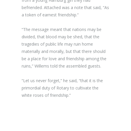
from a young Hamburg girl they had
befriended. Attached was a note that said, “As
a token of earnest friendship.”
“The message meant that nations may be
divided, that blood may be shed, that the
tragedies of public life may ruin home
materially and morally, but that there should
be a place for love and friendship among the
ruins,” Willems told the assembled guests.
“Let us never forget,” he said, “that it is the
primordial duty of Rotary to cultivate the
white roses of friendship.”