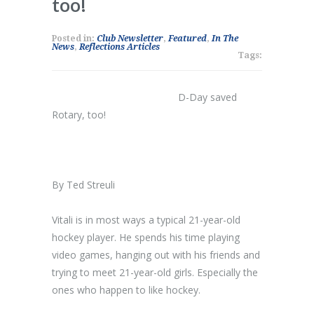
too!
Posted in:
Club Newsletter
,
Featured
,
In The
News
,
Reflections Articles
Tags:
D-Day saved
Rotary, too!
By Ted Streuli
Vitali is in most ways a typical 21-year-old
hockey player. He spends his time playing
video games, hanging out with his friends and
trying to meet 21-year-old girls. Especially the
ones who happen to like hockey.