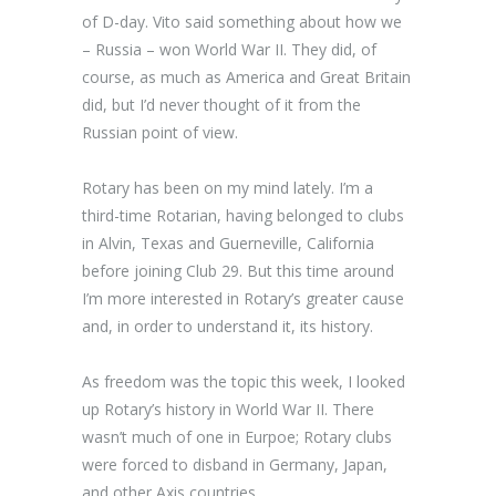
of D-day. Vito said something about how we
– Russia – won World War II. They did, of
course, as much as America and Great Britain
did, but I’d never thought of it from the
Russian point of view.
Rotary has been on my mind lately. I’m a
third-time Rotarian, having belonged to clubs
in Alvin, Texas and Guerneville, California
before joining Club 29. But this time around
I’m more interested in Rotary’s greater cause
and, in order to understand it, its history.
As freedom was the topic this week, I looked
up Rotary’s history in World War II. There
wasn’t much of one in Eurpoe; Rotary clubs
were forced to disband in Germany, Japan,
and other Axis countries.