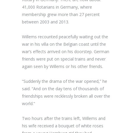
41,000 Rotarians in Germany, where
membership grew more than 27 percent
between 2003 and 2013.
Willems recounted peacefully waiting out the
war in his villa on the Belgian coast until the
war’s effects arrived on his doorstep. German
friends were put on special trains and never
again seen by Willems or his other friends.
“Suddenly the drama of the war opened,” he
said. “And on the day tens of thousands of
friendships were recklessly broken all over the
world.”
Two hours after the trains left, Willems and
his wife received a bouquet of white roses