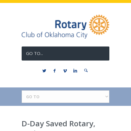
GO TO...
D-Day Saved Rotary,