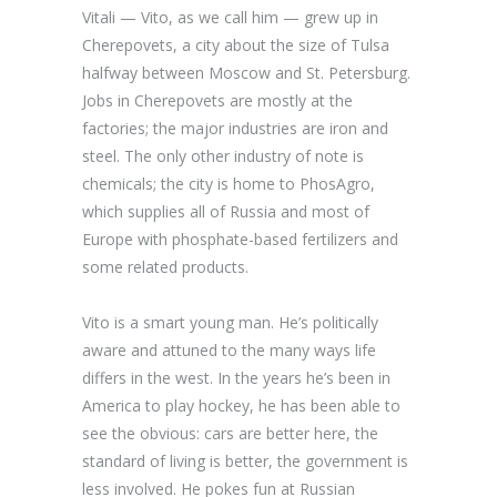
Vitali — Vito, as we call him — grew up in
Cherepovets, a city about the size of Tulsa
halfway between Moscow and St. Petersburg.
Jobs in Cherepovets are mostly at the
factories; the major industries are iron and
steel. The only other industry of note is
chemicals; the city is home to PhosAgro,
which supplies all of Russia and most of
Europe with phosphate-based fertilizers and
some related products.
Vito is a smart young man. He’s politically
aware and attuned to the many ways life
differs in the west. In the years he’s been in
America to play hockey, he has been able to
see the obvious: cars are better here, the
standard of living is better, the government is
less involved. He pokes fun at Russian