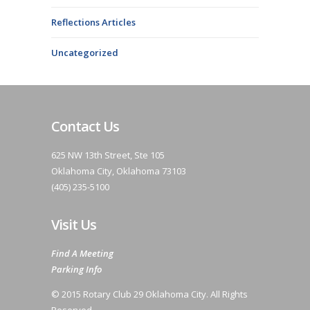
Reflections Articles
Uncategorized
Contact Us
625 NW 13th Street, Ste 105
Oklahoma City, Oklahoma 73103
(405) 235-5100
Visit Us
Find A Meeting
Parking Info
© 2015 Rotary Club 29 Oklahoma City. All Rights
Reserved.