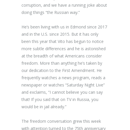
corruption, and we have a running joke about
doing things “the Russian way.”
He’s been living with us in Edmond since 2017
and in the U.S. since 2015. But it has only
been this year that Vito has begun to notice
more subtle differences and he is astonished
at the breadth of what Americans consider
freedom. More than anything he’s taken by
our dedication to the First Amendment. He
frequently watches a news program, reads a
newspaper or watches “Saturday Night Live”
and exclaims, “I cannot believe you can say
that! If you said that on TV in Russia, you
would be in jail already.”
The freedom conversation grew this week
with attention turned to the 75
th
anniversary