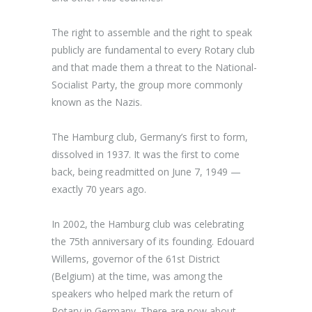
The right to assemble and the right to speak
publicly are fundamental to every Rotary club
and that made them a threat to the National-
Socialist Party, the group more commonly
known as the Nazis.
The Hamburg club, Germany’s first to form,
dissolved in 1937. It was the first to come
back, being readmitted on June 7, 1949 —
exactly 70 years ago.
In 2002, the Hamburg club was celebrating
the 75
th
anniversary of its founding. Edouard
Willems, governor of the 61
st
District
(Belgium) at the time, was among the
speakers who helped mark the return of
Rotary in Germany. There are now about