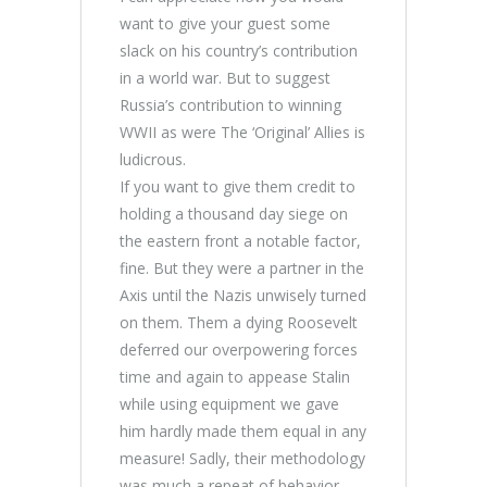
want to give your guest some
slack on his country’s contribution
in a world war. But to suggest
Russia’s contribution to winning
WWII as were The ‘Original’ Allies is
ludicrous.
If you want to give them credit to
holding a thousand day siege on
the eastern front a notable factor,
fine. But they were a partner in the
Axis until the Nazis unwisely turned
on them. Them a dying Roosevelt
deferred our overpowering forces
time and again to appease Stalin
while using equipment we gave
him hardly made them equal in any
measure! Sadly, their methodology
was much a repeat of behavior