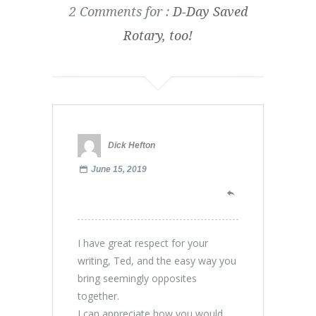
2 Comments for :
D-Day Saved
Rotary, too!
Dick Hefton
June 15, 2019
I have great respect for your
writing, Ted, and the easy way you
bring seemingly opposites
together.
I can appreciate how you would