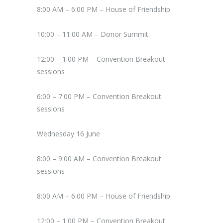
8:00 AM – 6:00 PM – House of Friendship
10:00 – 11:00 AM – Donor Summit
12:00 – 1:00 PM – Convention Breakout
sessions
6:00 – 7:00 PM – Convention Breakout
sessions
Wednesday 16 June
8:00 – 9:00 AM – Convention Breakout
sessions
8:00 AM – 6:00 PM – House of Friendship
12:00 – 1:00 PM – Convention Breakout