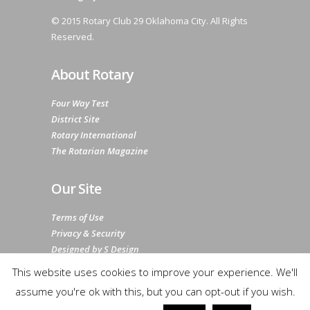
© 2015 Rotary Club 29 Oklahoma City. All Rights
Reserved.
About Rotary
Four Way Test
District Site
Rotary International
The Rotarian Magazine
Our Site
Terms of Use
Privacy & Security
Designed by S Design
Sitemap
This website uses cookies to improve your experience. We'll
assume you're ok with this, but you can opt-out if you wish.