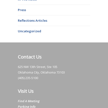
Press
Reflections Articles
Uncategorized
Contact Us
625 NW 13th Street, Ste 105
Oklahoma City, Oklahoma 73103
(405) 235-5100
Visit Us
Find A Meeting
Parking Info