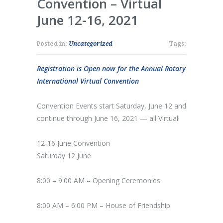
Convention – Virtual
June 12-16, 2021
Posted in:
Uncategorized
Tags:
Registration is Open now for the Annual Rotary
International Virtual Convention
Convention Events start Saturday, June 12 and
continue through June 16, 2021 — all Virtual!
12-16 June Convention
Saturday 12 June
8:00 – 9:00 AM – Opening Ceremonies
8:00 AM – 6:00 PM – House of Friendship