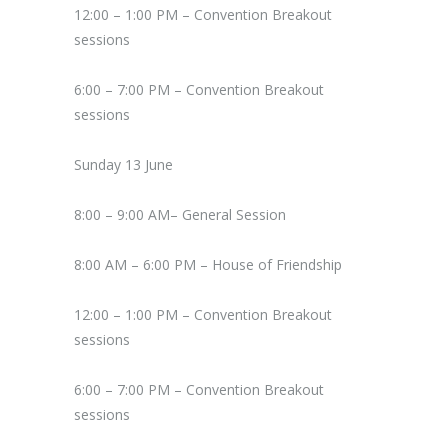
12:00 – 1:00 PM – Convention Breakout
sessions
6:00 – 7:00 PM – Convention Breakout
sessions
Sunday 13 June
8:00 – 9:00 AM– General Session
8:00 AM – 6:00 PM – House of Friendship
12:00 – 1:00 PM – Convention Breakout
sessions
6:00 – 7:00 PM – Convention Breakout
sessions