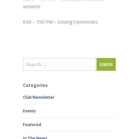
sessions
6:00 – 7:00 PM – Closing Ceremonies
Categories
Club Newsletter
Events
Featured
In The News