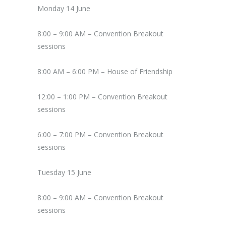
Monday 14 June
8:00 – 9:00 AM – Convention Breakout
sessions
8:00 AM – 6:00 PM – House of Friendship
12:00 – 1:00 PM – Convention Breakout
sessions
6:00 – 7:00 PM – Convention Breakout
sessions
Tuesday 15 June
8:00 – 9:00 AM – Convention Breakout
sessions