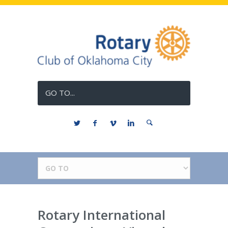
GO TO...
Rotary International