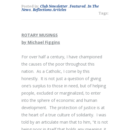
Posted in:
Club Newsletter
,
Featured
,
In The
News
,
Reflections Articles
Tags:
ROTARY MUSINGS
by Michael Figgins
For over half a century, I have championed
the causes of the poor throughout this
nation. As a Catholic, I come by this
honestly. It is not just a question of giving
one’s surplus to those in need, but of helping
people, excluded or marginalized, to enter
into the sphere of economic and human
development. The protection of justice is at
the heart of a true culture of solidarity. I was
told by an articulate man that to him, “it is not
being poor in itself that holds any meaning, it