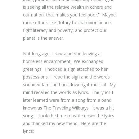
is seeing all the relative wealth in others and
our nation, that makes you feel poor.” Maybe
more efforts like Rotary to champion peace,
fight literacy and poverty, and protect our
planet is the answer.
Not long ago, I saw a person leaving a
homeless encampment. We exchanged
greetings. I noticed a sign attached to her
possessions. I read the sign and the words
sounded familiar if not downright musical. My
mind recalled the words as lyrics. The lyrics I
later learned were from a song from a band
known as The Traveling Wilburys. It was a hit
song. I took the time to write down the lyrics
and thanked my new friend. Here are the
lyrics: