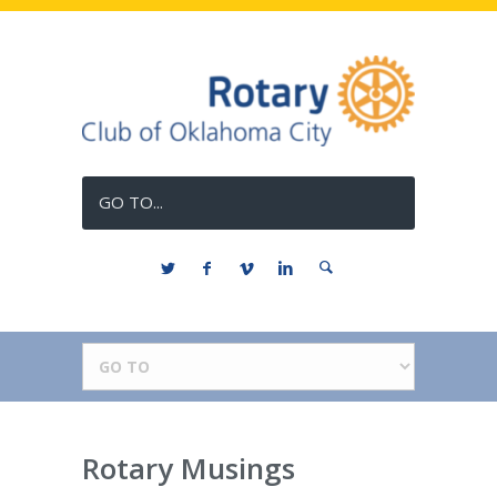
GO TO...
Rotary Musings