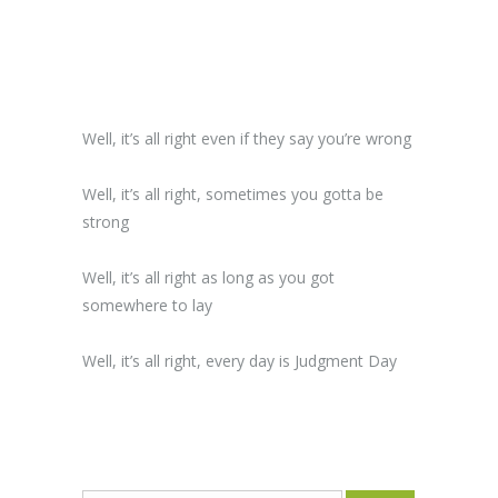
Well, it’s all right even if they say you’re wrong
Well, it’s all right, sometimes you gotta be
strong
Well, it’s all right as long as you got
somewhere to lay
Well, it’s all right, every day is Judgment Day