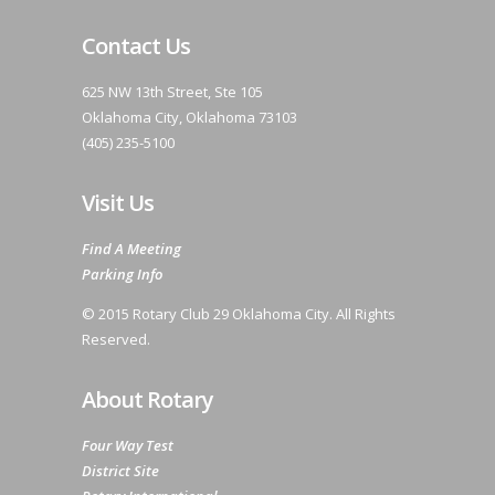
Contact Us
625 NW 13th Street, Ste 105
Oklahoma City, Oklahoma 73103
(405) 235-5100
Visit Us
Find A Meeting
Parking Info
© 2015 Rotary Club 29 Oklahoma City. All Rights
Reserved.
About Rotary
Four Way Test
District Site