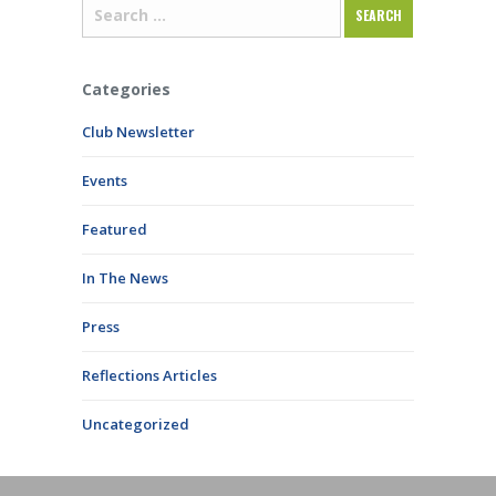
Categories
Club Newsletter
Events
Featured
In The News
Press
Reflections Articles
Uncategorized