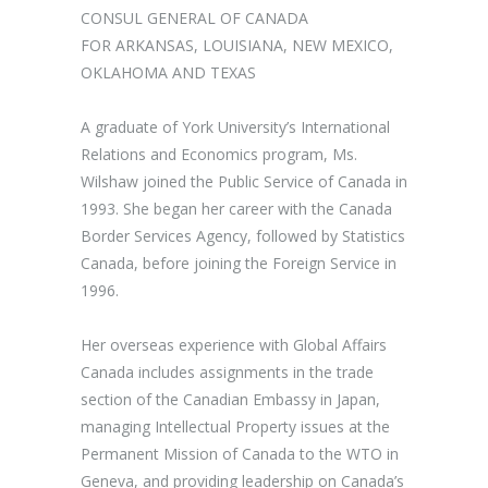
CONSUL GENERAL OF CANADA
FOR ARKANSAS, LOUISIANA, NEW MEXICO,
OKLAHOMA AND TEXAS
A graduate of York University’s International
Relations and Economics program, Ms.
Wilshaw joined the Public Service of Canada in
1993. She began her career with the Canada
Border Services Agency, followed by Statistics
Canada, before joining the Foreign Service in
1996.
Her overseas experience with Global Affairs
Canada includes assignments in the trade
section of the Canadian Embassy in Japan,
managing Intellectual Property issues at the
Permanent Mission of Canada to the WTO in
Geneva, and providing leadership on Canada’s