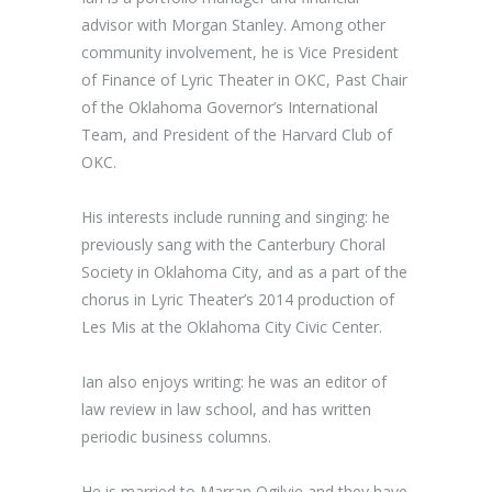
advisor with Morgan Stanley. Among other
community involvement, he is Vice President
of Finance of Lyric Theater in OKC, Past Chair
of the Oklahoma Governor’s International
Team, and President of the Harvard Club of
OKC.
His interests include running and singing: he
previously sang with the Canterbury Choral
Society in Oklahoma City, and as a part of the
chorus in Lyric Theater’s 2014 production of
Les Mis at the Oklahoma City Civic Center.
Ian also enjoys writing: he was an editor of
law review in law school, and has written
periodic business columns.
He is married to Marran Ogilvie and they have