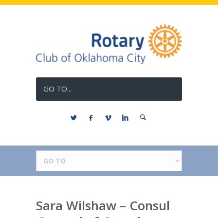
GO TO...
Sara Wilshaw – Consul