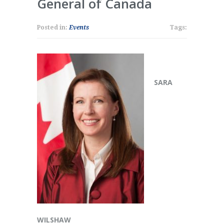
General of Canada
Posted in:
Events
Tags:
SARA
WILSHAW