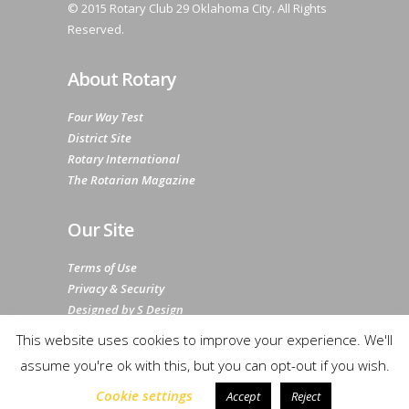
© 2015 Rotary Club 29 Oklahoma City. All Rights
Reserved.
About Rotary
Four Way Test
District Site
Rotary International
The Rotarian Magazine
Our Site
Terms of Use
Privacy & Security
Designed by S Design
Sitemap
This website uses cookies to improve your experience. We'll
assume you're ok with this, but you can opt-out if you wish.
Cookie settings
Accept
Reject