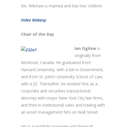
Ms. Wilshaw is married and has two children.
Video Makeup
Chair of the Day
Ian Ogilvie
is
originally from
Montreal, Canada. He graduated from
Harvard University, with a BA in Government,
and from St. John’s University School of Law,
with a JD. Thereafter, he worked first as a
corporate and securities transactional
attorney with major New York City law firms,
and then in institutional sales and trading with
an asset management firm on Wall Street.
Ian is a portfolio manager and financial