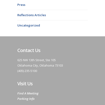
Press
Reflections Articles
Uncategorized
Contact Us
625 NW 13th Street, Ste 105
Oklahoma City, Oklahoma 73103
(405) 235-5100
Visit Us
Find A Meeting
Parking Info