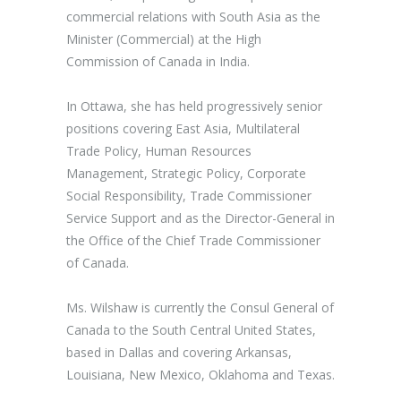
commercial relations with South Asia as the
Minister (Commercial) at the High
Commission of Canada in India.
In Ottawa, she has held progressively senior
positions covering East Asia, Multilateral
Trade Policy, Human Resources
Management, Strategic Policy, Corporate
Social Responsibility, Trade Commissioner
Service Support and as the Director-General in
the Office of the Chief Trade Commissioner
of Canada.
Ms. Wilshaw is currently the Consul General of
Canada to the South Central United States,
based in Dallas and covering Arkansas,
Louisiana, New Mexico, Oklahoma and Texas.