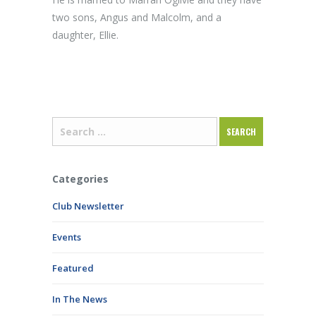
two sons, Angus and Malcolm, and a
daughter, Ellie.
Categories
Club Newsletter
Events
Featured
In The News