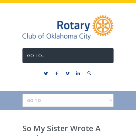
GO TO...
So My Sister Wrote A