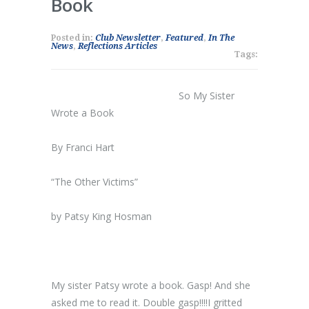
Book
Posted in:
Club Newsletter
,
Featured
,
In The
News
,
Reflections Articles
Tags:
So My Sister
Wrote a Book
By Franci Hart
“The Other Victims”
by Patsy King Hosman
My sister Patsy wrote a book. Gasp! And she
asked me to read it. Double gasp!!!!I gritted