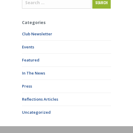
Categories
Club Newsletter
Events
Featured
In The News
Press
Reflections Articles
Uncategorized