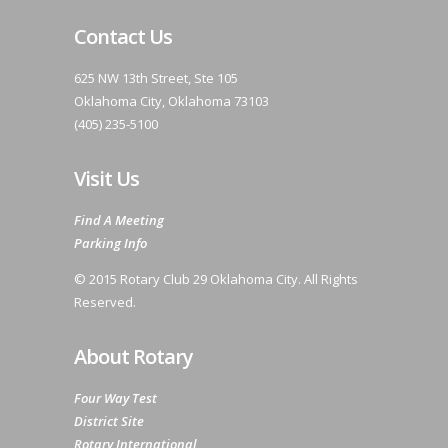
Contact Us
625 NW 13th Street, Ste 105
Oklahoma City, Oklahoma 73103
(405) 235-5100
Visit Us
Find A Meeting
Parking Info
© 2015 Rotary Club 29 Oklahoma City. All Rights
Reserved.
About Rotary
Four Way Test
District Site
Rotary International