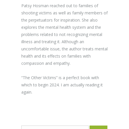
Patsy Hosman reached out to families of
shooting victims as well as family members of
the perpetuators for inspiration. She also
explores the mental health system and the
problems related to not recognizing mental
illness and treating it. Although an
uncomfortable issue, the author treats mental
health and its effects on families with
compassion and empathy.
“The Other Victims” is a perfect book with
which to begin 2024. I am actually reading it
again.