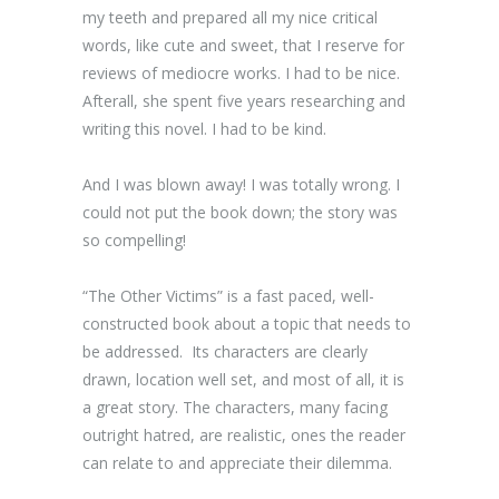
my teeth and prepared all my nice critical
words, like cute and sweet, that I reserve for
reviews of mediocre works. I had to be nice.
Afterall, she spent five years researching and
writing this novel. I had to be kind.
And I was blown away! I was totally wrong. I
could not put the book down; the story was
so compelling!
“The Other Victims” is a fast paced, well-
constructed book about a topic that needs to
be addressed. Its characters are clearly
drawn, location well set, and most of all, it is
a great story. The characters, many facing
outright hatred, are realistic, ones the reader
can relate to and appreciate their dilemma.