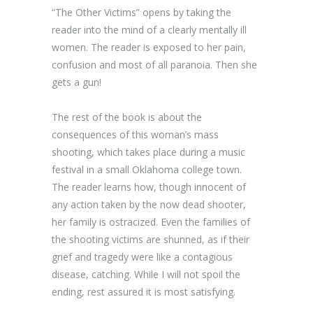
“The Other Victims” opens by taking the
reader into the mind of a clearly mentally ill
women. The reader is exposed to her pain,
confusion and most of all paranoia. Then she
gets a gun!
The rest of the book is about the
consequences of this woman’s mass
shooting, which takes place during a music
festival in a small Oklahoma college town.
The reader learns how, though innocent of
any action taken by the now dead shooter,
her family is ostracized. Even the families of
the shooting victims are shunned, as if their
grief and tragedy were like a contagious
disease, catching. While I will not spoil the
ending, rest assured it is most satisfying.