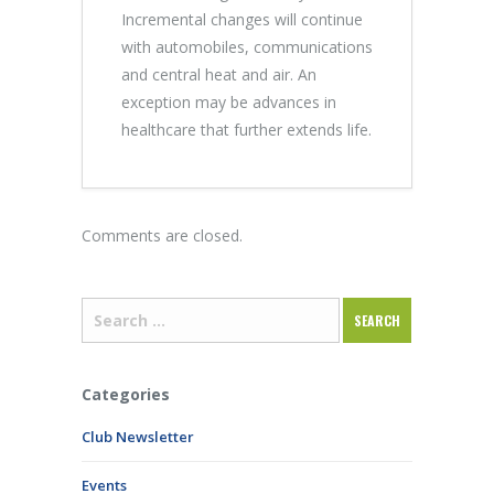
Incremental changes will continue
with automobiles, communications
and central heat and air. An
exception may be advances in
healthcare that further extends life.
Comments are closed.
Categories
Club Newsletter
Events