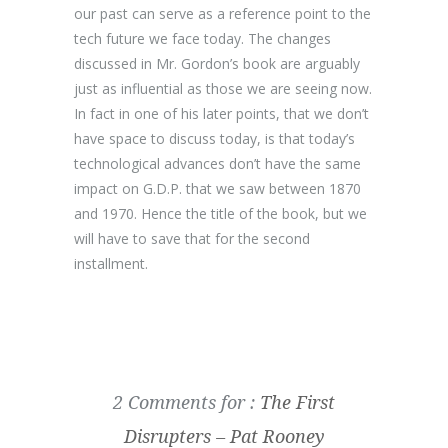
our past can serve as a reference point to the
tech future we face today. The changes
discussed in Mr. Gordon’s book are arguably
just as influential as those we are seeing now.
In fact in one of his later points, that we don’t
have space to discuss today, is that today’s
technological advances don’t have the same
impact on G.D.P. that we saw between 1870
and 1970. Hence the title of the book, but we
will have to save that for the second
installment.
2 Comments for :
The First
Disrupters – Pat Rooney