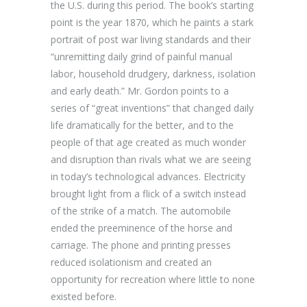
the U.S. during this period. The book’s starting
point is the year 1870, which he paints a stark
portrait of post war living standards and their
“unremitting daily grind of painful manual
labor, household drudgery, darkness, isolation
and early death.” Mr. Gordon points to a
series of “great inventions” that changed daily
life dramatically for the better, and to the
people of that age created as much wonder
and disruption than rivals what we are seeing
in today’s technological advances. Electricity
brought light from a flick of a switch instead
of the strike of a match. The automobile
ended the preeminence of the horse and
carriage. The phone and printing presses
reduced isolationism and created an
opportunity for recreation where little to none
existed before.