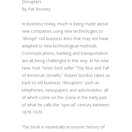
Disrupters
By Pat Rooney
In business today, much is being made about
new companies using new technologies to
“disrupt” old business lines that may not have
adapted to new technological methods.
Communications, banking and transportation
are all being challenged in this way. In his new
New York Times best seller “The Rise and Fall
of American Growth,” Robert Gordon takes us
back to old business “disrupters” such as
telephones, newspapers and automobiles, all
of which come on the scene in the early part
of what he calls the “special” century between
1870-1970.
The book is essentially economic history of