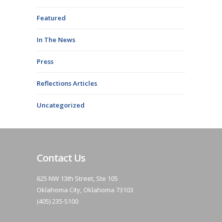
Featured
In The News
Press
Reflections Articles
Uncategorized
Contact Us
625 NW 13th Street, Ste 105
Oklahoma City, Oklahoma 73103
(405) 235-5100