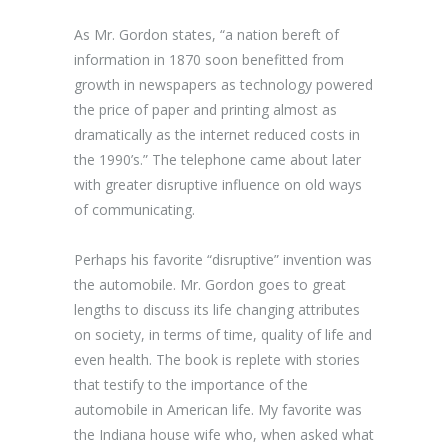
As Mr. Gordon states, “a nation bereft of
information in 1870 soon benefitted from
growth in newspapers as technology powered
the price of paper and printing almost as
dramatically as the internet reduced costs in
the 1990’s.” The telephone came about later
with greater disruptive influence on old ways
of communicating.
Perhaps his favorite “disruptive” invention was
the automobile. Mr. Gordon goes to great
lengths to discuss its life changing attributes
on society, in terms of time, quality of life and
even health. The book is replete with stories
that testify to the importance of the
automobile in American life. My favorite was
the Indiana house wife who, when asked what