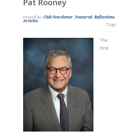
Pat Rooney
Posted in:
Club Newsletter
,
Featured
,
Reflections
Articles
Tags:
The
First