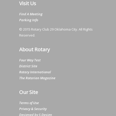
Visit Us
Find A Meeting
Parking Info
© 2015 Rotary Club 29 Oklahoma City. All Rights
Reserved.
About Rotary
Four Way Test
District Site
Rotary International
The Rotarian Magazine
Our Site
Terms of Use
Privacy & Security
Designed by S Design