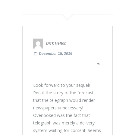
Dick Hefton
December 15, 2016
Look forward to your sequel!
Recall the story of the forecast
that the telegraph would render
newspapers unnecessary!
Overlooked was the fact that
telegraph was merely a delivery
system waiting for content! Seems