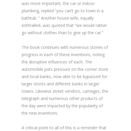
was more important, the car or indoor
plumbing, replied “you can’t go to town in a
bathtub. “ Another house wife, equally
enthralled, was quoted that “we would rather
go without clothes than to give up the car.”
The book continues with numerous stories of
progress in each of these inventions, noting
the disruptive influences of each. The
automobile puts pressure on the corner store
and local banks, now able to be bypassed for
larger stores and different banks in larger
towns. Likewise street vendors, carriages, the
telegraph and numerous other products of
the day were impacted by the popularity of
the new inventions.
A critical point to all of this is a reminder that