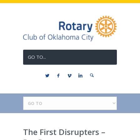
GO TO...
The First Disrupters –