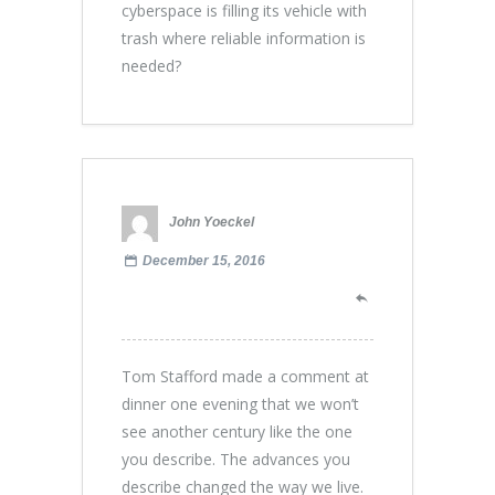
cyberspace is filling its vehicle with
trash where reliable information is
needed?
John Yoeckel
December 15, 2016
Tom Stafford made a comment at
dinner one evening that we won’t
see another century like the one
you describe. The advances you
describe changed the way we live.