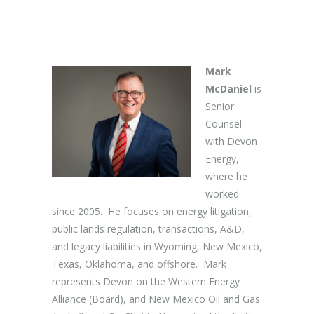
Mark
McDaniel
is
Senior
Counsel
with Devon
Energy,
where he
worked
since 2005. He focuses on energy litigation,
public lands regulation, transactions, A&D,
and legacy liabilities in Wyoming, New Mexico,
Texas, Oklahoma, and offshore. Mark
represents Devon on the Western Energy
Alliance (Board), and New Mexico Oil and Gas