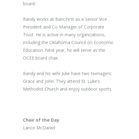
board.
Randy works at BancFirst as a Senior Vice
President and Co-Manager of Corporate
Trust. He is active in many organizations,
including the Oklahoma Council on Economic
Education. Next year, he will serve as the
OCEE board chair.
Randy and his wife Julie have two teenagers:
Grace and John. They attend St. Luke’s
Methodist Church and enjoy outdoor sports.
Chair of the Day
Lance McDaniel