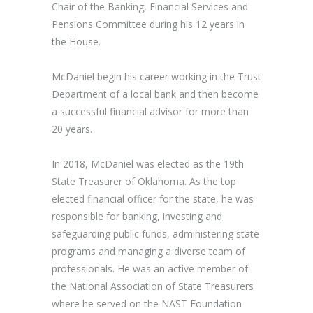
Chair of the Banking, Financial Services and
Pensions Committee during his 12 years in
the House.
McDaniel begin his career working in the Trust
Department of a local bank and then become
a successful financial advisor for more than
20 years.
In 2018, McDaniel was elected as the 19th
State Treasurer of Oklahoma. As the top
elected financial officer for the state, he was
responsible for banking, investing and
safeguarding public funds, administering state
programs and managing a diverse team of
professionals. He was an active member of
the National Association of State Treasurers
where he served on the NAST Foundation