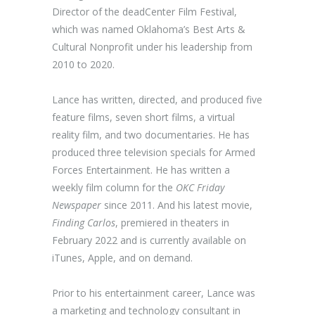
Director of the deadCenter Film Festival,
which was named Oklahoma’s Best Arts &
Cultural Nonprofit under his leadership from
2010 to 2020.
Lance has written, directed, and produced five
feature films, seven short films, a virtual
reality film, and two documentaries. He has
produced three television specials for Armed
Forces Entertainment. He has written a
weekly film column for the
OKC Friday
Newspaper
since 2011. And his latest movie,
Finding Carlos
, premiered in theaters in
February 2022 and is currently available on
iTunes, Apple, and on demand.
Prior to his entertainment career, Lance was
a marketing and technology consultant in