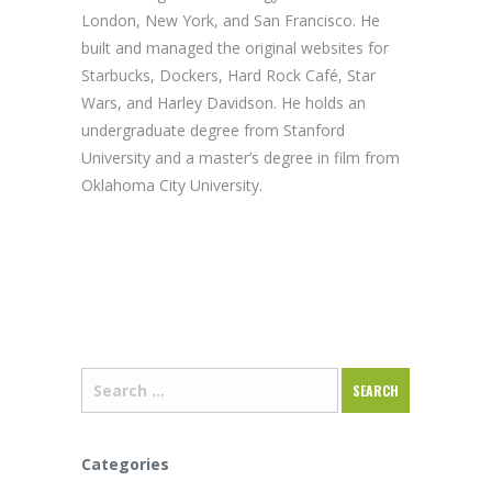
London, New York, and San Francisco. He
built and managed the original websites for
Starbucks, Dockers, Hard Rock Café, Star
Wars, and Harley Davidson. He holds an
undergraduate degree from Stanford
University and a master’s degree in film from
Oklahoma City University.
Categories