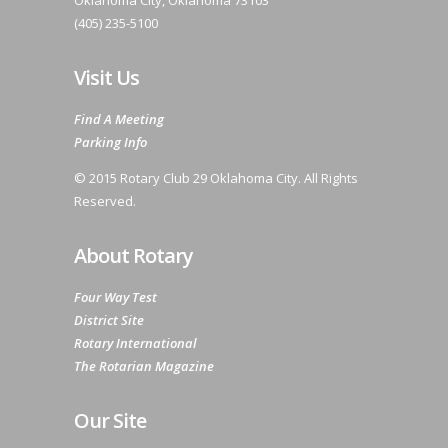
Oklahoma City, Oklahoma 73103
(405) 235-5100
Visit Us
Find A Meeting
Parking Info
© 2015 Rotary Club 29 Oklahoma City. All Rights
Reserved.
About Rotary
Four Way Test
District Site
Rotary International
The Rotarian Magazine
Our Site