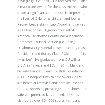
Ass’n (Legal Co-Chair). He received the Justice
Alma Wilson Award for the OBA member who
made a significant contribution to improving
the lives of Oklahoma children and Journal
Record Leadership in Law Award; and serves
as Fellow of the Litigation Counsel of
America; Oklahoma County Bar Association,
Corporate Counsel Section (Co-Chair);
Oklahoma City Mineral Lawyers Society (Past
President); and Rotary Club of Oklahoma City
(Member). He graduated from OU with a
B.B.A. in Finance and J.D. In 2011, Mark and
his wife founded Cleats for Kids Foundation
(C4K), a nonprofit which empowers kids to
live healthier lifestyles and learn life lessons
through sports by providing sports shoes and
safe equipment to kids in need. C4K has
distributed over 304,000 sports items and