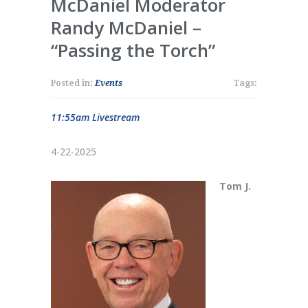
McDaniel Moderator
Randy McDaniel –
“Passing the Torch”
Posted in:
Events
Tags:
11:55am Livestream
4-22-2025
Tom J.