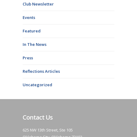
Club Newsletter
Events
Featured
In The News
Press
Reflections Articles
Uncategorized
Contact Us
625 NW 13th Street, Ste 105