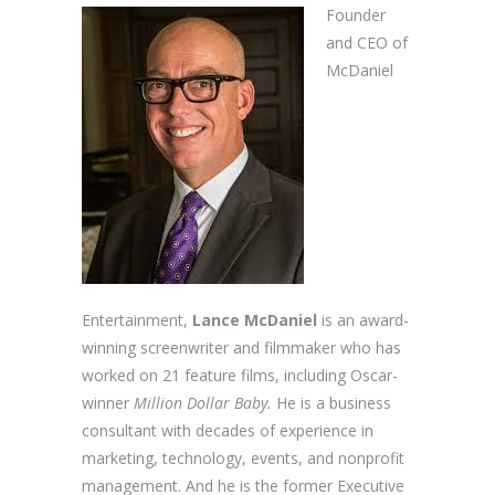
Founder
and CEO of
McDaniel
Entertainment,
Lance McDaniel
is an award-
winning screenwriter and filmmaker who has
worked on 21 feature films, including Oscar-
winner
Million Dollar Baby.
He is a business
consultant with decades of experience in
marketing, technology, events, and nonprofit
management. And he is the former Executive