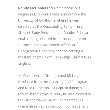
Randy McDaniel
received a bachelor’s
degree in Economics with honors from the
University of Oklahoma where he was
selected as the Outstanding Senior man,
Student Body President and Rhodes Scholar
finalist. He graduated from the Institute on
Business and Government Affairs at
Georgetown University prior to earning a
master’s degree from Cambridge University in
England.
McDaniel was a Distinguished Military
Graduate from the OU Army ROTC program
and rose to the rank of Captain during his
tenure in the Army. In 2006, he was elected to
the Oklahoma House of Representatives
where he served as Deputy Floor leader and