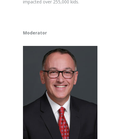
impacted over 255,000 kids.
Moderator