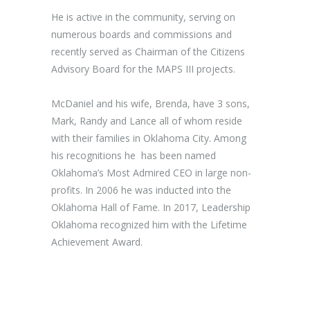
He is active in the community, serving on
numerous boards and commissions and
recently served as Chairman of the Citizens
Advisory Board for the MAPS III projects.
McDaniel and his wife, Brenda, have 3 sons,
Mark, Randy and Lance all of whom reside
with their families in Oklahoma City. Among
his recognitions he has been named
Oklahoma’s Most Admired CEO in large non-
profits. In 2006 he was inducted into the
Oklahoma Hall of Fame. In 2017, Leadership
Oklahoma recognized him with the Lifetime
Achievement Award.