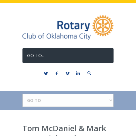
GO TO...
Tom McDaniel & Mark