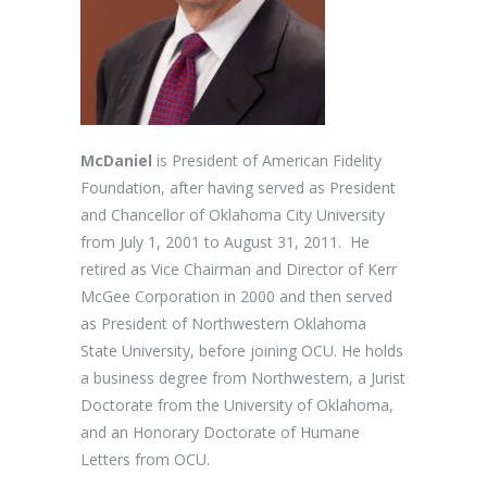
McDaniel
is President of American Fidelity
Foundation, after having served as President
and Chancellor of Oklahoma City University
from July 1, 2001 to August 31, 2011. He
retired as Vice Chairman and Director of Kerr
McGee Corporation in 2000 and then served
as President of Northwestern Oklahoma
State University, before joining OCU. He holds
a business degree from Northwestern, a Jurist
Doctorate from the University of Oklahoma,
and an Honorary Doctorate of Humane
Letters from OCU.