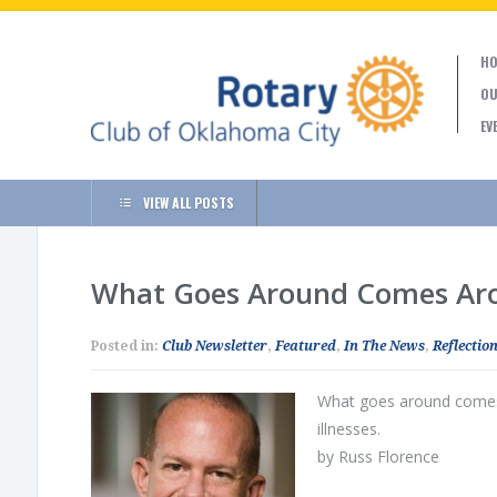
HO
OU
EV
VIEW ALL POSTS
What Goes Around Comes Aro
Posted in:
Club Newsletter
,
Featured
,
In The News
,
Reflection
What goes around comes a
illnesses.
by Russ Florence