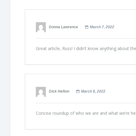
Donna Lawrence
March 7, 2022
Great article, Russ! I didn’t know anything about t
Dick Hefton
March 8, 2022
Concise roundup of who we are and what we’re here 