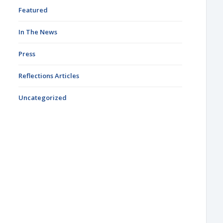
Featured
In The News
Press
Reflections Articles
Uncategorized