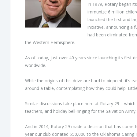
In 1979, Rotary began its
immunize 6 million childre
launched the first and la
initiative, announcing a f
had been eliminated from
the Western Hemisphere.
As of today, just over 40 years since launching its first
worldwide.
While the origins of this drive are hard to pinpoint, it’
around a table, contemplating how they could help. Littl
Similar discussions take place here at Rotary 29 – which h
teachers, and holiday bell-ringing for the Salvation Army.
And in 2014, Rotary 29 made a decision that has come full 
year our club donated $50,000 to the Oklahoma Caring F