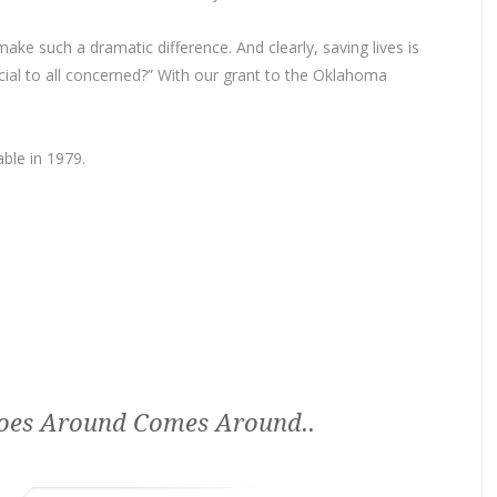
ake such a dramatic difference. And clearly, saving lives is
ficial to all concerned?” With our grant to the Oklahoma
ble in 1979.
es Around Comes Around..