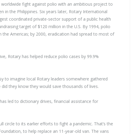
 worldwide fight against polio with an ambitious project to
n in the Philippines. Six years later, Rotary International
rgest coordinated private-sector support of a public health
undraising target of $120 million in the U.S. By 1994, polio
 the Americas; by 2000, eradication had spread to most of
 drive, Rotary has helped reduce polio cases by 99.9%
s easy to imagine local Rotary leaders somewhere gathered
e did they know they would save thousands of lives.
as led to dictionary drives, financial assistance for
circle to its earlier efforts to fight a pandemic. That’s the
oundation, to help replace an 11-year-old van. The vans