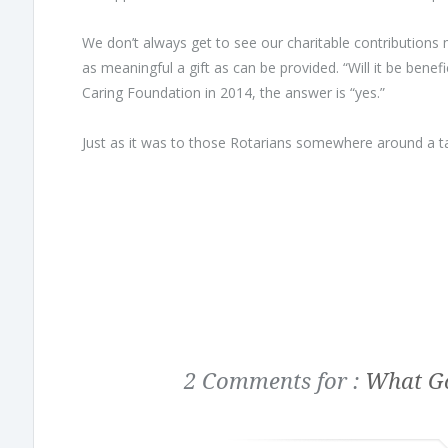
We don’t always get to see our charitable contributions m
as meaningful a gift as can be provided. “Will it be bene
Caring Foundation in 2014, the answer is “yes.”
Just as it was to those Rotarians somewhere around a ta
2 Comments for :
What Go