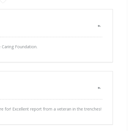
he Caring Foundation.
for! Excellent report from a veteran in the trenches!