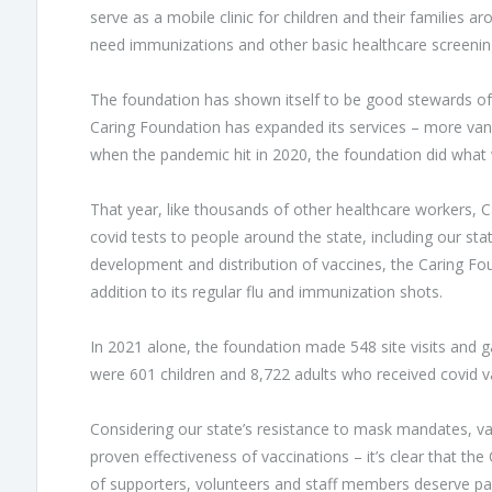
serve as a mobile clinic for children and their families a
need immunizations and other basic healthcare screenin
The foundation has shown itself to be good stewards of i
Caring Foundation has expanded its services – more va
when the pandemic hit in 2020, the foundation did what 
That year, like thousands of other healthcare workers, 
covid tests to people around the state, including our stat
development and distribution of vaccines, the Caring Fou
addition to its regular flu and immunization shots.
In 2021 alone, the foundation made 548 site visits and 
were 601 children and 8,722 adults who received covid v
Considering our state’s resistance to mask mandates, va
proven effectiveness of vaccinations – it’s clear that th
of supporters, volunteers and staff members deserve part