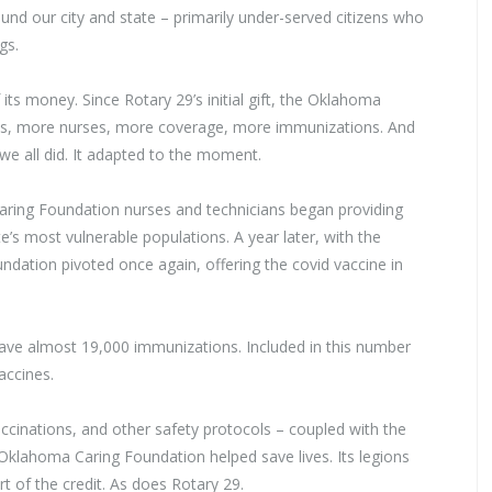
round our city and state – primarily under-served citizens who
gs.
ts money. Since Rotary 29’s initial gift, the Oklahoma
ns, more nurses, more coverage, more immunizations. And
we all did. It adapted to the moment.
Caring Foundation nurses and technicians began providing
e’s most vulnerable populations. A year later, with the
ndation pivoted once again, offering the covid vaccine in
gave almost 19,000 immunizations. Included in this number
accines.
ccinations, and other safety protocols – coupled with the
e Oklahoma Caring Foundation helped save lives. Its legions
 of the credit. As does Rotary 29.