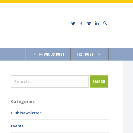
PREVIOUS POST
NEXT POST
Categories
Club Newsletter
Events