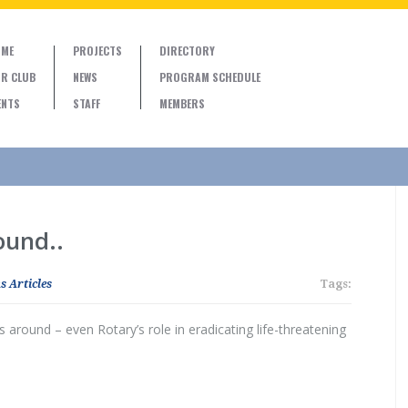
ME
PROJECTS
DIRECTORY
R CLUB
NEWS
PROGRAM SCHEDULE
ENTS
STAFF
MEMBERS
und..
s Articles
Tags:
round – even Rotary’s role in eradicating life-threatening