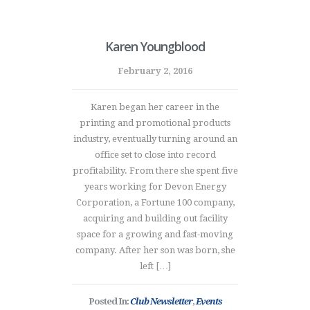
Karen Youngblood
February 2, 2016
Karen began her career in the
printing and promotional products
industry, eventually turning around an
office set to close into record
profitability. From there she spent five
years working for Devon Energy
Corporation, a Fortune 100 company,
acquiring and building out facility
space for a growing and fast-moving
company. After her son was born, she
left […]
Posted In:
Club Newsletter
,
Events