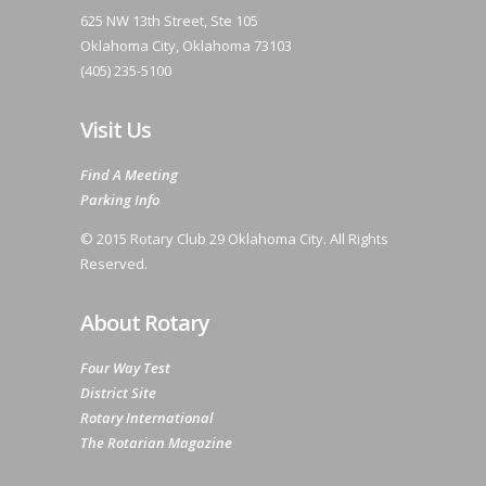
625 NW 13th Street, Ste 105
Oklahoma City, Oklahoma 73103
(405) 235-5100
Visit Us
Find A Meeting
Parking Info
© 2015 Rotary Club 29 Oklahoma City. All Rights
Reserved.
About Rotary
Four Way Test
District Site
Rotary International
The Rotarian Magazine