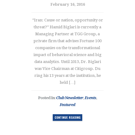
February 16, 2016
“Iran: Cause or nation, opportunity or
threat?” Hamid Biglari is currently a
Managing Partner at TGG Group, a
private firm that advises Fortune 100
companies on the transformational
impact of behavioral science and big
data analytics. Until 2013, Dr. Biglari
was Vice Chairman at Citigroup. Du
ring his 13 years at the institution, he
held […]
Posted In:
Club Newsletter
,
Events
,
Featured
CONTINUE READING