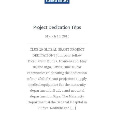
CONTINUE READING
Project Dedication Trips
March 16, 2016
CLUB 29 GLOBAL GRANT PROJECT
DEDICATIONS Join your fellow
Rotarians in Budva, Montenegro, May
30, and Riga, Latvia, June 10, for
ceremonies celebrating the dedication
of our Global Grant projects to supply
medical equipment for the maternity
department in Budva and neonatal
department in Riga. The Maternity
Department at the General Hospital in
Budva, Montenegro […]