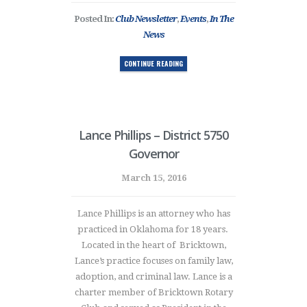
Posted In:
Club Newsletter
,
Events
,
In The
News
CONTINUE READING
Lance Phillips – District 5750
Governor
March 15, 2016
Lance Phillips is an attorney who has
practiced in Oklahoma for 18 years.
Located in the heart of Bricktown,
Lance’s practice focuses on family law,
adoption, and criminal law. Lance is a
charter member of Bricktown Rotary