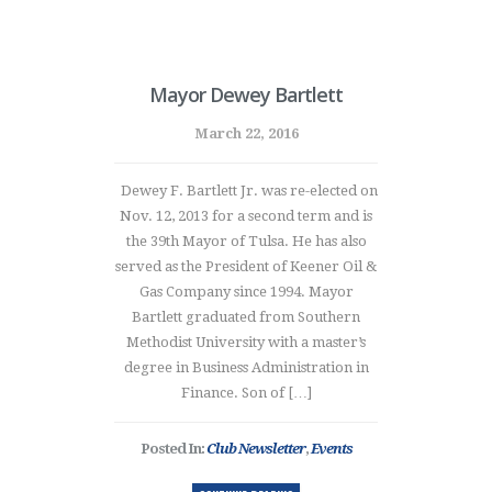
Mayor Dewey Bartlett
March 22, 2016
Dewey F. Bartlett Jr. was re-elected on
Nov. 12, 2013 for a second term and is
the 39th Mayor of Tulsa. He has also
served as the President of Keener Oil &
Gas Company since 1994. Mayor
Bartlett graduated from Southern
Methodist University with a master’s
degree in Business Administration in
Finance. Son of […]
Posted In:
Club Newsletter
,
Events