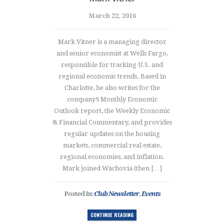
March 22, 2016
Mark Vitner is a managing director
and senior economist at Wells Fargo,
responsible for tracking U.S. and
regional economic trends. Based in
Charlotte, he also writes for the
company’s Monthly Economic
Outlook report, the Weekly Economic
& Financial Commentary, and provides
regular updates on the housing
markets, commercial real estate,
regional economies, and inflation.
Mark joined Wachovia (then […]
Posted In:
Club Newsletter
,
Events
CONTINUE READING