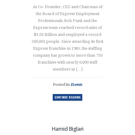
As Co- Founder, CEO and Chairman of
the Board of Express Employment
Professionals, Bob Funk and the
Express team reached record sales of
$3.02 Billion and employed a record
500,002 people. Since awarding its first
Express franchise in 1985, the staffing
company has grown to more than 750
franchises with nearly 6,000 staff
members in […]
Posted In:
Events
CONTINUE READING
Hamid Biglari