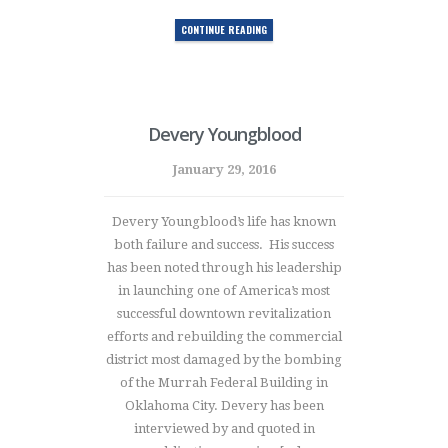
CONTINUE READING
Devery Youngblood
January 29, 2016
Devery Youngblood’s life has known
both failure and success. His success
has been noted through his leadership
in launching one of America’s most
successful downtown revitalization
efforts and rebuilding the commercial
district most damaged by the bombing
of the Murrah Federal Building in
Oklahoma City. Devery has been
interviewed by and quoted in