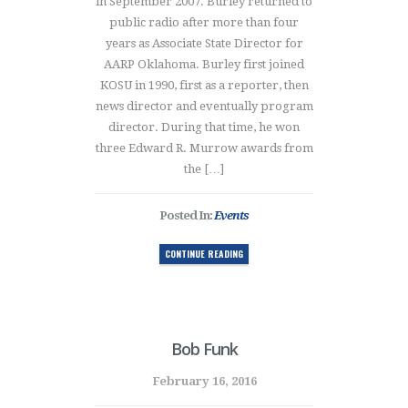
in September 2007. Burley returned to
public radio after more than four
years as Associate State Director for
AARP Oklahoma. Burley first joined
KOSU in 1990, first as a reporter, then
news director and eventually program
director. During that time, he won
three Edward R. Murrow awards from
the […]
Posted In:
Events
CONTINUE READING
Bob Funk
February 16, 2016