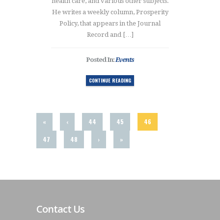
health care, and various other subjects.
He writes a weekly column, Prosperity
Policy, that appears in the Journal
Record and […]
Posted In:
Events
CONTINUE READING
«
‹
44
45
46
47
48
›
»
Contact Us