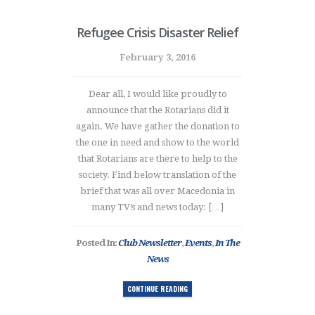
Refugee Crisis Disaster Relief
February 3, 2016
Dear all, I would like proudly to
announce that the Rotarians did it
again. We have gather the donation to
the one in need and show to the world
that Rotarians are there to help to the
society. Find below translation of the
brief that was all over Macedonia in
many TV’s and news today: […]
Posted In:
Club Newsletter
,
Events
,
In The
News
CONTINUE READING