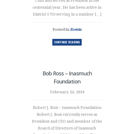
Club and served as President in the
centennial year. He has been active in
District 5750 serving in a number […]
Posted In:
Events
CONTINUE READING
Bob Ross – Inasmuch
Foundation
February 24, 2016
Robert J. Ross – Inasmuch Foundation
Robert J. Ross currently serves as
President and CEO and member of the
Board of Directors of Inasmuch