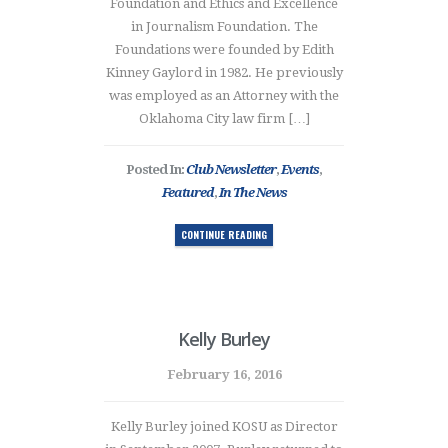
Foundation and Ethics and Excellence
in Journalism Foundation. The
Foundations were founded by Edith
Kinney Gaylord in 1982. He previously
was employed as an Attorney with the
Oklahoma City law firm […]
Posted In:
Club Newsletter
,
Events
,
Featured
,
In The News
CONTINUE READING
Kelly Burley
February 16, 2016
Kelly Burley joined KOSU as Director