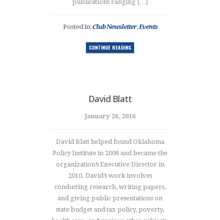
publications ranging […]
Posted In:
Club Newsletter
,
Events
CONTINUE READING
David Blatt
January 26, 2016
David Blatt helped found Oklahoma
Policy Institute in 2008 and became the
organization’s Executive Director in
2010. David’s work involves
conducting research, writing papers,
and giving public presentations on
state budget and tax policy, poverty,