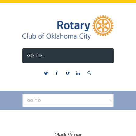
GO TO...
Mark Vitner