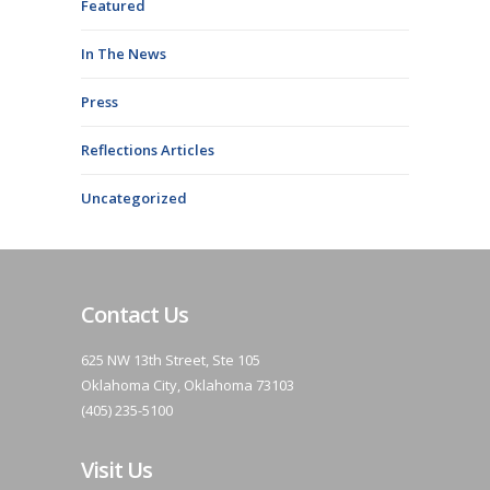
Featured
In The News
Press
Reflections Articles
Uncategorized
Contact Us
625 NW 13th Street, Ste 105
Oklahoma City, Oklahoma 73103
(405) 235-5100
Visit Us