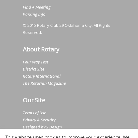
Find A Meeting
Parking Info
© 2015 Rotary Club 29 Oklahoma City. All Rights
Reserved.
About Rotary
Four Way Test
District Site
Rotary International
The Rotarian Magazine
Our Site
Terms of Use
Privacy & Security
Designed by S Design
Sitemap
This website uses cookies to improve your experience. We'll