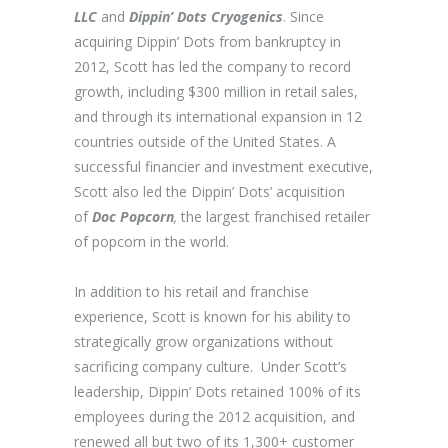
LLC
and
Dippin’ Dots Cryogenics
. Since
acquiring Dippin’ Dots from bankruptcy in
2012, Scott has led the company to record
growth, including $300 million in retail sales,
and through its international expansion in 12
countries outside of the United States. A
successful financier and investment executive,
Scott also led the Dippin’ Dots’ acquisition
of
Doc Popcorn
,
the largest franchised retailer
of popcorn in the world.
In addition to his retail and franchise
experience, Scott is known for his ability to
strategically grow organizations without
sacrificing company culture. Under Scott’s
leadership, Dippin’ Dots retained 100% of its
employees during the 2012 acquisition, and
renewed all but two of its 1,300+ customer