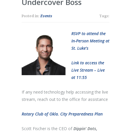
Undercover Boss
Posted in:
Events
Tags:
RSVP to attend the
In-Person Meeting at
St. Luke’s
Link to access the
Live Stream – Live
at 11:55
If any need technology help accessing the live
stream, reach out to the office for assistance
Rotary Club of Okla. City Preparedness Plan
Scott Fischer is the CEO of
Dippin’ Dots,