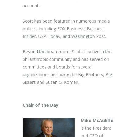
accounts.
Scott has been featured in numerous media
outlets, including FOX Business, Business
Insider, USA Today, and Washington Post.
Beyond the boardroom, Scott is active in the
philanthropic community and has served on
committees and boards for several
organizations, including the Big Brothers, Big
Sisters and Susan G. Komen.
Chair of the Day
Mike McAuliffe
is the President
and CEO of