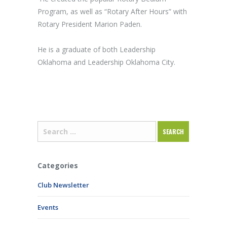
Program, as well as “Rotary After Hours” with
Rotary President Marion Paden.
He is a graduate of both Leadership
Oklahoma and Leadership Oklahoma City.
Categories
Club Newsletter
Events