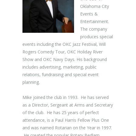
Oklahoma City
Events &
Entertainment.
The company
produces special
events including the OKC Jazz Festival, Will
Rogers Comedy Tour, OKC Holiday River
Show and OKC Navy Days. His background
includes advertising, marketing, public
relations, fundraising and special event
planning.
Mike joined the club in 1993. He has served
as a Director, Sergeant at Arms and Secretary
of the club. He has 25 years of perfect
attendance, is a Paul Harris Fellow Plus One
and was named Rotarian on the Year in 1997.
He created the popular Rotary Bedlam