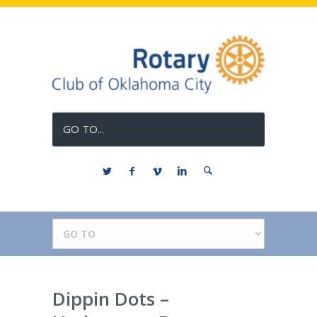
GO TO...
Dippin Dots –