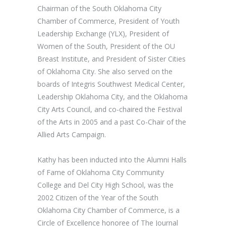
Chairman of the South Oklahoma City
Chamber of Commerce, President of Youth
Leadership Exchange (YLX), President of
Women of the South, President of the OU
Breast Institute, and President of Sister Cities
of Oklahoma City. She also served on the
boards of Integris Southwest Medical Center,
Leadership Oklahoma City, and the Oklahoma
City Arts Council, and co-chaired the Festival
of the Arts in 2005 and a past Co-Chair of the
Allied Arts Campaign.
Kathy has been inducted into the Alumni Halls
of Fame of Oklahoma City Community
College and Del City High School, was the
2002 Citizen of the Year of the South
Oklahoma City Chamber of Commerce, is a
Circle of Excellence honoree of The Journal