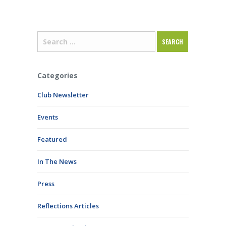
Categories
Club Newsletter
Events
Featured
In The News
Press
Reflections Articles