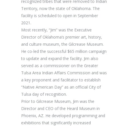
recognized tribes that were removed to Indian
Territory, now the state of Oklahoma. The
facility is scheduled to open in September
2021.
Most recently, “Jim” was the Executive
Director of Oklahoma’s premier art, history,
and culture museum, the Gilcrease Museum.
He co-led the successful $65 million campaign
to update and expand the facility. Jim also
served as a commissioner on the Greater
Tulsa Area Indian Affairs Commission and was
a key proponent and facilitator to establish
“Native American Day” as an official City of
Tulsa day of recognition.
Prior to Gilcrease Museum, Jim was the
Director and CEO of the Heard Museum in
Phoenix, AZ. He developed programming and
exhibitions that significantly increased