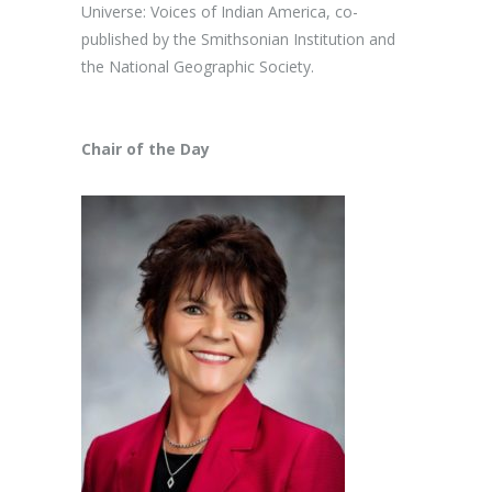
Universe: Voices of Indian America, co-
published by the Smithsonian Institution and
the National Geographic Society.
Chair of the Day