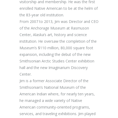
visitorship and membership. He was the first
enrolled Native American to be at the helm of
the 83-year old institution.
From 2007 to 2013, Jim was Director and CEO
of the Anchorage Museum at Rasmuson
Center, Alaska’s art, history and science
institution. He oversaw the completion of the
Museum’s $110 million, 80,000 square foot
expansion, including the debut of the new
Smithsonian Arctic Studies Center exhibition
hall and the new Imaginarium Discovery
Center.
Jim is a former Associate Director of the
Smithsonian’s National Museum of the
American Indian where, for nearly ten years,
he managed a wide variety of Native
American community-oriented programs,
services, and traveling exhibitions. Jim played