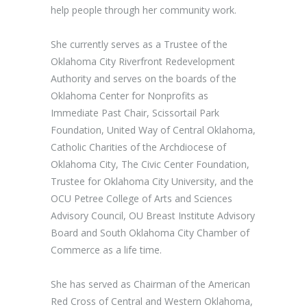
help people through her community work.
She currently serves as a Trustee of the
Oklahoma City Riverfront Redevelopment
Authority and serves on the boards of the
Oklahoma Center for Nonprofits as
Immediate Past Chair, Scissortail Park
Foundation, United Way of Central Oklahoma,
Catholic Charities of the Archdiocese of
Oklahoma City, The Civic Center Foundation,
Trustee for Oklahoma City University, and the
OCU Petree College of Arts and Sciences
Advisory Council, OU Breast Institute Advisory
Board and South Oklahoma City Chamber of
Commerce as a life time.
She has served as Chairman of the American
Red Cross of Central and Western Oklahoma,