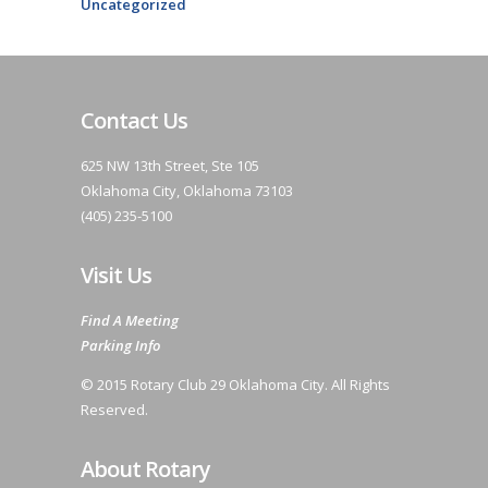
Uncategorized
Contact Us
625 NW 13th Street, Ste 105
Oklahoma City, Oklahoma 73103
(405) 235-5100
Visit Us
Find A Meeting
Parking Info
© 2015 Rotary Club 29 Oklahoma City. All Rights
Reserved.
About Rotary