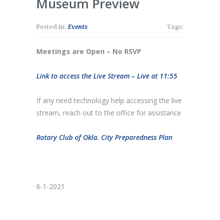
Museum Preview
Posted in:
Events
Tags:
Meetings are Open – No RSVP
Link to access the Live Stream – Live at 11:55
If any need technology help accessing the live
stream, reach out to the office for assistance
Rotary Club of Okla. City Preparedness Plan
6-1-2021