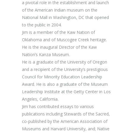
a pivotal role in the establishment and launch
of the American Indian museum on the
National Mall in Washington, DC that opened
to the public in 2004.
Jim is a member of the Kaw Nation of
Oklahoma and of Muscogee Creek heritage.
He is the inaugural Director of the Kaw
Nation’s Kanza Museum.
He is a graduate of the University of Oregon
and a recipient of the University’s prestigious
Council for Minority Education Leadership
Award. He is also a graduate of the Museum
Leadership Institute at the Getty Center in Los
Angeles, California.
Jim has contributed essays to various
publications including Stewards of the Sacred,
co-published by the American Association of
Museums and Harvard University, and; Native