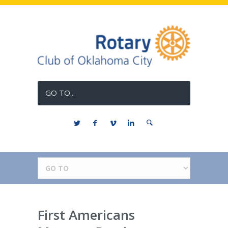
GO TO...
First Americans