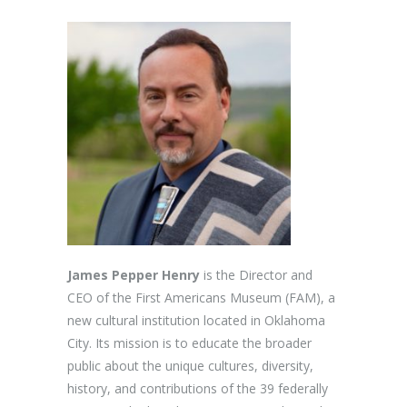
James Pepper Henry
is the Director and
CEO of the First Americans Museum (FAM), a
new cultural institution located in Oklahoma
City. Its mission is to educate the broader
public about the unique cultures, diversity,
history, and contributions of the 39 federally