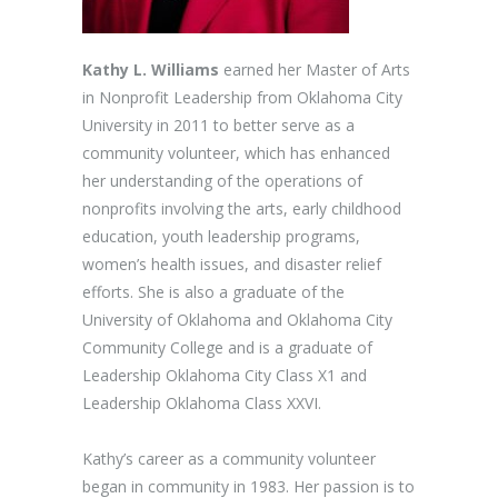
Kathy L. Williams
earned her Master of Arts
in Nonprofit Leadership from Oklahoma City
University in 2011 to better serve as a
community volunteer, which has enhanced
her understanding of the operations of
nonprofits involving the arts, early childhood
education, youth leadership programs,
women’s health issues, and disaster relief
efforts. She is also a graduate of the
University of Oklahoma and Oklahoma City
Community College and is a graduate of
Leadership Oklahoma City Class X1 and
Leadership Oklahoma Class XXVI.
Kathy’s career as a community volunteer
began in community in 1983. Her passion is to