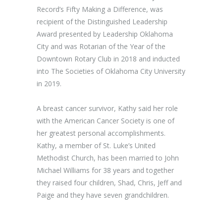
Record’s Fifty Making a Difference, was
recipient of the Distinguished Leadership
Award presented by Leadership Oklahoma
City and was Rotarian of the Year of the
Downtown Rotary Club in 2018 and inducted
into The Societies of Oklahoma City University
in 2019.
A breast cancer survivor, Kathy said her role
with the American Cancer Society is one of
her greatest personal accomplishments.
Kathy, a member of St. Luke’s United
Methodist Church, has been married to John
Michael Williams for 38 years and together
they raised four children, Shad, Chris, Jeff and
Paige and they have seven grandchildren.