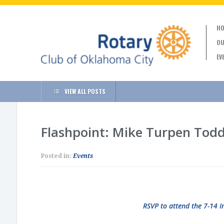
HO
OU
EV
VIEW ALL POSTS
Flashpoint: Mike Turpen Tod
Posted in:
Events
RSVP to attend the 7-14 I