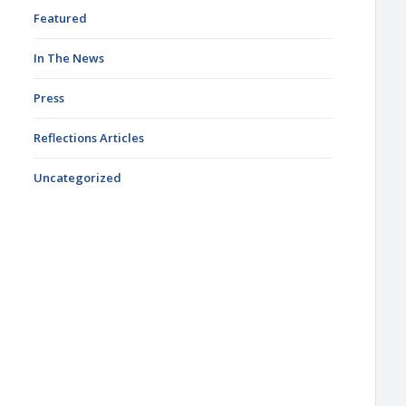
Featured
In The News
Press
Reflections Articles
Uncategorized