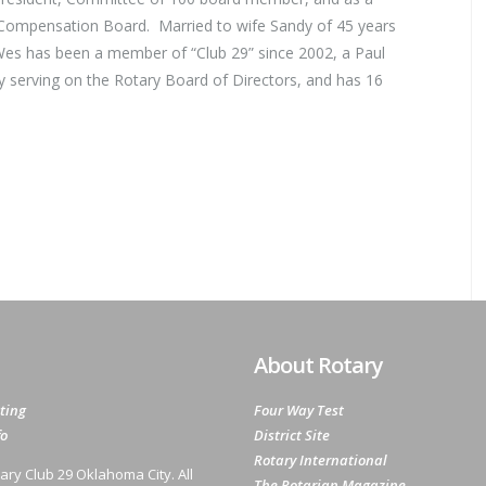
 Compensation Board. Married to wife Sandy of 45 years
Wes has been a member of “Club 29” since 2002, a Paul
ly serving on the Rotary Board of Directors, and has 16
About Rotary
ting
Four Way Test
fo
District Site
Rotary International
ary Club 29 Oklahoma City. All
The Rotarian Magazine