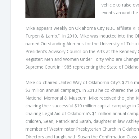
vehicle to raise ov
events around the 
Mike appears weekly on Oklahoma City NBC affiliate KFOR
Turpen & Lamb.” In 2010, Mike was inducted into the Ok
named Outstanding Alumnus for the University of Tulsa i
President’s Advisory Council on the Arts at the Kennedy 
Register: Men and Women Under Forty Who are Changing
Supreme Court in 1985 representing the State of Oklah
Mike co-chaired United Way of Oklahoma City’s $21.6 mil
$3 million annual campaign. In 2013 he co-chaired the $
National Memorial & Museum. Mike received the John Kirk
chairing their successful $10 million capital campaign i
chairing Legal Aid of Oklahoma’s $1 million annual campa
children, Sean, Patrick and Sarah, daughter-in-law Ashl
member of Westminster Presbyterian Church in Oklahom
Directors and taught with Susan the Confirmation Class f