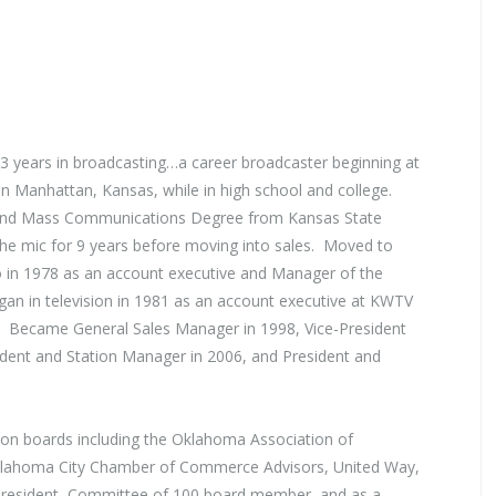
 53 years in broadcasting…a career broadcaster beginning at
n Manhattan, Kansas, while in high school and college.
 and Mass Communications Degree from Kansas State
he mic for 9 years before moving into sales. Moved to
in 1978 as an account executive and Manager of the
n in television in 1981 as an account executive at KWTV
 Became General Sales Manager in 1998, Vice-President
ident and Station Manager in 2006, and President and
 on boards including the Oklahoma Association of
Oklahoma City Chamber of Commerce Advisors, United Way,
 President, Committee of 100 board member, and as a