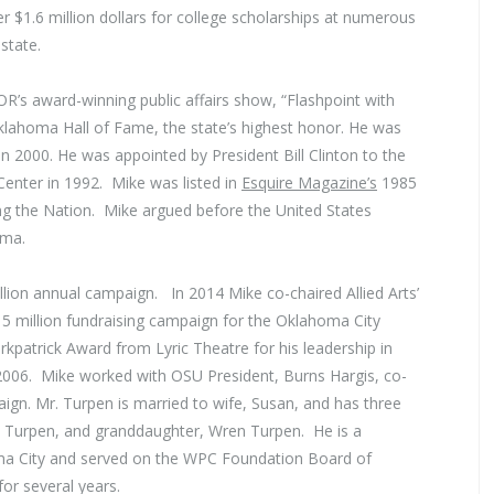
er $1.6 million dollars for college scholarships at numerous
state.
’s award-winning public affairs show, “Flashpoint with
lahoma Hall of Fame, the state’s highest honor. He was
n 2000. He was appointed by President Bill Clinton to the
Center in 1992. Mike was listed in
Esquire Magazine’s
1985
 the Nation. Mike argued before the United States
oma.
lion annual campaign. In 2014 Mike co-chaired Allied Arts’
15 million fundraising campaign for the Oklahoma City
patrick Award from Lyric Theatre for his leadership in
n 2006. Mike worked with OSU President, Burns Hargis, co-
ign. Mr. Turpen is married to wife, Susan, and has three
ey Turpen, and granddaughter, Wren Turpen. He is a
a City and served on the WPC Foundation Board of
or several years.