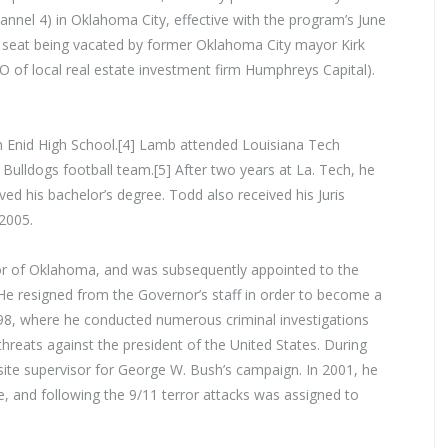
annel 4) in Oklahoma City, effective with the program’s June
st seat being vacated by former Oklahoma City mayor Kirk
 of local real estate investment firm Humphreys Capital).
 Enid High School.[4] Lamb attended Louisiana Tech
ulldogs football team.[5] After two years at La. Tech, he
ed his bachelor’s degree. Todd also received his Juris
2005.
or of Oklahoma, and was subsequently appointed to the
He resigned from the Governor’s staff in order to become a
1998, where he conducted numerous criminal investigations
d threats against the president of the United States. During
site supervisor for George W. Bush’s campaign. In 2001, he
, and following the 9/11 terror attacks was assigned to