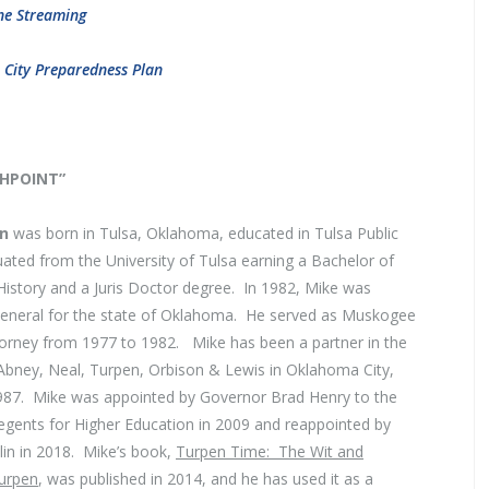
ne Streaming
. City Preparedness Plan
SHPOINT”
en
was born in Tulsa, Oklahoma, educated in Tulsa Public
ated from the University of Tulsa earning a Bachelor of
History and a Juris Doctor degree. In 1982, Mike was
General for the state of Oklahoma. He served as Muskogee
torney from 1977 to 1982. Mike has been a partner in the
 Abney, Neal, Turpen, Orbison & Lewis in Oklahoma City,
87. Mike was appointed by Governor Brad Henry to the
gents for Higher Education in 2009 and reappointed by
in in 2018. Mike’s book,
Turpen Time: The Wit and
urpen
, was published in 2014, and he has used it as a