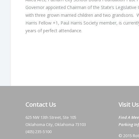
Governor appointed Chairman of the State’s Legislative
with three grown married children and two grandsons. 
Harris Fellow +1, Paul Harris Society member, is current
years of perfect attendance.
Contact Us
Visit Us
625 NW 13th Street, Ste 105
Find A Mee
Oklahoma City, Oklahoma 73103
Parking In
(405) 235-5100
© 2015 Rot