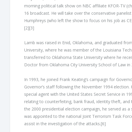
morning political talk show on NBC affiliate KFOR-TV (ch
16 broadcast. He will take over the conservative paneli
Humphreys (who left the show to focus on his job as CEO
[2][3]
Lamb was raised in Enid, Oklahoma, and graduated from
University, where he was member of the Louisiana Tech B
transferred to Oklahoma State University where he receiv
Doctor from Oklahoma City University School of Law in 
In 1993, he joined Frank Keating’s campaign for Govern
Governor’s staff following the November 1994 election. 
special agent with the United States Secret Service in 
relating to counterfeiting, bank fraud, identity theft, an
the 2000 presidential election campaign, he served as a 
was appointed to the national Joint Terrorism Task Force
assist in the investigation of the attacks.[6]