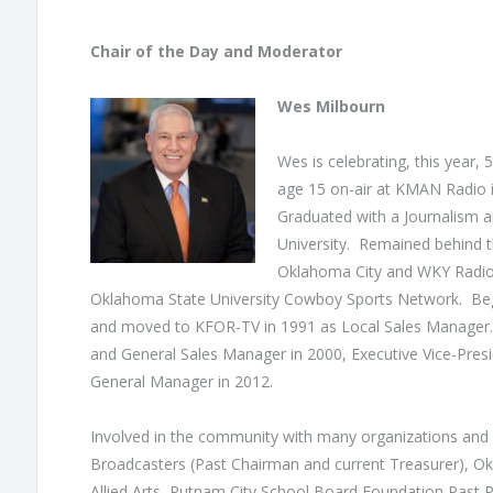
Chair of the Day and Moderator
Wes Milbourn
Wes is celebrating, this year,
age 15 on-air at KMAN Radio i
Graduated with a Journalism
University. Remained behind t
Oklahoma City and WKY Radio 
Oklahoma State University Cowboy Sports Network. Bega
and moved to KFOR-TV in 1991 as Local Sales Manager.
and General Sales Manager in 2000, Executive Vice-Pres
General Manager in 2012.
Involved in the community with many organizations and
Broadcasters (Past Chairman and current Treasurer), 
Allied Arts, Putnam City School Board Foundation Past