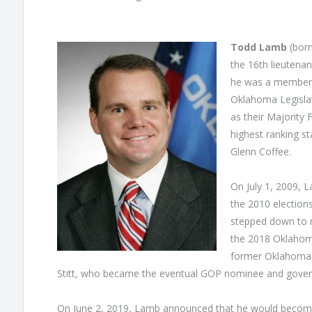
Todd Lamb
(born
the 16th lieutena
he was a member 
Oklahoma Legislat
as their Majority
highest ranking s
Glenn Coffee.
On July 1, 2009, 
the 2010 election
stepped down to 
the 2018 Oklahoma 
former Oklahoma 
Stitt, who became the eventual GOP nominee and govern
On June 2, 2019, Lamb announced that he would become p