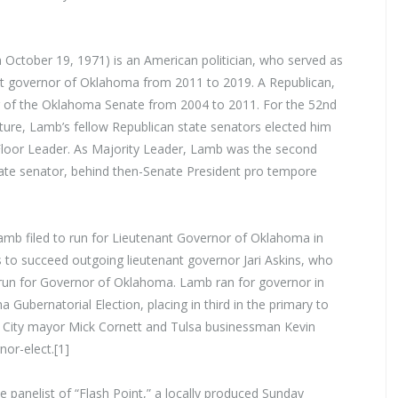
 October 19, 1971) is an American politician, who served as
nt governor of Oklahoma from 2011 to 2019. A Republican,
of the Oklahoma Senate from 2004 to 2011. For the 52nd
ure, Lamb’s fellow Republican state senators elected him
 Floor Leader. As Majority Leader, Lamb was the second
tate senator, behind then-Senate President pro tempore
Lamb filed to run for Lieutenant Governor of Oklahoma in
s to succeed outgoing lieutenant governor Jari Askins, who
run for Governor of Oklahoma. Lamb ran for governor in
Gubernatorial Election, placing in third in the primary to
City mayor Mick Cornett and Tulsa businessman Kevin
or-elect.[1]
anelist of “Flash Point,” a locally produced Sunday