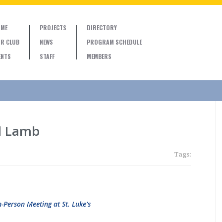
ME
PROJECTS
DIRECTORY
R CLUB
NEWS
PROGRAM SCHEDULE
ENTS
STAFF
MEMBERS
d Lamb
Tags:
n-Person Meeting at St. Luke’s