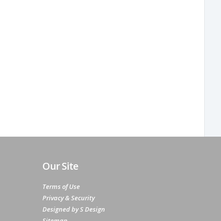
Our Site
Terms of Use
Privacy & Security
Designed by S Design
Sitemap