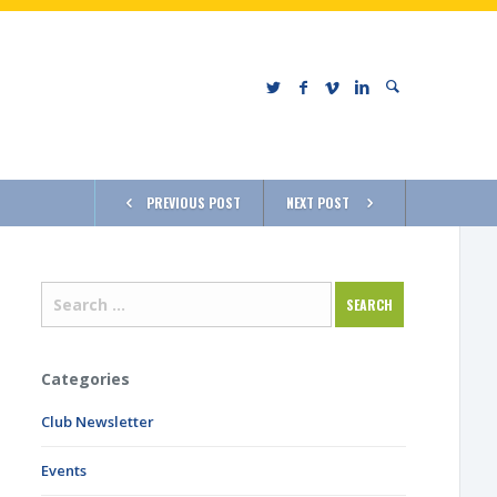
PREVIOUS POST
NEXT POST
Categories
Club Newsletter
Events