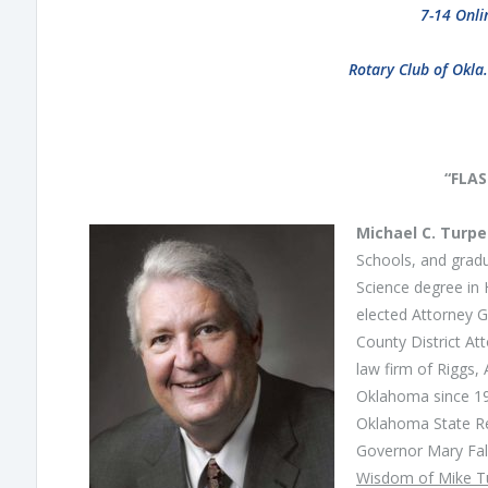
7-14 Onli
Rotary Club of Okla
“FLA
Michael C. Turp
Schools, and gradu
Science degree in 
elected Attorney 
County District At
law firm of Riggs,
Oklahoma since 19
Oklahoma State Re
Governor Mary Fall
Wisdom of Mike T