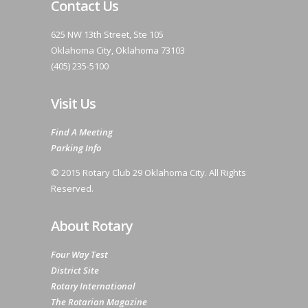
Contact Us
625 NW 13th Street, Ste 105
Oklahoma City, Oklahoma 73103
(405) 235-5100
Visit Us
Find A Meeting
Parking Info
© 2015 Rotary Club 29 Oklahoma City. All Rights
Reserved.
About Rotary
Four Way Test
District Site
Rotary International
The Rotarian Magazine