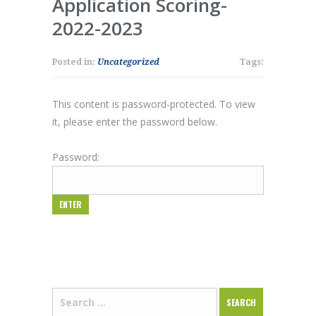
Application Scoring-
2022-2023
Posted in:
Uncategorized
Tags:
This content is password-protected. To view
it, please enter the password below.
Password: