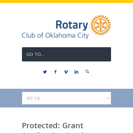
GO TO...
Protected: Grant