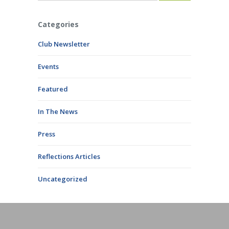
Categories
Club Newsletter
Events
Featured
In The News
Press
Reflections Articles
Uncategorized