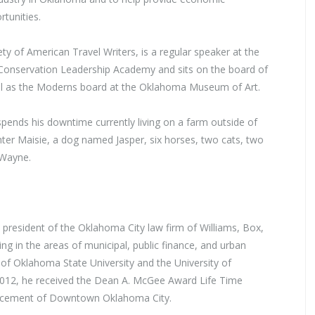
tunities.
ty of American Travel Writers, is a regular speaker at the
a Conservation Leadership Academy and sits on the board of
ell as the Moderns board at the Oklahoma Museum of Art.
pends his downtime currently living on a farm outside of
ter Maisie, a dog named Jasper, six horses, two cats, two
 Wayne.
 president of the Oklahoma City law firm of Williams, Box,
ng in the areas of municipal, public finance, and urban
 of Oklahoma State University and the University of
012, he received the Dean A. McGee Award Life Time
ncement of Downtown Oklahoma City.