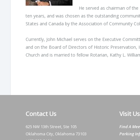
He served as chairman of the
ten years, and was chosen as the outstanding community
States and Canada by the Association of Community Col
Currently, John Michael serves on the Executive Committ
and on the Board of Directors of Historic Preservation, 
Church and is married to fellow Rotarian, Kathy L. Willi
Contact Us
Visit Us
625 NW 13th Street, Ste 105
Find A Mee
Oklahoma City, Oklahoma 73103
Parking In