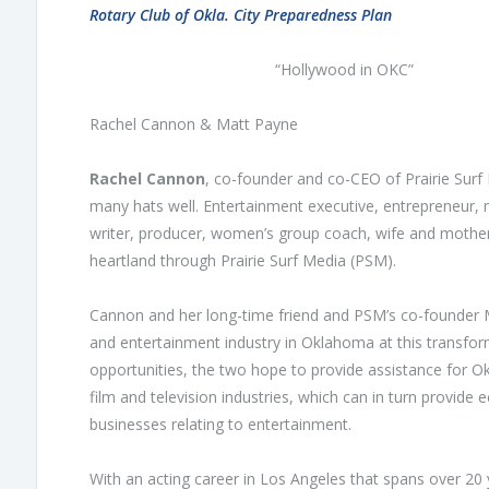
Rotary Club of Okla. City Preparedness Plan
“Hollywood in OKC”
Rachel Cannon & Matt Payne
Rachel Cannon
, co-founder and co-CEO of Prairie Su
many hats well. Entertainment executive, entrepreneur, 
writer, producer, women’s group coach, wife and mother
heartland through Prairie Surf Media (PSM).
Cannon and her long-time friend and PSM’s co-founder Ma
and entertainment industry in Oklahoma at this transform
opportunities, the two hope to provide assistance for O
film and television industries, which can in turn provi
businesses relating to entertainment.
With an acting career in Los Angeles that spans over 20 