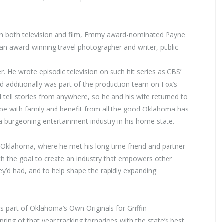
 in both television and film, Emmy award-nominated Payne
 an award-winning travel photographer and writer, public
. He wrote episodic television on such hit series as CBS’
 additionally was part of the production team on Fox’s
d tell stories from anywhere, so he and his wife returned to
 be with family and benefit from all the good Oklahoma has
 a burgeoning entertainment industry in his home state.
of Oklahoma, where he met his long-time friend and partner
ith the goal to create an industry that empowers other
ey’d had, and to help shape the rapidly expanding
 part of Oklahoma’s Own Originals for Griffin
ing of that year tracking tornadoes with the state’s best