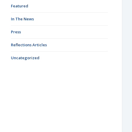
Featured
In The News
Press
Reflections Articles
Uncategorized