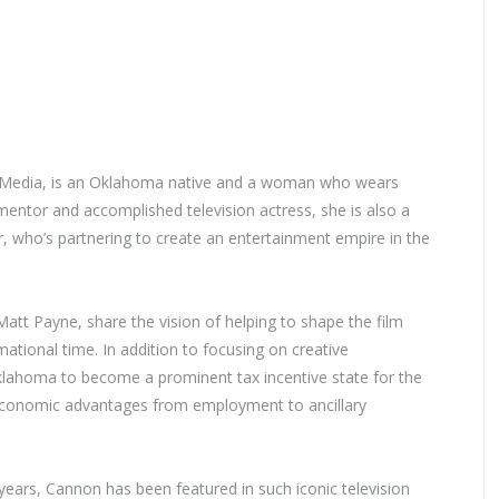
rf Media, is an Oklahoma native and a woman who wears
mentor and accomplished television actress, she is also a
, who’s partnering to create an entertainment empire in the
tt Payne, share the vision of helping to shape the film
ational time. In addition to focusing on creative
klahoma to become a prominent tax incentive state for the
de economic advantages from employment to ancillary
years, Cannon has been featured in such iconic television