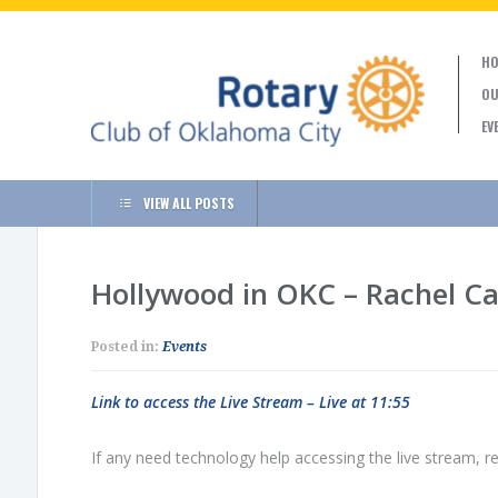
HO
OU
EV
VIEW ALL POSTS
Hollywood in OKC – Rachel C
Posted in:
Events
Link to access the Live Stream – Live at 11:55
If any need technology help accessing the live stream, re