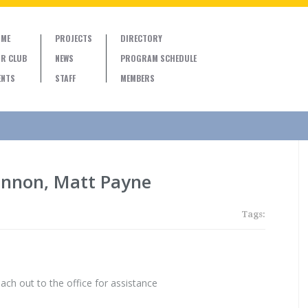
ME
PROJECTS
DIRECTORY
R CLUB
NEWS
PROGRAM SCHEDULE
ENTS
STAFF
MEMBERS
annon, Matt Payne
Tags:
ach out to the office for assistance