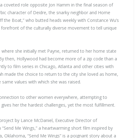
 a coveted role opposite Jon Hamm in the final season of
erbic character of Deidre, the snarky neighbor and Home
Off the Boat,” who butted heads weekly with Constance Wu’s
 forefront of the culturally diverse movement to tell unique
 where she initially met Payne, returned to her home state
on. By then, Hollywood had become more of a zip code than a
ly to film series in Chicago, Atlanta and other cities with
h made the choice to return to the city she loved as home,
he same values with which she was raised.
connection to other women everywhere, attempting to
t gives her the hardest challenges, yet the most fulfillment.
project by Lance McDaniel, Executive Director of
 “Send Me Wings,” a heartwarming short film inspired by
va, Oklahoma, “Send Me Wings” is a poignant story about a