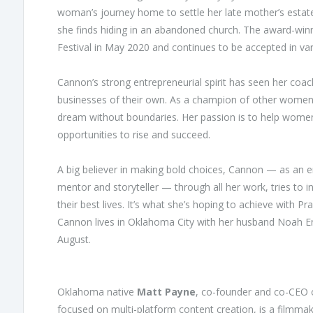
woman’s journey home to settle her late mother’s estate
she finds hiding in an abandoned church. The award-winn
Festival in May 2020 and continues to be accepted in var
Cannon’s strong entrepreneurial spirit has seen her c
businesses of their own. As a champion of other women,
dream without boundaries. Her passion is to help women
opportunities to rise and succeed.
A big believer in making bold choices, Cannon — as an 
mentor and storyteller — through all her work, tries to i
their best lives. It’s what she’s hoping to achieve with Pra
Cannon lives in Oklahoma City with her husband Noah Eng
August.
Oklahoma native
Matt Payne
, co-founder and co-CEO o
focused on multi-platform content creation, is a filmmake