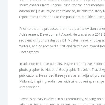
storm chasers from Channel Nine, for the documentary. 
adrenaline junkie Payne can relate to, he told the story
report about tornadoes to the public are real-life heroe
Prior to that, he produced the three-part television se
Achievement Development Award. He was also a 2018 E
recipient of four prestigious Bill Muster Travel Photogr
Writers, and he received a first and third place award fr
Photography.
In addition to those pursuits, Payne is the Travel Edito
photographer to National Geographic Traveler, Travel A
publications. He served three years as an adjunct profes
Midwest, inspiring audiences with talks covering a range
screenwriting.
Payne is heavily involved in his community, serving on 
advance the streaming, television, and motion picture 