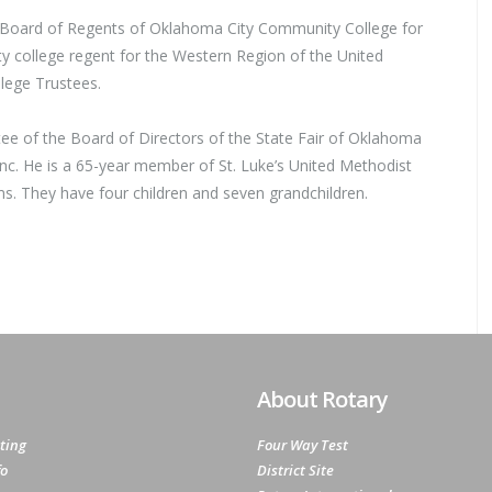
 Board of Regents of Oklahoma City Community College for
 college regent for the Western Region of the United
lege Trustees.
ee of the Board of Directors of the State Fair of Oklahoma
Inc. He is a 65-year member of St. Luke’s United Methodist
ams. They have four children and seven grandchildren.
About Rotary
ting
Four Way Test
fo
District Site