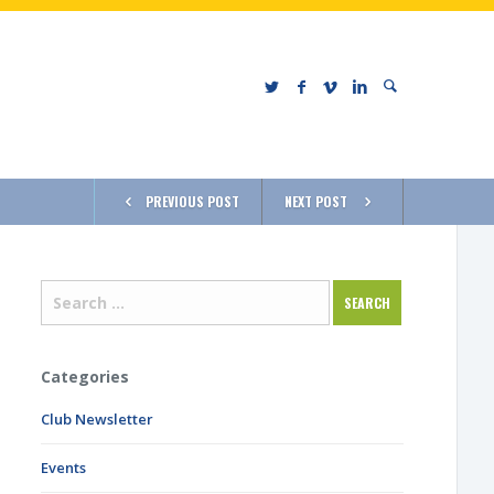
PREVIOUS POST
NEXT POST
Categories
Club Newsletter
Events