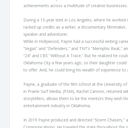
achievements across a multitude of creative businesses.
During a 15-year stint in Los Angeles, where he worked
racked up credits as a writer, a documentary filmmaker,
speaker and adventurer.
While in Hollywood, Payne had a successful writing career
“Vegas” and “Defenders,” and TNT’s “Memphis Beat,” and
“24” and CBS’ “Without A Trace.” But he realized he coul
Oklahoma City a few years ago, so their daughter could
to offer. And, he could bring his wealth of experience to
Payne, a graduate of the film school at the University 
in Prairie Surf Media, (PSM), Rachel Cannon, returned w
storytellers, allows them to be the mentors they wish th
entertainment industry in Oklahoma.
In 2019 Payne produced and directed “Storm Chasers,” as
Communications. He traveled the state throughout the spr