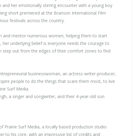
 and her emotionally stirring encounter with a young boy
ing short premiered at the Branson International Film
ious festivals across the country.
oach and mentor numerous women, helping them to start
 her underlying belief is everyone needs the courage to
 step out from the edges of their comfort zones to find
entrepreneurial businesswoman, an actress-writer-producer,
nspire people to do the things that scare them most, to live
irie Surf Media.
h, a singer and songwriter, and their 4-year-old son
f Prairie Surf Media, a locally based production studio
r to his core, with an impressive list of credits and