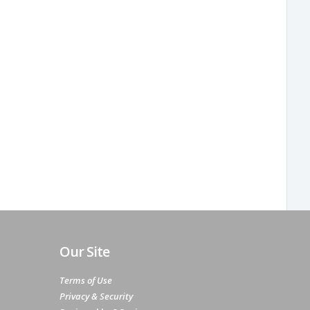
Our Site
Terms of Use
Privacy & Security