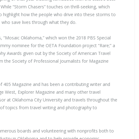
While “Storm Chasers” touches on thrill-seeking, which
 to highlight how the people who drive into these storms to
s, who save lives through what they do.
ries, “Mosaic Oklahoma,” which won the 2018 PBS Special
mmy nominee for the OETA Foundation project “Rare;” a
aphy Awards given out by the Society of American Travel
om the Society of Professional Journalists for Magazine
r of 405 Magazine and has been a contributing writer and
ge West, Explorer Magazine and many other travel
sor at Oklahoma City University and travels throughout the
 of topics from travel writing and photography to
numerous boards and volunteering with nonprofits both to
industry in Oklahoma and to help provide economic