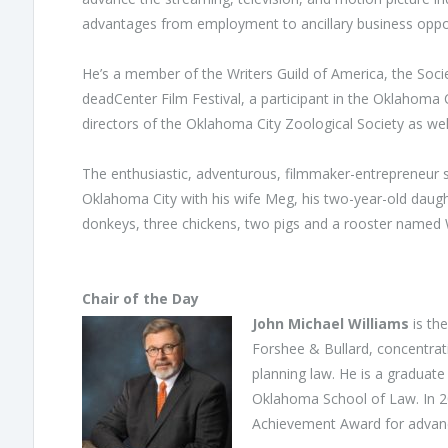
advantages from employment to ancillary business oppor
He’s a member of the Writers Guild of America, the Socie
deadCenter Film Festival, a participant in the Oklahom
directors of the Oklahoma City Zoological Society as w
The enthusiastic, adventurous, filmmaker-entrepreneur s
Oklahoma City with his wife Meg, his two-year-old daugh
donkeys, three chickens, two pigs and a rooster named
Chair of the Day
John Michael Williams
is the
Forshee & Bullard, concentrati
planning law. He is a graduate
Oklahoma School of Law. In 2
Achievement Award for adva