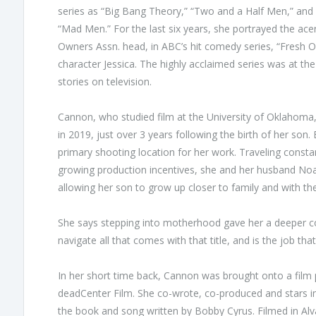
series as “Big Bang Theory,” “Two and a Half Men,” and
“Mad Men.” For the last six years, she portrayed the ac
Owners Assn. head, in ABC’s hit comedy series, “Fresh 
character Jessica. The highly acclaimed series was at the
stories on television.
Cannon, who studied film at the University of Oklahoma,
in 2019, just over 3 years following the birth of her s
primary shooting location for her work. Traveling constant
growing production incentives, she and her husband Noa
allowing her son to grow up closer to family and with t
She says stepping into motherhood gave her a deeper 
navigate all that comes with that title, and is the job tha
In her short time back, Cannon was brought onto a film 
deadCenter Film. She co-wrote, co-produced and stars in
the book and song written by Bobby Cyrus. Filmed in Al