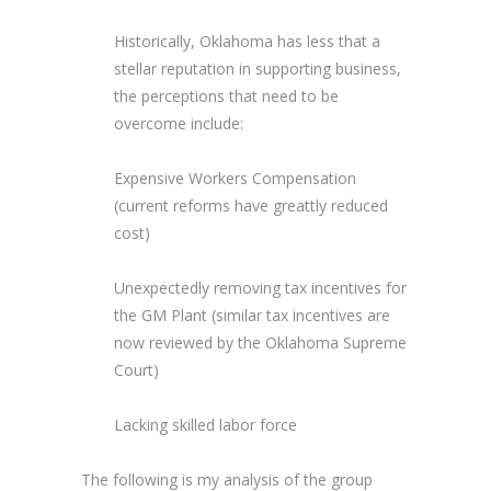
Historically, Oklahoma has less that a
stellar reputation in supporting business,
the perceptions that need to be
overcome include:
Expensive Workers Compensation
(current reforms have greattly reduced
cost)
Unexpectedly removing tax incentives for
the GM Plant (similar tax incentives are
now reviewed by the Oklahoma Supreme
Court)
Lacking skilled labor force
The following is my analysis of the group