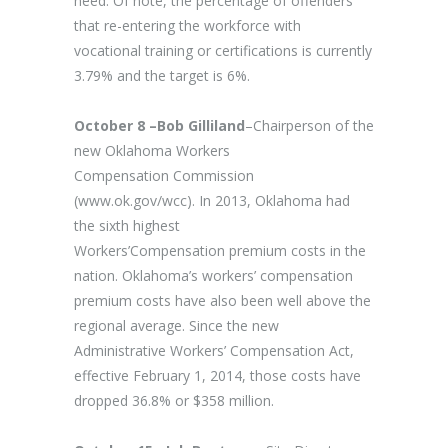
need. Of note, the percentage of offenders
that re-entering the workforce with
vocational training or certifications is currently
3.79% and the target is 6%.
October 8 –Bob Gilliland
–Chairperson of the
new Oklahoma Workers
Compensation Commission
(www.ok.gov/wcc). In 2013, Oklahoma had
the sixth highest
Workers’Compensation premium costs in the
nation. Oklahoma’s workers’ compensation
premium costs have also been well above the
regional average. Since the new
Administrative Workers’ Compensation Act,
effective February 1, 2014, those costs have
dropped 36.8% or $358 million.