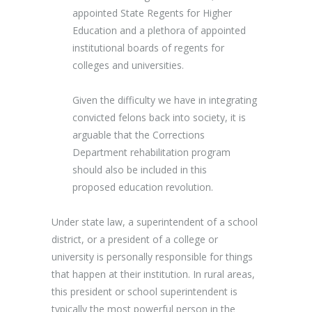
appointed State Regents for Higher
Education and a plethora of appointed
institutional boards of regents for
colleges and universities.
Given the difficulty we have in integrating
convicted felons back into society, it is
arguable that the Corrections
Department rehabilitation program
should also be included in this
proposed education revolution.
Under state law, a superintendent of a school
district, or a president of a college or
university is personally responsible for things
that happen at their institution. In rural areas,
this president or school superintendent is
typically the most powerful person in the