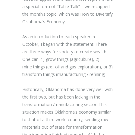
a special form of “Table Talk” – we recapped
the month’s topic, which was How to Diversify
Oklahoma’s Economy.
As an introduction to each speaker in
October, I began with the statement: There
are three ways for society to create wealth.
One can: 1) grow things (agriculture), 2)
mine things (ex., oil and gas exploration), or 3)
transform things (manufacturing / refining).
Historically, Oklahoma has done very well with
the first two, but has been lacking in the
transformation /manufacturing sector. This
situation makes Oklahoma’s economy similar
to that of a third world country; sending raw
materials out of state for transformation,
then importing finished products. With the