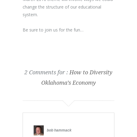
change the structure of our educational
system.
Be sure to join us for the fun…
2 Comments for :
How to Diversity
Oklahoma’s Economy
bob hammack