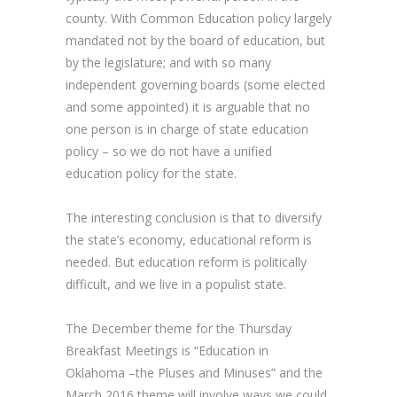
county. With Common Education policy largely
mandated not by the board of education, but
by the legislature; and with so many
independent governing boards (some elected
and some appointed) it is arguable that no
one person is in charge of state education
policy – so we do not have a unified
education policy for the state.
The interesting conclusion is that to diversify
the state’s economy, educational reform is
needed. But education reform is politically
difficult, and we live in a populist state.
The December theme for the Thursday
Breakfast Meetings is “Education in
Oklahoma –the Pluses and Minuses” and the
March 2016 theme will involve ways we could