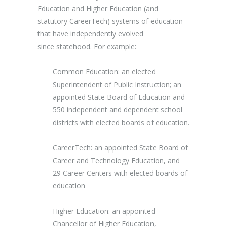
Education and Higher Education (and
statutory CareerTech) systems of education
that have independently evolved
since statehood. For example:
Common Education: an elected
Superintendent of Public Instruction; an
appointed State Board of Education and
550 independent and dependent school
districts with elected boards of education.
CareerTech: an appointed State Board of
Career and Technology Education, and
29 Career Centers with elected boards of
education
Higher Education: an appointed
Chancellor of Higher Education,