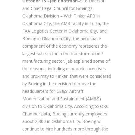
October 15 –Jeb Boatman
–Site Director
and Chief Legal Council for Boeing’s
Oklahoma Division – With Tinker AFB in
Oklahoma City, the AMR facility in Tulsa, the
FAA Logistics Center in Oklahoma City, and
Boeing in Oklahoma City, the aerospace
component of the economy represents the
largest sub-sector in the transformation /
manufacturing sector. Jeb explained some of
the reasons, including economic incentives
and proximity to Tinker, that were considered
by Boeing in the decision to move the
headquarters for GS&S’ Aircraft
Modernization and Sustainment (AM&S)
division to Oklahoma City. According to OKC
Chamber data, Boeing currently employees
about 2,300 in Oklahoma City. Boeing will
continue to hire hundreds more through the