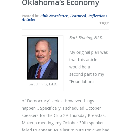
Oklahoma’s Economy
Posted in:
Club Newsletter
,
Featured
,
Reflections
Articles
Tags:
Bart Binning, Ed.D.
My original plan was
that this article
would be a
second part to my
“Foundations
Bart Binning, Ed.D.
of Democracy” series. However,things
happen… Specifically, I scheduled October
speakers for the Club 29 Thursday Breakfast
Makeup meeting; my October 30th speaker
failed to appear. As a last minute topic we had