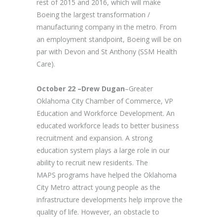
rest of 2015 and 2016, which will make
Boeing the largest transformation /
manufacturing company in the metro. From
an employment standpoint, Boeing will be on
par with Devon and St Anthony (SSM Health
Care).
October 22 –Drew Dugan
–Greater
Oklahoma City Chamber of Commerce, VP
Education and Workforce Development. An
educated workforce leads to better business
recruitment and expansion. A strong
education system plays a large role in our
ability to recruit new residents. The
MAPS programs have helped the Oklahoma
City Metro attract young people as the
infrastructure developments help improve the
quality of life. However, an obstacle to