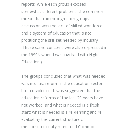
reports. While each group exposed
somewhat different problems, the common
thread that ran through each groups
discussion was the lack of skilled workforce
and a system of education that is not
producing the skill set needed by industry.
(These same concerns were also expressed in
the 1990’s when I was involved with Higher
Education.)
The groups concluded that what was needed
was not just reform in the education sector,
but a revolution. It was suggested that the
education reforms of the last 20 years have
not worked, and what is needed is a fresh
start; what is needed is a re-defining and re-
evaluating the current structure of
the constitutionally mandated Common