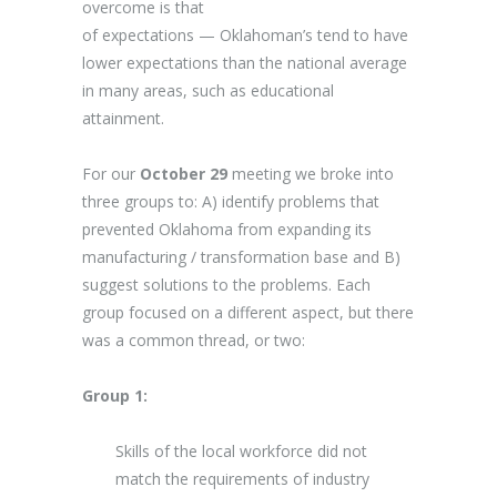
overcome is that
of expectations — Oklahoman’s tend to have
lower expectations than the national average
in many areas, such as educational
attainment.
For our
October 29
meeting we broke into
three groups to: A) identify problems that
prevented Oklahoma from expanding its
manufacturing / transformation base and B)
suggest solutions to the problems. Each
group focused on a different aspect, but there
was a common thread, or two:
Group 1:
Skills of the local workforce did not
match the requirements of industry