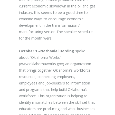
current economic slowdown in the oil and gas
industry, this seems to be a good time to
examine ways to encourage economic
development in the transformation /
manufacturing sector. The speaker schedule
for the month were:
October 1 –Nathaniel Harding
spoke
about “Oklahoma Works”
(www.oklahomaworks.gov) an organization
that brings together Oklahoma’s workforce
resources, connecting employers,
employees and job-seekers to information
and programs that help build Oklahoma’s
workforce. This organization is helping to
identify mismatches between the skill set that
educators are producing and what businesses