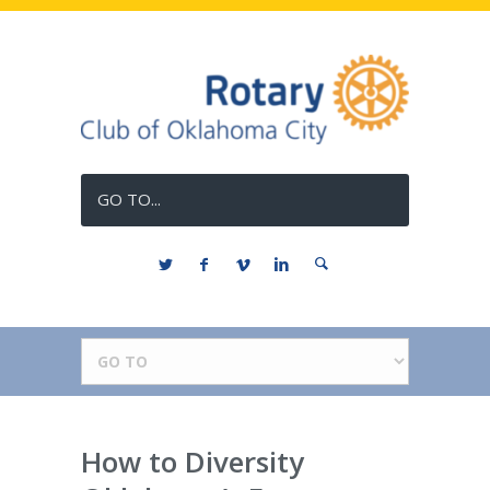
GO TO...
How to Diversity