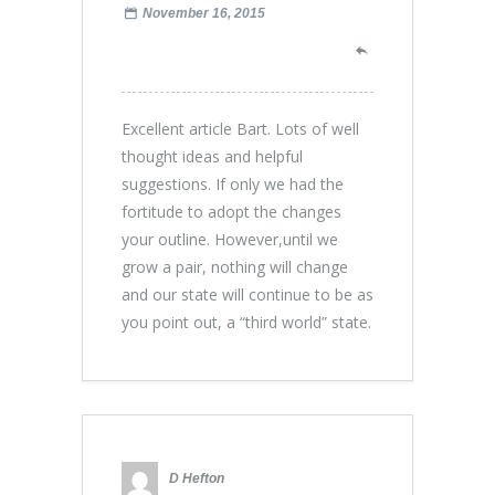
November 16, 2015
Excellent article Bart. Lots of well
thought ideas and helpful
suggestions. If only we had the
fortitude to adopt the changes
your outline. However,until we
grow a pair, nothing will change
and our state will continue to be as
you point out, a “third world” state.
D Hefton