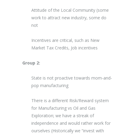
Attitude of the Local Community (some
work to attract new industry, some do
not
Incentives are critical, such as New
Market Tax Credits, Job incentives
Group 2:
State is not proactive towards mom-and-
pop manufacturing
There is a different Risk/Reward system
for Manufacturing vs Oil and Gas
Exploration; we have a streak of
independence and would rather work for
ourselves (Historically we “invest with