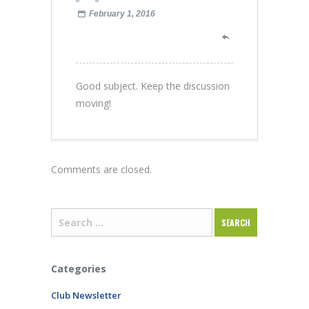
February 1, 2016
Good subject. Keep the discussion
moving!
Comments are closed.
Categories
Club Newsletter