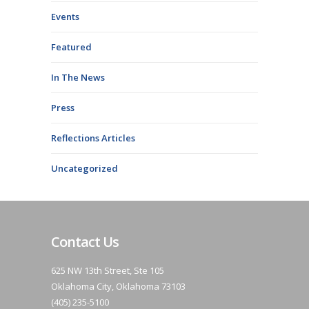
Events
Featured
In The News
Press
Reflections Articles
Uncategorized
Contact Us
625 NW 13th Street, Ste 105
Oklahoma City, Oklahoma 73103
(405) 235-5100