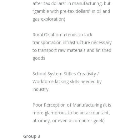
after-tax dollars” in manufacturing, but
“gamble with pre-tax dollars” in oil and
gas exploration)
Rural Oklahoma tends to lack
transportation infrastructure necessary
to transport raw materials and finished
goods
School System Stifles Creativity /
Workforce lacking skills needed by
industry
Poor Perception of Manufacturing (it is
more glamorous to be an accountant,
attorney, or even a computer geek)
Group 3