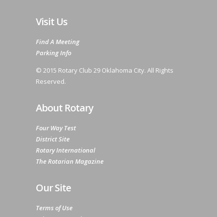
Visit Us
Find A Meeting
Parking Info
© 2015 Rotary Club 29 Oklahoma City. All Rights
Reserved.
About Rotary
Four Way Test
District Site
Rotary International
The Rotarian Magazine
Our Site
Terms of Use