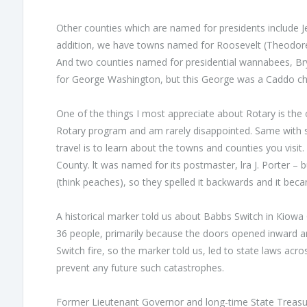
Other counties which are named for presidents include Je
addition, we have towns named for Roosevelt (Theodore),
And two counties named for presidential wannabees, Br
for George Washington, but this George was а Caddo chi
One of the things I most appreciate about Rotary is the 
Rotary program and am rarely disappointed. Same with s
travel is to learn about the towns and counties you vis
County. lt was named for its postmaster, lra J. Porter 
(think peaches), so they spelled it backwards and it bec
А historical marker told us about Babbs Switch in Кiowa C
36 people, primarily because the doors opened inward 
Switch fire, so the marker told us, led to state laws ac
prevent any future such catastrophes.
Former Lieutenant Governor and long-time State Treasu