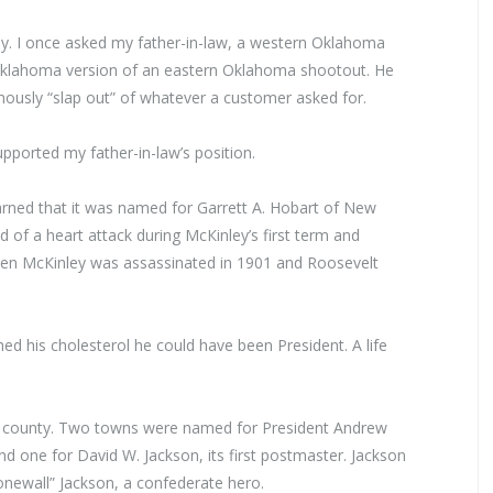
ау. I once asked my father-in-law, а western Oklahoma
 Oklahoma version of an eastern Oklahoma shootout. Не
mously “slap out” of whatever а customer asked for.
ported my father-in-law’s position.
ned that it was named for Garrett А. Hobart of New
d of а heart attack during McКinley’s first term and
en McКinley was assassinated in 1901 and Roosevelt
d his cholesterol he could have been President. А life
e county. Two towns were named for President Andrew
d one for David W. Jackson, its first postmaster. Jackson
newall” Jackson, a confederate hero.