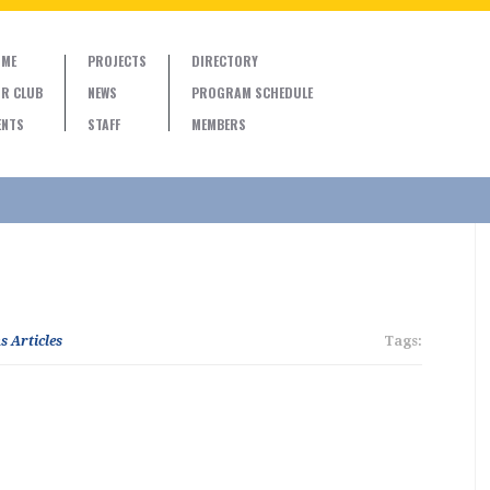
ME
PROJECTS
DIRECTORY
R CLUB
NEWS
PROGRAM SCHEDULE
ENTS
STAFF
MEMBERS
s Articles
Tags: