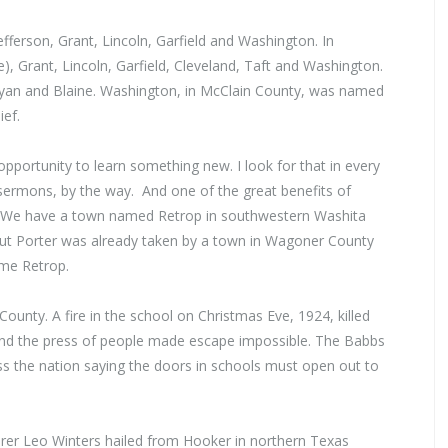
fferson, Grant, Lincoln, Garfield and Washington. In
 Grant, Lincoln, Garfield, Cleveland, Taft and Washington.
yan and Blaine. Washington, in McClain County, was named
ef.
opportunity to learn something new. I look for that in every
ermons, by the way. And one of the great benefits of
it. We have а town named Retrop in southwestern Washita
– but Porter was already taken bу а town in Wagoner County
ame Retrop.
ounty. А fire in the school on Christmas Eve, 1924, killed
and the press of people made escape impossible. The Babbs
ross the nation saying the doors in schools must open out to
rer Leo Winters hailed from Hooker in northern Texas