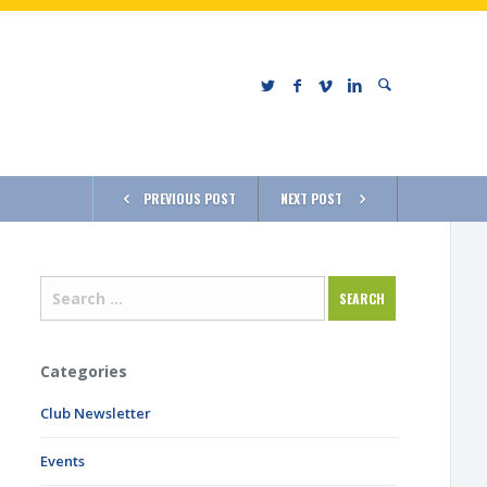
PREVIOUS POST
NEXT POST
Categories
Club Newsletter
Events