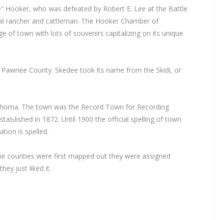
” Hooker, who was defeated by Robert Е. Lee at the Battle
ocal rancher and cattleman. The Hooker Chamber of
of town with lots of souvenirs capitalizing on its unique
n Pawnee County. Skedee took its name from the Skidi, ог
ahoma. The town was the Record Town for Recording
estaЬlished in 1872. Until 1900 the official spelling of town
ion is spelled.
e counties were first mapped out they were assigned
ey just liked it.