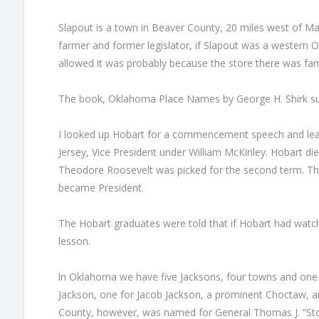
Slapout is а town in Beaver County, 20 miles west of М
farmer and former legislator, if Slapout was а western
allowed it was рrоbably because the store there was fa
The book, Oklahoma Place Names by George Н. Shirk sup
I looked up Hobart for а commencement speech and lear
Jersey, Vice President under William McКinley. Hobart die
Theodore Roosevelt was picked for the second term. Th
became President.
The Hobart graduates were told that if Hobart had watche
lesson.
ln Oklahoma we have five Jacksons, four towns and on
Jackson, one for Jacob Jackson, а prominent Choctaw, an
County, however, was named for General Thomas J. “Sto