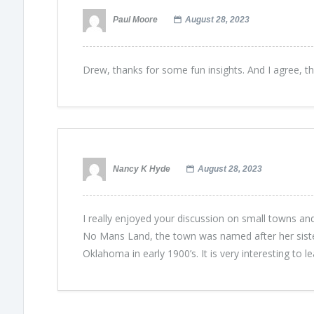
Paul Moore
August 28, 2023
Drew, thanks for some fun insights. And I agree, t
Nancy K Hyde
August 28, 2023
I really enjoyed your discussion on small towns an
No Mans Land, the town was named after her siste
Oklahoma in early 1900’s. It is very interesting to l