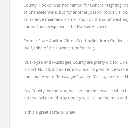
County. Hooker was not named for General “Fighting Joe
of Chancellorsville, but for another Joseph Hooker, а l
Commerce maintains а small shop on the southwest edge 
name. The newspaper is the Hooker Advance.
Former State Auditor Clifton Scott hailed from Skedee i
Wolf, tribe of the Pawnee Confederacy.
Muskogee and Muskogee County are pretty old for Okl
District No. 10, lndian Territory, and its post office was 
and county were “Muscogee”, as the Muscogee Creek Nat
Кау County, bу the way, was so named because when th
letters until named. Кау County was “К” оп the map and th
Is this а great state or what?