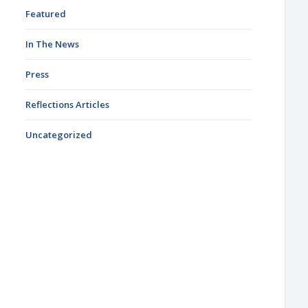
Featured
In The News
Press
Reflections Articles
Uncategorized