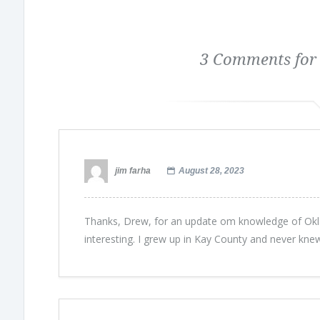
3 Comments for
jim farha
August 28, 2023
Thanks, Drew, for an update om knowledge of Okl
interesting. I grew up in Kay County and never knew 