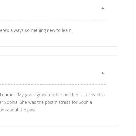
here’s always something new to learn!
d names! My great grandmother and her sister lived in
r Sophia. She was the postmistress for Sophia
earn about the past.