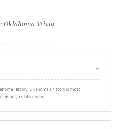
 :
Oklahoma Trivia
ahoma History. Oklahoma’s history is most
the origin of it’s name.