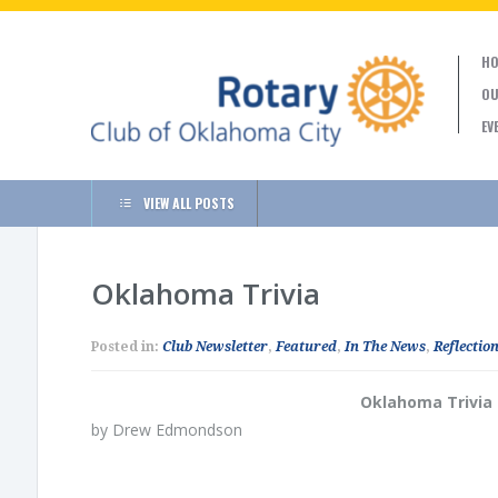
HO
OU
EV
VIEW ALL POSTS
Oklahoma Trivia
Posted in:
Club Newsletter
,
Featured
,
In The News
,
Reflection
Oklahoma Trivia
by Drew Edmondson