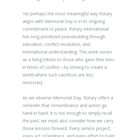
Yet perhaps the most meaningful way Rotary
aligns with Memorial Day is in its ongoing
commitment to peace. Rotary International
has long prioritized peacebuilding through
education, conflict resolution, and
international understanding. This work serves
as a living tribute to those who gave their lives
in times of conflict—by striving to create a
world where such sacrifices are less
necessary.
As we observe Memorial Day, Rotary offers a
reminder that remembrance and action go
hand in hand. It is not enough to simply recall
the past; we must also consider how we carry
those lessons forward. Every service project,
every act of kindness, and every effort to build