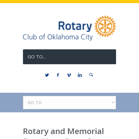
GO TO...
Rotary and Memorial