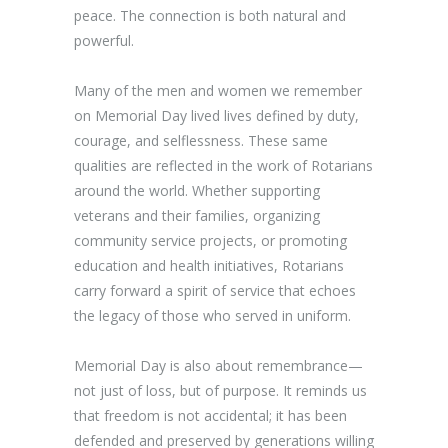
peace. The connection is both natural and
powerful.
Many of the men and women we remember
on Memorial Day lived lives defined by duty,
courage, and selflessness. These same
qualities are reflected in the work of Rotarians
around the world. Whether supporting
veterans and their families, organizing
community service projects, or promoting
education and health initiatives, Rotarians
carry forward a spirit of service that echoes
the legacy of those who served in uniform.
Memorial Day is also about remembrance—
not just of loss, but of purpose. It reminds us
that freedom is not accidental; it has been
defended and preserved by generations willing