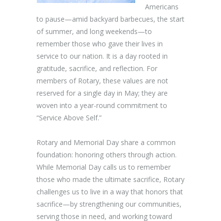
Americans
to pause—amid backyard barbecues, the start
of summer, and long weekends—to
remember those who gave their lives in
service to our nation. It is a day rooted in
gratitude, sacrifice, and reflection. For
members of Rotary, these values are not
reserved for a single day in May; they are
woven into a year-round commitment to
“Service Above Self.”
Rotary and Memorial Day share a common
foundation: honoring others through action.
While Memorial Day calls us to remember
those who made the ultimate sacrifice, Rotary
challenges us to live in a way that honors that
sacrifice—by strengthening our communities,
serving those in need, and working toward