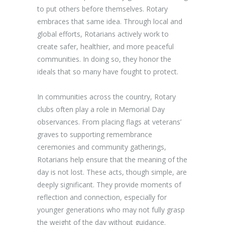
to put others before themselves. Rotary
embraces that same idea. Through local and
global efforts, Rotarians actively work to
create safer, healthier, and more peaceful
communities. In doing so, they honor the
ideals that so many have fought to protect.
In communities across the country, Rotary
clubs often play a role in Memorial Day
observances. From placing flags at veterans’
graves to supporting remembrance
ceremonies and community gatherings,
Rotarians help ensure that the meaning of the
day is not lost. These acts, though simple, are
deeply significant. They provide moments of
reflection and connection, especially for
younger generations who may not fully grasp
the weight of the day without guidance.