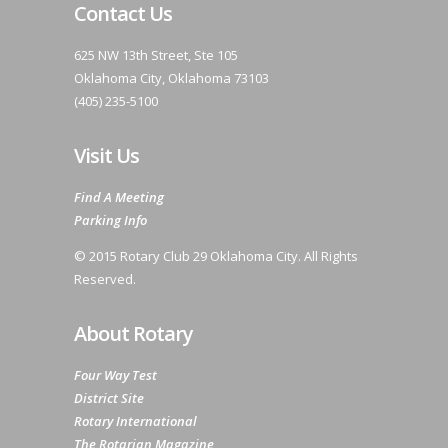
Contact Us
625 NW 13th Street, Ste 105
Oklahoma City, Oklahoma 73103
(405) 235-5100
Visit Us
Find A Meeting
Parking Info
© 2015 Rotary Club 29 Oklahoma City. All Rights
Reserved.
About Rotary
Four Way Test
District Site
Rotary International
The Rotarian Magazine