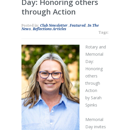
Day: Honoring others
through Action
Posted in:
Club Newsletter
,
Featured
,
In The
News
,
Reflections Articles
Tags:
Rotary and
Memorial
Day:
Honoring
others
through
Action
by Sarah
Spinks
Memorial
Day invites