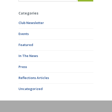
Categories
Club Newsletter
Events
Featured
In The News
Press
Reflections Articles
Uncategorized