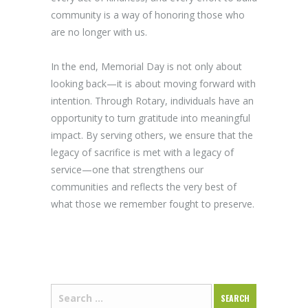
community is a way of honoring those who
are no longer with us.
In the end, Memorial Day is not only about
looking back—it is about moving forward with
intention. Through Rotary, individuals have an
opportunity to turn gratitude into meaningful
impact. By serving others, we ensure that the
legacy of sacrifice is met with a legacy of
service—one that strengthens our
communities and reflects the very best of
what those we remember fought to preserve.