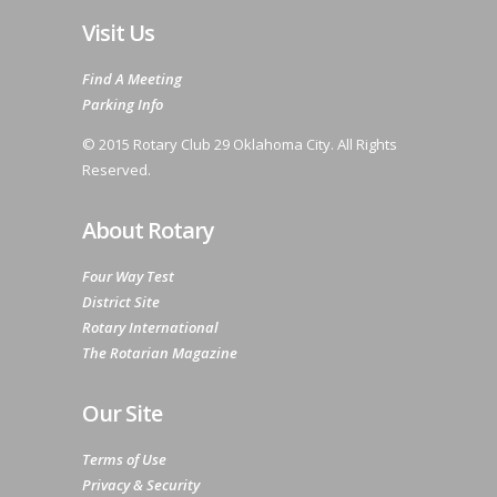
Visit Us
Find A Meeting
Parking Info
© 2015 Rotary Club 29 Oklahoma City. All Rights
Reserved.
About Rotary
Four Way Test
District Site
Rotary International
The Rotarian Magazine
Our Site
Terms of Use
Privacy & Security