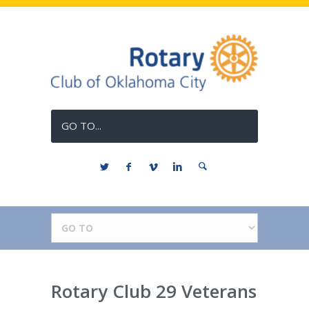
GO TO...
Rotary Club 29 Veterans