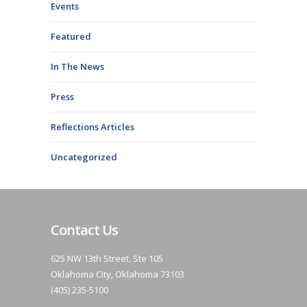
Events
Featured
In The News
Press
Reflections Articles
Uncategorized
Contact Us
625 NW 13th Street, Ste 105
Oklahoma City, Oklahoma 73103
(405) 235-5100