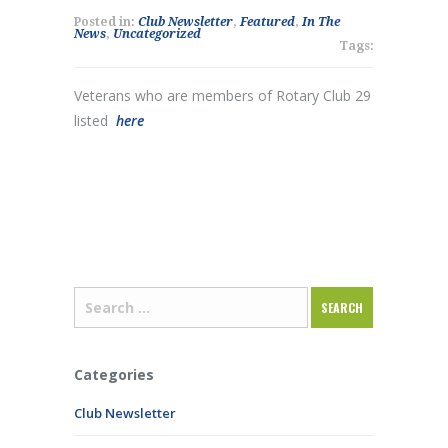
Posted in:
Club Newsletter
,
Featured
,
In The
News
,
Uncategorized
Tags:
Veterans who are members of Rotary Club 29
listed
here
Categories
Club Newsletter