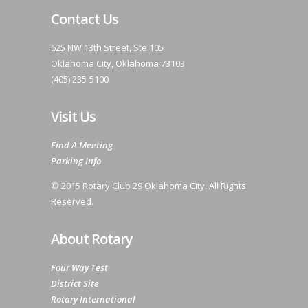
Contact Us
625 NW 13th Street, Ste 105
Oklahoma City, Oklahoma 73103
(405) 235-5100
Visit Us
Find A Meeting
Parking Info
© 2015 Rotary Club 29 Oklahoma City. All Rights
Reserved.
About Rotary
Four Way Test
District Site
Rotary International