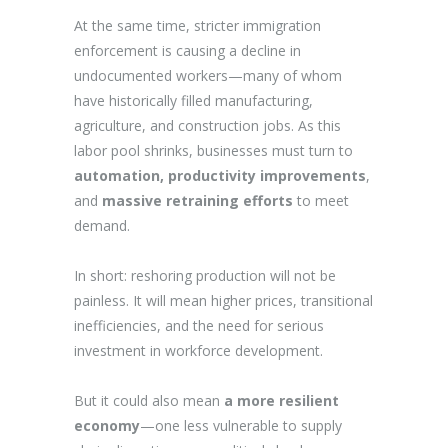
At the same time, stricter immigration
enforcement is causing a decline in
undocumented workers—many of whom
have historically filled manufacturing,
agriculture, and construction jobs. As this
labor pool shrinks, businesses must turn to
automation, productivity improvements
,
and
massive retraining efforts
to meet
demand.
In short: reshoring production will not be
painless. It will mean higher prices, transitional
inefficiencies, and the need for serious
investment in workforce development.
But it could also mean
a more resilient
economy
—one less vulnerable to supply