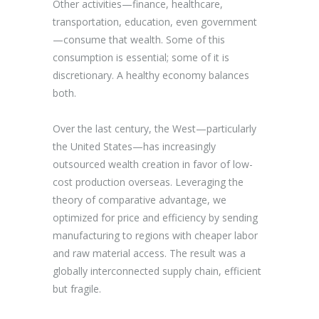
Other activities—finance, healthcare,
transportation, education, even government
—consume that wealth. Some of this
consumption is essential; some of it is
discretionary. A healthy economy balances
both.
Over the last century, the West—particularly
the United States—has increasingly
outsourced wealth creation in favor of low-
cost production overseas. Leveraging the
theory of comparative advantage, we
optimized for price and efficiency by sending
manufacturing to regions with cheaper labor
and raw material access. The result was a
globally interconnected supply chain, efficient
but fragile.