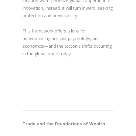
inflation won’t prioritize global cooperation or
innovation. Instead, it will turn inward, seeking
protection and predictability.
This framework offers a lens for
understanding not just psychology, but
economics—and the tectonic shifts occurring
in the global order today.
Trade and the Foundations of Wealth