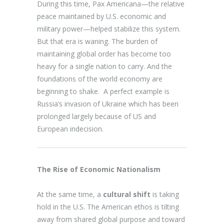
During this time, Pax Americana—the relative
peace maintained by U.S. economic and
military power—helped stabilize this system.
But that era is waning. The burden of
maintaining global order has become too
heavy for a single nation to carry. And the
foundations of the world economy are
beginning to shake. A perfect example is
Russia’s invasion of Ukraine which has been
prolonged largely because of US and
European indecision.
The Rise of Economic Nationalism
At the same time, a
cultural shift
is taking
hold in the U.S. The American ethos is tilting
away from shared global purpose and toward