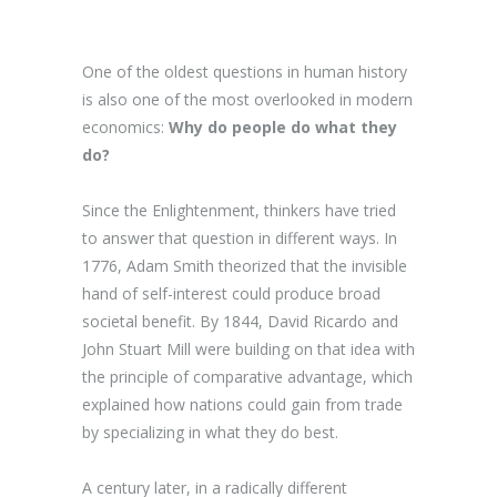
One of the oldest questions in human history
is also one of the most overlooked in modern
economics:
Why do people do what they
do?
Since the Enlightenment, thinkers have tried
to answer that question in different ways. In
1776, Adam Smith theorized that the invisible
hand of self-interest could produce broad
societal benefit. By 1844, David Ricardo and
John Stuart Mill were building on that idea with
the principle of comparative advantage, which
explained how nations could gain from trade
by specializing in what they do best.
A century later, in a radically different