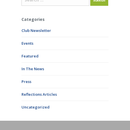
Categories
Club Newsletter
Events
Featured
In The News
Press
Reflections Articles
Uncategorized