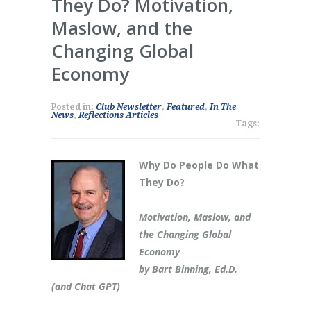
They Do? Motivation,
Maslow, and the
Changing Global
Economy
Posted in:
Club Newsletter
,
Featured
,
In The
News
,
Reflections Articles
Tags:
Why Do People Do What
They Do?
Motivation, Maslow, and
the Changing Global
Economy
by Bart Binning, Ed.D.
(and Chat GPT)