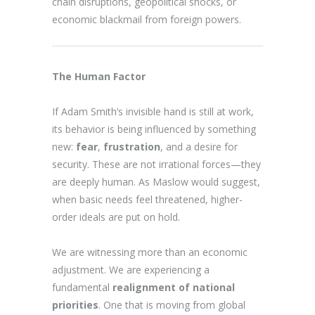
chain disruptions, geopolitical shocks, or
economic blackmail from foreign powers.
The Human Factor
If Adam Smith’s invisible hand is still at work,
its behavior is being influenced by something
new:
fear
,
frustration
, and a desire for
security. These are not irrational forces—they
are deeply human. As Maslow would suggest,
when basic needs feel threatened, higher-
order ideals are put on hold.
We are witnessing more than an economic
adjustment. We are experiencing a
fundamental
realignment of national
priorities
. One that is moving from global