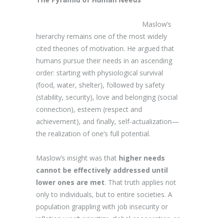
Maslow’s
hierarchy remains one of the most widely
cited theories of motivation. He argued that
humans pursue their needs in an ascending
order: starting with physiological survival
(food, water, shelter), followed by safety
(stability, security), love and belonging (social
connection), esteem (respect and
achievement), and finally, self-actualization—
the realization of one’s full potential.
Maslow’s insight was that
higher needs
cannot be effectively addressed until
lower ones are met
. That truth applies not
only to individuals, but to entire societies. A
population grappling with job insecurity or