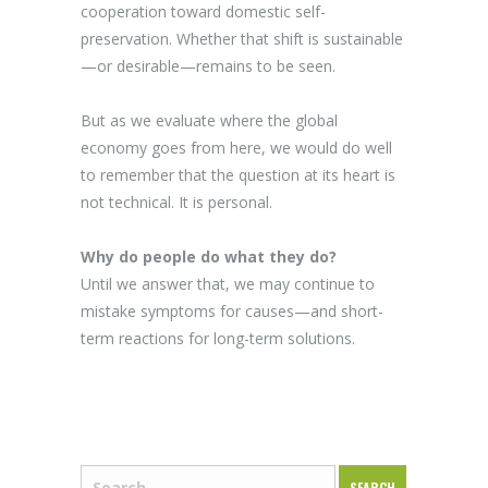
cooperation toward domestic self-
preservation. Whether that shift is sustainable
—or desirable—remains to be seen.
But as we evaluate where the global
economy goes from here, we would do well
to remember that the question at its heart is
not technical. It is personal.
Why do people do what they do?
Until we answer that, we may continue to
mistake symptoms for causes—and short-
term reactions for long-term solutions.