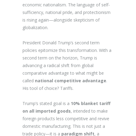
economic nationalism. The language of self-
sufficiency, national pride, and protectionism
is rising again—alongside skepticism of
globalization.
President Donald Trump’s second term
policies epitomize this transformation. With a
second term on the horizon, Trump is
advancing a radical shift from global
comparative advantage to what might be
called
national competitive advantage
.
His tool of choice? Tariffs.
Trump’s stated goal is a
10% blanket tariff
on all imported goods
, intended to make
foreign products less competitive and revive
domestic manufacturing. This is not just a
trade policy—it is a
paradigm shift
, a