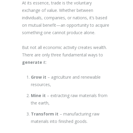
At its essence, trade is the voluntary
exchange of value. Whether between
individuals, companies, or nations, it’s based
on mutual benefit—an opportunity to acquire
something one cannot produce alone.
But not all economic activity creates wealth.
There are only three fundamental ways to
generate
it:
Grow it
– agriculture and renewable
resources,
Mine it
– extracting raw materials from
the earth,
Transform it
– manufacturing raw
materials into finished goods.