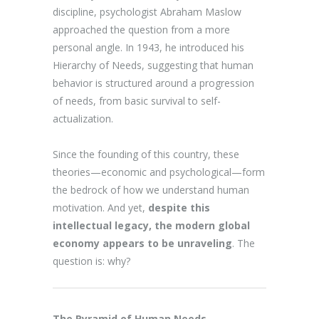
discipline, psychologist Abraham Maslow
approached the question from a more
personal angle. In 1943, he introduced his
Hierarchy of Needs, suggesting that human
behavior is structured around a progression
of needs, from basic survival to self-
actualization.
Since the founding of this country, these
theories—economic and psychological—form
the bedrock of how we understand human
motivation. And yet,
despite this
intellectual legacy, the modern global
economy appears to be unraveling
. The
question is: why?
The Pyramid of Human Needs