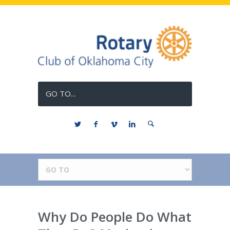
GO TO...
Why Do People Do What