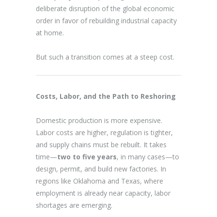
deliberate disruption of the global economic
order in favor of rebuilding industrial capacity
at home.
But such a transition comes at a steep cost.
Costs, Labor, and the Path to Reshoring
Domestic production is more expensive.
Labor costs are higher, regulation is tighter,
and supply chains must be rebuilt. It takes
time—
two to five years
, in many cases—to
design, permit, and build new factories. In
regions like Oklahoma and Texas, where
employment is already near capacity, labor
shortages are emerging.