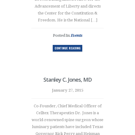
Advancement of Liberty and directs
the Center for the Constitution &
Freedom. He is the National […]
Posted In:
Events
CONTINUE READING
Stanley C. Jones, MD
January 27, 2015
Co-Founder, Chief Medical Officer of
Celltex Therapeutics Dr. Jones is a
world-renowned spine surgeon whose
luminary patients have included Texas
Governor Rick Perry and Heisman