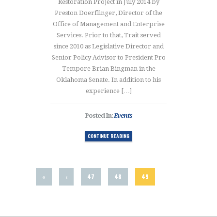
Restoration Project in July 2014 by
Preston Doerflinger, Director of the
Office of Management and Enterprise
Services. Prior to that, Trait served
since 2010 as Legislative Director and
Senior Policy Advisor to President Pro
Tempore Brian Bingman in the
Oklahoma Senate. In addition to his
experience […]
Posted In:
Events
CONTINUE READING
«
‹
47
48
49