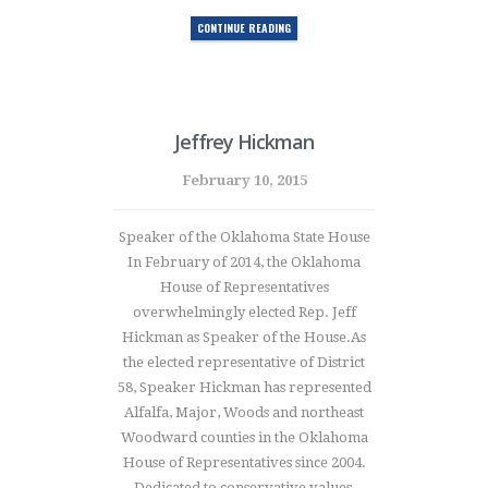
CONTINUE READING
Jeffrey Hickman
February 10, 2015
Speaker of the Oklahoma State House
In February of 2014, the Oklahoma
House of Representatives
overwhelmingly elected Rep. Jeff
Hickman as Speaker of the House.As
the elected representative of District
58, Speaker Hickman has represented
Alfalfa, Major, Woods and northeast
Woodward counties in the Oklahoma
House of Representatives since 2004.
Dedicated to conservative values,