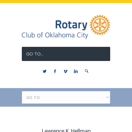
GO TO...
Lawrence K. Hellman