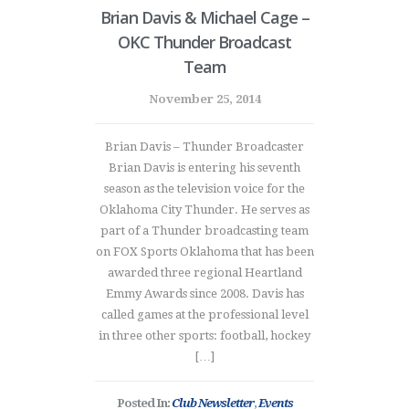
Brian Davis & Michael Cage –
OKC Thunder Broadcast
Team
November 25, 2014
Brian Davis – Thunder Broadcaster
Brian Davis is entering his seventh
season as the television voice for the
Oklahoma City Thunder. He serves as
part of a Thunder broadcasting team
on FOX Sports Oklahoma that has been
awarded three regional Heartland
Emmy Awards since 2008. Davis has
called games at the professional level
in three other sports: football, hockey
[…]
Posted In:
Club Newsletter
,
Events