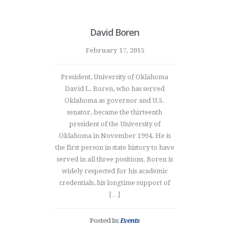
David Boren
February 17, 2015
President, University of Oklahoma
David L. Boren, who has served
Oklahoma as governor and U.S.
senator, became the thirteenth
president of the University of
Oklahoma in November 1994. He is
the first person in state history to have
served in all three positions. Boren is
widely respected for his academic
credentials, his longtime support of
[…]
Posted In:
Events