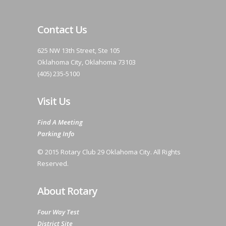
Contact Us
625 NW 13th Street, Ste 105
Oklahoma City, Oklahoma 73103
(405) 235-5100
Visit Us
Find A Meeting
Parking Info
© 2015 Rotary Club 29 Oklahoma City. All Rights
Reserved.
About Rotary
Four Way Test
District Site