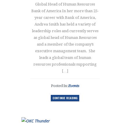
Global Head of Human Resources
Bank of America In her more than 25-
year career with Bank of America,
Andrea Smith has held a variety of
leadership roles and currently serves
as global head of Human Resources
and a member of the company’s
executive management team. She
leads a global team of human
resources professionals supporting
[…]
Posted In:
Events
CONTINUE READING