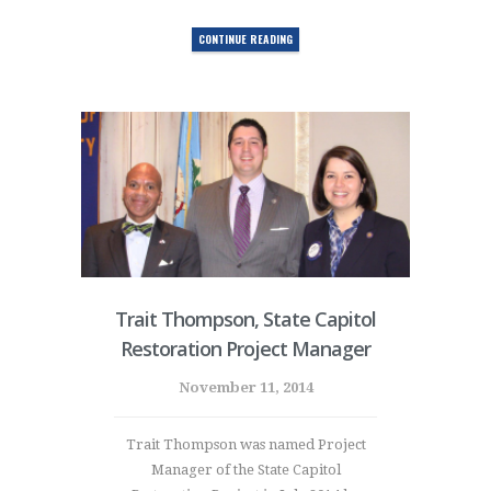
CONTINUE READING
Trait Thompson, State Capitol
Restoration Project Manager
November 11, 2014
Trait Thompson was named Project
Manager of the State Capitol