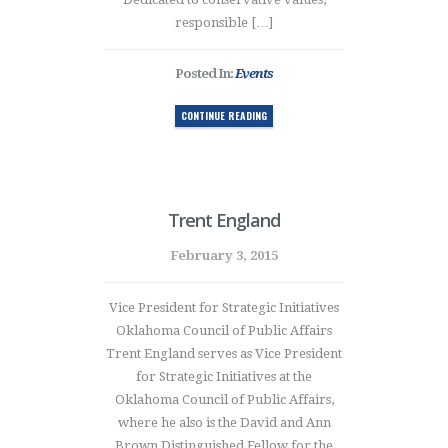
responsible […]
Posted In:
Events
CONTINUE READING
Trent England
February 3, 2015
Vice President for Strategic Initiatives
Oklahoma Council of Public Affairs
Trent England serves as Vice President
for Strategic Initiatives at the
Oklahoma Council of Public Affairs,
where he also is the David and Ann
Brown Distinguished Fellow for the