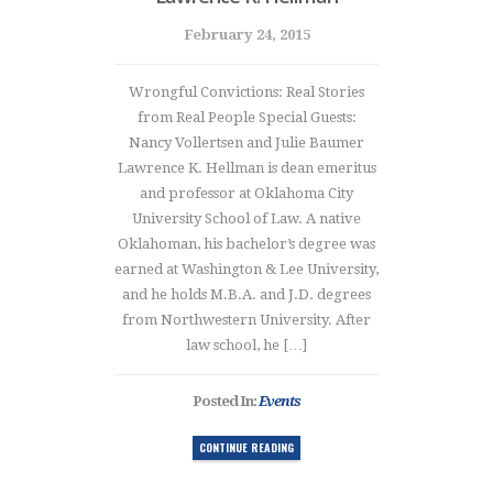
February 24, 2015
Wrongful Convictions: Real Stories
from Real People Special Guests:
Nancy Vollertsen and Julie Baumer
Lawrence K. Hellman is dean emeritus
and professor at Oklahoma City
University School of Law. A native
Oklahoman, his bachelor’s degree was
earned at Washington & Lee University,
and he holds M.B.A. and J.D. degrees
from Northwestern University. After
law school, he […]
Posted In:
Events
CONTINUE READING