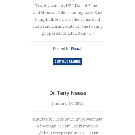
Trophy winner, NFL Hall of Famer
and Houston Oiler running back Earl
Campbell. He is a leader in his field
and a staunch advocate for the healing
properties of adult stem […]
Posted In:
Events
CONTINUE READING
Dr. Terry Neese
January 13, 2015
Institute for Economic Empowerment
of Women ” From Cookietown to
Global Entrepreneur” Dr. Terry