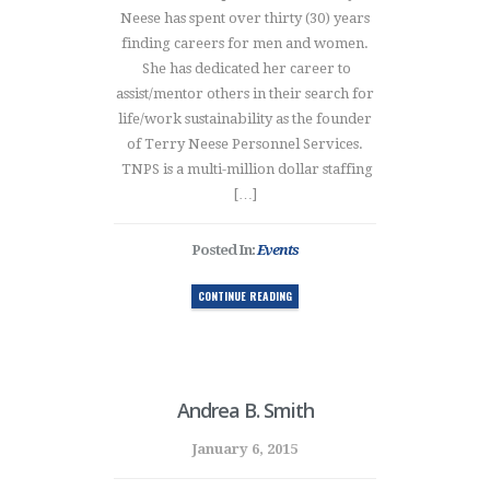
Neese has spent over thirty (30) years
finding careers for men and women.
She has dedicated her career to
assist/mentor others in their search for
life/work sustainability as the founder
of Terry Neese Personnel Services.
TNPS is a multi-million dollar staffing
[…]
Posted In:
Events
CONTINUE READING
Andrea B. Smith
January 6, 2015