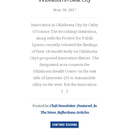
May 30, 2017
Innovation in Oklahoma City by Cathy
O’Connor The Brookings Institution,
along with the Project for Public
Spaces, recently released the findings
of their 18-month study on Oklahoma
City’s proposed innovation district. The
designated area connects the
Oklahoma Health Center on the east
side of Interstate 235 to Automobile
Alley on the west. But the innovation
[…]
Posted In:
Club Newsletter
,
Featured
,
In
The News
,
Reflections Articles
CONTINUE READING