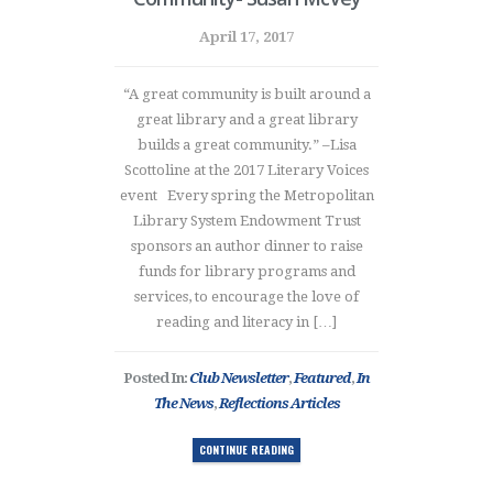
April 17, 2017
“A great community is built around a
great library and a great library
builds a great community.” –Lisa
Scottoline at the 2017 Literary Voices
event Every spring the Metropolitan
Library System Endowment Trust
sponsors an author dinner to raise
funds for library programs and
services, to encourage the love of
reading and literacy in […]
Posted In:
Club Newsletter
,
Featured
,
In
The News
,
Reflections Articles
CONTINUE READING