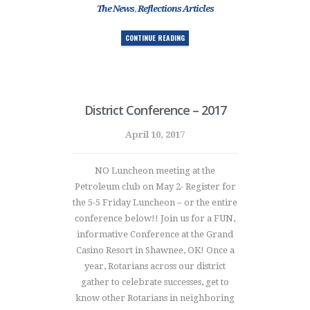
The News
,
Reflections Articles
CONTINUE READING
District Conference – 2017
April 10, 2017
NO Luncheon meeting at the
Petroleum club on May 2- Register for
the 5-5 Friday Luncheon – or the entire
conference below!! Join us for a FUN,
informative Conference at the Grand
Casino Resort in Shawnee, OK! Once a
year, Rotarians across our district
gather to celebrate successes, get to
know other Rotarians in neighboring