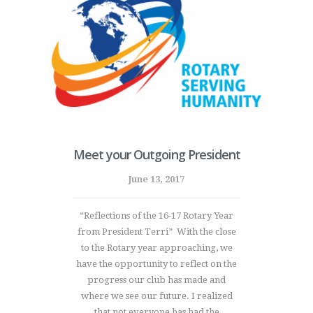
Meet your Outgoing President
June 13, 2017
“Reflections of the 16-17 Rotary Year
from President Terri” With the close
to the Rotary year approaching, we
have the opportunity to reflect on the
progress our club has made and
where we see our future. I realized
that not everyone has had the