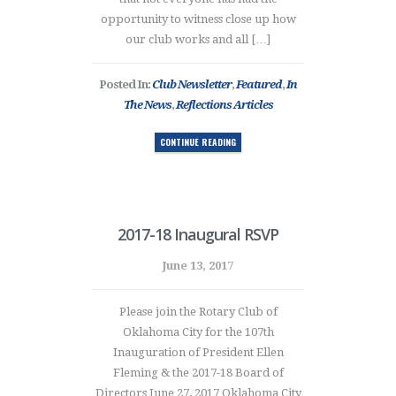
opportunity to witness close up how
our club works and all […]
Posted In:
Club Newsletter
,
Featured
,
In
The News
,
Reflections Articles
CONTINUE READING
2017-18 Inaugural RSVP
June 13, 2017
Please join the Rotary Club of
Oklahoma City for the 107th
Inauguration of President Ellen
Fleming & the 2017-18 Board of
Directors June 27, 2017 Oklahoma City