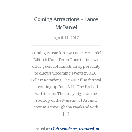
Coming Attractions – Lance
McDaniel
April 11, 2017
Coming Attractions By Lance McDaniel
Editor’s Note: From Time to time we
offer guest columnists an opportunity
to discuss upcoming events in OKC.
Fellow Rotarians, The 2017 film festival
is coming up June 8-11. The festival
will start on Thursday night on the
rooftop of the Museum of Art and
continue through the weekend with
[…]
Posted In:
Club Newsletter
,
Featured
,
In