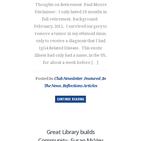
Thoughts on Retirement -Paul Moore
Disclaimer: I only lasted 18 months in
full retirement. Background:
February, 2012. I survived surgery to
remove a tumor in my ethmoid sinus,
only to receive a diagnosis that I had
IgG4 Related Disease. This exotic
illness had only had a name, in the US,
for about a week before […]
Posted In:
Club Newsletter
,
Featured
,
In
The News
,
Reflections Articles
CONTINUE READING
Great Library builds
Community- Susan McVey