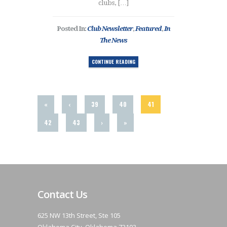
clubs, […]
Posted In:
Club Newsletter
,
Featured
,
In
The News
CONTINUE READING
«
‹
39
40
41
42
43
›
»
Contact Us
625 NW 13th Street, Ste 105