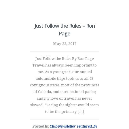
Just Follow the Rules – Ron
Page
May 22, 2017
Just Follow the Rules By Ron Page
Travel has always been important to
me. As a youngster, our annual
automobile trips took us to all 48
contiguous states, most of the provinces
of Canada, and most national parks;
and my love of travel has never
slowed. “Seeing the sights” would seem
to be the primary […]
Posted In:
Club Newsletter
,
Featured
,
In