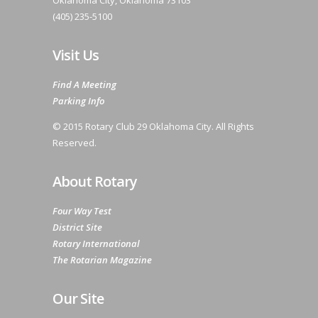
Oklahoma City, Oklahoma 73103
(405) 235-5100
Visit Us
Find A Meeting
Parking Info
© 2015 Rotary Club 29 Oklahoma City. All Rights
Reserved.
About Rotary
Four Way Test
District Site
Rotary International
The Rotarian Magazine
Our Site