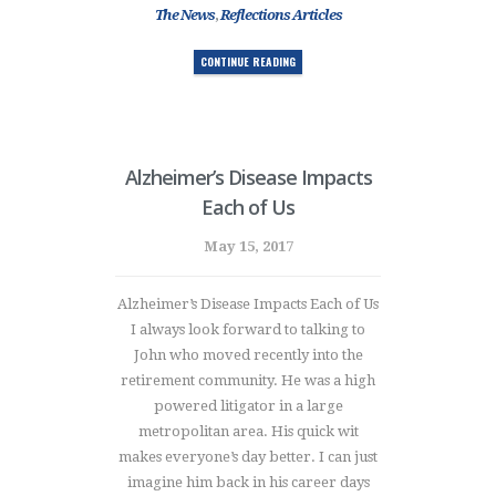
The News
,
Reflections Articles
CONTINUE READING
Alzheimer’s Disease Impacts
Each of Us
May 15, 2017
Alzheimer’s Disease Impacts Each of Us
I always look forward to talking to
John who moved recently into the
retirement community. He was a high
powered litigator in a large
metropolitan area. His quick wit
makes everyone’s day better. I can just
imagine him back in his career days