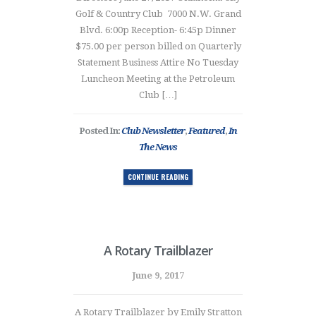
Golf & Country Club 7000 N.W. Grand
Blvd. 6:00p Reception- 6:45p Dinner
$75.00 per person billed on Quarterly
Statement Business Attire No Tuesday
Luncheon Meeting at the Petroleum
Club […]
Posted In:
Club Newsletter
,
Featured
,
In
The News
CONTINUE READING
A Rotary Trailblazer
June 9, 2017
A Rotary Trailblazer by Emily Stratton