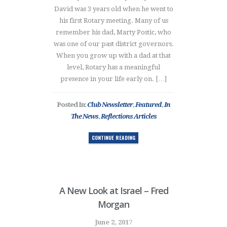
David was 3 years old when he went to
his first Rotary meeting. Many of us
remember his dad, Marty Postic, who
was one of our past district governors.
When you grow up with a dad at that
level, Rotary has a meaningful
presence in your life early on. […]
Posted In:
Club Newsletter
,
Featured
,
In
The News
,
Reflections Articles
CONTINUE READING
A New Look at Israel – Fred
Morgan
June 2, 2017