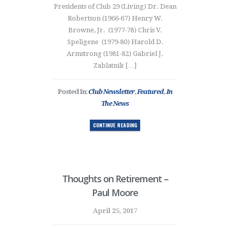
Presidents of Club 29 (Living) Dr. Dean
Robertson (1966-67) Henry W.
Browne, Jr. (1977-78) Chris V.
Speligene (1979-80) Harold D.
Armstrong (1981-82) Gabriel J.
Zablatnik […]
Posted In:
Club Newsletter
,
Featured
,
In
The News
CONTINUE READING
Thoughts on Retirement –
Paul Moore
April 25, 2017