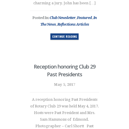
charming a jury. John has been […]
Posted In:
Club Newsletter
,
Featured
,
In
The News
,
Reflections Articles
CONTINUE READING
Reception honoring Club 29
Past Presidents
May 5, 2017
A reception honoring Past Presidents
of Rotary Club 29 was held May 4, 2017.
Hosts were Past President and Mrs.
Sam Hammons of Edmond.
Photographer – Carl Shortt Past