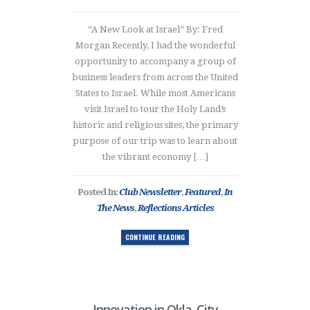
“A New Look at Israel” By: Fred
Morgan Recently, I had the wonderful
opportunity to accompany a group of
business leaders from across the United
States to Israel. While most Americans
visit Israel to tour the Holy Land’s
historic and religious sites, the primary
purpose of our trip was to learn about
the vibrant economy […]
Posted In:
Club Newsletter
,
Featured
,
In
The News
,
Reflections Articles
CONTINUE READING
Innovation in Okla. City