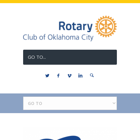
GO TO...