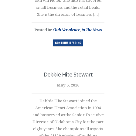
Skirvin Hotel. She also has covered
small business and the retail beats.
She is the director of business […]
Posted In:
Club Newsletter
,
In The News
CONTINUE READING
Debbie Hite Stewart
May 5, 2016
Debbie Hite Stewart joined the
American Heart Association in 1994
and has served as the Senior Executive
Director of Oklahoma City for the past
eight years. She champions all aspects
of the AHA’s mission of building