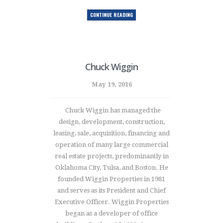
CONTINUE READING
Chuck Wiggin
May 19, 2016
Chuck Wiggin has managed the
design, development, construction,
leasing, sale, acquisition, financing and
operation of many large commercial
real estate projects, predominantly in
Oklahoma City, Tulsa, and Boston. He
founded Wiggin Properties in 1981
and serves as its President and Chief
Executive Officer. Wiggin Properties
began as a developer of office