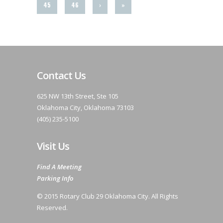
45
46
›
»
Contact Us
625 NW 13th Street, Ste 105
Oklahoma City, Oklahoma 73103
(405) 235-5100
Visit Us
Find A Meeting
Parking Info
© 2015 Rotary Club 29 Oklahoma City. All Rights
Reserved.