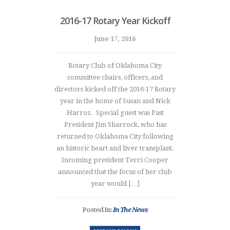
2016-17 Rotary Year Kickoff
June 17, 2016
Rotary Club of Oklahoma City
committee chairs, officers, and
directors kicked off the 2016-17 Rotary
year in the home of Susan and Nick
Harroz. Special guest was Past
President Jim Sharrock, who has
returned to Oklahoma City following
an historic heart and liver transplant.
Incoming president Terri Cooper
announced that the focus of her club
year would […]
Posted In:
In The News