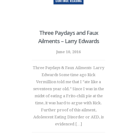
CONTINUE READING
Three Paydays and Faux
Ailments – Larry Edwards
June 10, 2016
Three Paydays & Faux Ailments Larry
Edwards Some time ago Rick
Vermillion told me that I “ate like a
seventeen year old.” Since I was in the
midst of eating a Frito-chili pie at the
time, it was hard to argue with Rick.
Further proof of this ailment,
Adolescent Eating Disorder or AED, is
evidenced […]