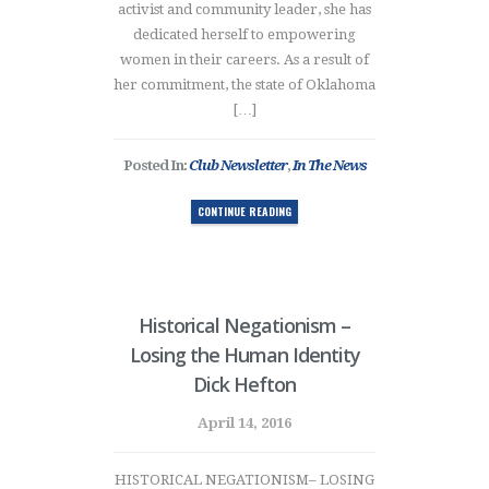
activist and community leader, she has
dedicated herself to empowering
women in their careers. As a result of
her commitment, the state of Oklahoma
[…]
Posted In:
Club Newsletter
,
In The News
CONTINUE READING
Historical Negationism –
Losing the Human Identity
Dick Hefton
April 14, 2016
HISTORICAL NEGATIONISM– LOSING