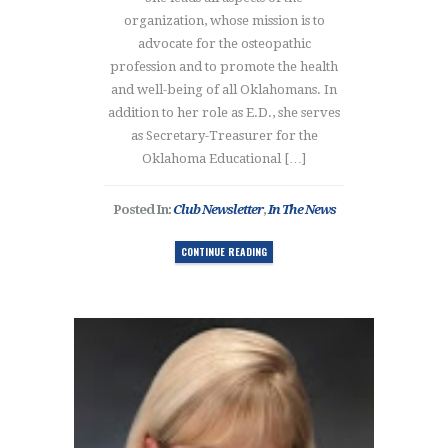
organization, whose mission is to
advocate for the osteopathic
profession and to promote the health
and well-being of all Oklahomans. In
addition to her role as E.D., she serves
as Secretary-Treasurer for the
Oklahoma Educational […]
Posted In:
Club Newsletter
,
In The News
CONTINUE READING