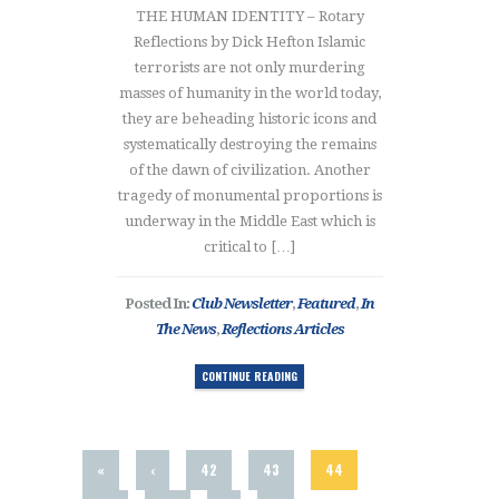
THE HUMAN IDENTITY – Rotary
Reflections by Dick Hefton Islamic
terrorists are not only murdering
masses of humanity in the world today,
they are beheading historic icons and
systematically destroying the remains
of the dawn of civilization. Another
tragedy of monumental proportions is
underway in the Middle East which is
critical to […]
Posted In:
Club Newsletter
,
Featured
,
In
The News
,
Reflections Articles
CONTINUE READING
«
‹
42
43
44