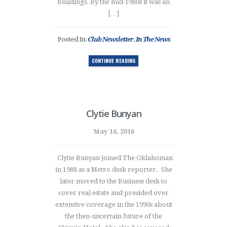
buildings. By the mid-1980s it was an
[…]
Posted In:
Club Newsletter
,
In The News
CONTINUE READING
Clytie Bunyan
May 16, 2016
Clytie Bunyan joined The Oklahoman
in 1988 as a Metro desk reporter. She
later moved to the Business desk to
cover real estate and presided over
extensive coverage in the 1990s about
the then-uncertain future of the