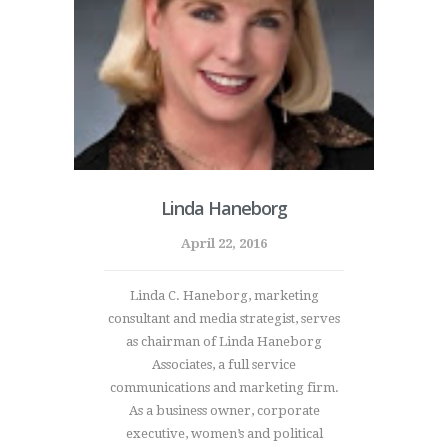
Linda Haneborg
April 22, 2016
Linda C. Haneborg, marketing
consultant and media strategist, serves
as chairman of Linda Haneborg
Associates, a full service
communications and marketing firm.
As a business owner, corporate
executive, women’s and political