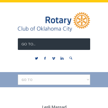
GO TO...
Lesli Massad