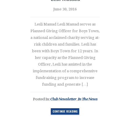
June 30, 2016
Lesli Massad Lesli Massad serves as
Planned Giving Officer for Boys Town,
a national acclaimed charity serving at-
risk children and families. Lesli has
been with Boys Town for 12 years. In
her capacity as the Planned Giving
Officer, Lesli has assisted in the
implementation of a comprehensive
fundraising program to increase
funding and generate […]
Posted In:
Club Newsletter
,
In The News
CONTINUE READING