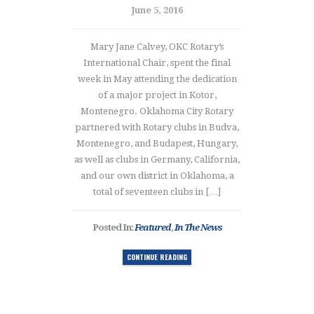
June 5, 2016
Mary Jane Calvey, OKC Rotary’s
International Chair, spent the final
week in May attending the dedication
of a major project in Kotor,
Montenegro. Oklahoma City Rotary
partnered with Rotary clubs in Budva,
Montenegro, and Budapest, Hungary,
as well as clubs in Germany, California,
and our own district in Oklahoma, a
total of seventeen clubs in […]
Posted In:
Featured
,
In The News
CONTINUE READING