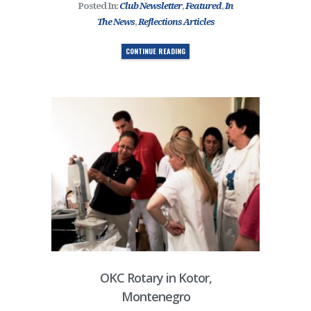
Posted In:
Club Newsletter
,
Featured
,
In
The News
,
Reflections Articles
CONTINUE READING
OKC Rotary in Kotor,
Montenegro