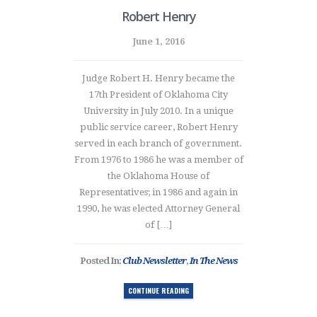
Robert Henry
June 1, 2016
Judge Robert H. Henry became the
17th President of Oklahoma City
University in July 2010. In a unique
public service career, Robert Henry
served in each branch of government.
From 1976 to 1986 he was a member of
the Oklahoma House of
Representatives; in 1986 and again in
1990, he was elected Attorney General
of […]
Posted In:
Club Newsletter
,
In The News
CONTINUE READING