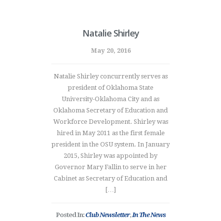
Natalie Shirley
May 20, 2016
Natalie Shirley concurrently serves as
president of Oklahoma State
University-Oklahoma City and as
Oklahoma Secretary of Education and
Workforce Development. Shirley was
hired in May 2011 as the first female
president in the OSU system. In January
2015, Shirley was appointed by
Governor Mary Fallin to serve in her
Cabinet as Secretary of Education and
[…]
Posted In:
Club Newsletter
,
In The News