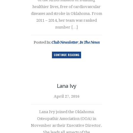
healthier lives, free of cardiovascular
diseases and stroke in Oklahoma. From
2011 – 2014, her team was ranked
number […]
Posted In:
Club Newsletter
,
In The News
CONTINUE READING
Lana Ivy
April 27, 2016
Lana Ivy joined the Oklahoma
Osteopathic Association (OOA) in
November as their Executive Director.
She leads all aspects of the