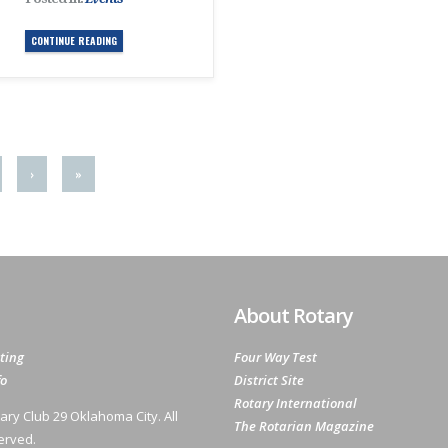
CONTINUE READING
›
»
About Rotary
ting
Four Way Test
fo
District Site
Rotary International
ary Club 29 Oklahoma City. All
The Rotarian Magazine
erved.