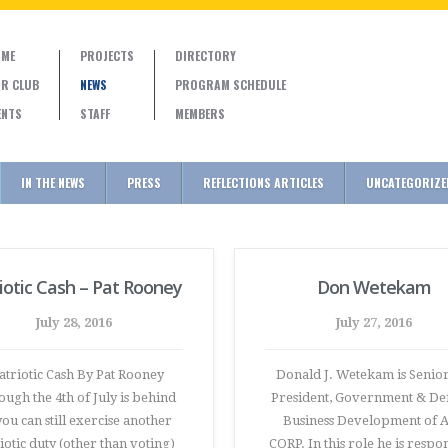
ME
PROJECTS
DIRECTORY
R CLUB
NEWS
PROGRAM SCHEDULE
ENTS
STAFF
MEMBERS
IN THE NEWS
PRESS
REFLECTIONS ARTICLES
UNCATEGORIZE
iotic Cash – Pat Rooney
Don Wetekam
July 28, 2016
July 27, 2016
triotic Cash By Pat Rooney
Donald J. Wetekam is Senior
ough the 4th of July is behind
President, Government & De
you can still exercise another
Business Development of 
iotic duty (other than voting)
CORP. In this role he is respo