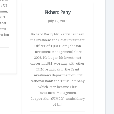
 a US
Richard Parry
ining
rict
July 12, 2016
that
eams
Richard Parry Mr. Parry has been
ration
the President and Chief Investment
Officer of TJIM (Tom Johnson
Investment Management) since
2003. He began his investment
career in 1981, working with other
TJIM principals in the Trust
Investments department of First
National Bank and Trust Company
which later became First
Investment Management
Corporation (FIMCO), a subsidiary
of […]