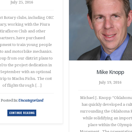
July 25, 2016
ict Rotary clubs, including OKC
ary, working with the Piura
iraflores Club and other
partners, have purchased
pment to train young people
uto and motorbike mechanics.
oup from our district plans to
el to the project dedication in
Mike Knopp
e September with an optional
 trip to Machu Pichu. The cost
July 19, 2016
of flights through […]
Michael J. Knopp “Oklahoma
Posted In:
Uncategorized
has quickly developed a cul
surrounding the Oklahoma 
CONTINUE READING
while solidifying an impor
place within the Olympi
Movement. The presentation