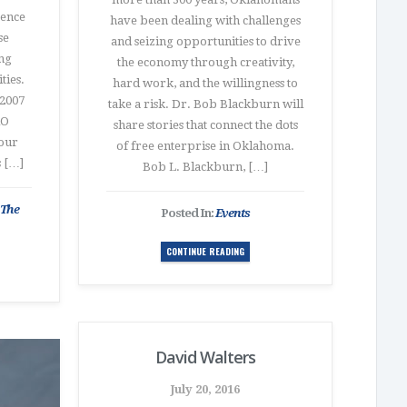
sence
have been dealing with challenges
se
and seizing opportunities to drive
ing
the economy through creativity,
ties.
hard work, and the willingness to
2007
take a risk. Dr. Bob Blackburn will
RO
share stories that connect the dots
our
of free enterprise in Oklahoma.
s […]
Bob L. Blackburn, […]
 The
Posted In:
Events
CONTINUE READING
David Walters
July 20, 2016