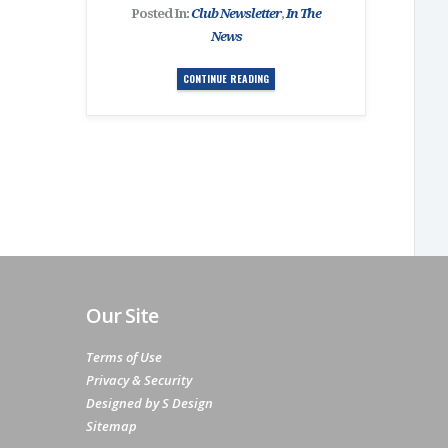
Posted In:
Club Newsletter
,
In The
News
CONTINUE READING
Our Site
Terms of Use
Privacy & Security
Designed by S Design
Sitemap