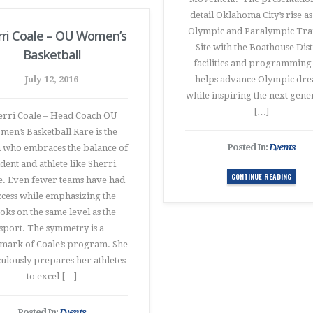
detail Oklahoma City’s rise as
Olympic and Paralympic Tra
rri Coale – OU Women’s
Site with the Boathouse Dist
Basketball
facilities and programming 
July 12, 2016
helps advance Olympic dr
while inspiring the next gene
[…]
erri Coale – Head Coach OU
en’s Basketball Rare is the
Posted In:
Events
 who embraces the balance of
udent and athlete like Sherri
CONTINUE READING
e. Even fewer teams have had
ccess while emphasizing the
oks on the same level as the
sport. The symmetry is a
mark of Coale’s program. She
ulously prepares her athletes
to excel […]
Posted In:
Events