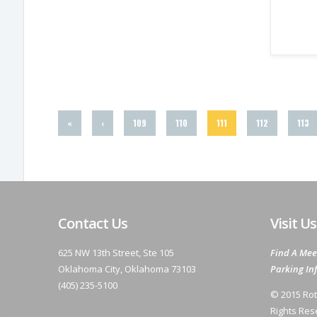
«
‹
109
110
111
112
113
Contact Us
Visit Us
625 NW 13th Street, Ste 105
Find A Mee
Oklahoma City, Oklahoma 73103
Parking In
(405) 235-5100
© 2015 Rot
Rights Res