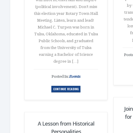
by 
(political involvement). Don’t miss
trans
this election year Rotary Town Hall
tende
Meeting. Listen, learn and lead!
lon
Michael C. Turpen was born in
f
Tulsa, Oklahoma, educated in Tulsa
Public Schools, and graduated
from the University of Tulsa
earning a Bachelor of Science
Poste
degree in […]
Posted In:
Events
CONTINUE READING
Join
for
A Lesson from Historical
Personalities