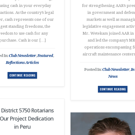
using cash in your everyday
for strengthening AAR’s pre
actions. As the country’s legal
in government and defen
r, cash represents one of our
markets as well as manag
gest standing freedoms, the
legislative engagement activi
reedom to use cash for any
Mr. Wetekam joined AAR in 
purchase. Cash is our […]
and led the company’s M
operations encompassing f
aircraft maintenance center
d In:
Club Newsletter
,
Featured
,
Reflections Articles
Posted In:
Club Newsletter
,
In
CONTINUE READING
News
CONTINUE READING
 District 5750 Rotarians
 Our Project Dedication
in Peru