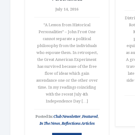
July 14, 2016
Distr
“A Lesson from Historical
Rot
Personalities” – John Frost One
M
cannot separate a political
philosophy from the individuals
equi
who espouse them. In retrospect,
as a
the Great American Experiment
A gr
has survived because of the free
trav
flow of ideas which gain
lat
ascendance one or the other over
side
time. In my readings coinciding
with the recent July 4th
Independence Day […]
Posted In:
Club Newsletter
,
Featured
,
In The News
,
Reflections Articles