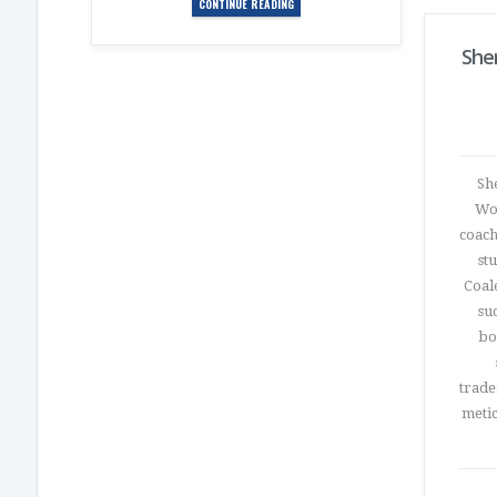
CONTINUE READING
She
Sh
Wom
coach
st
Coal
su
bo
trade
metic