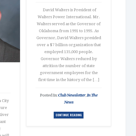
David Walters is President of
Walters Power International. Mr.
Walters served as the Governor of
Oklahoma from 1991 to 1995. As
Governor, David Walters presided
over a $7 billion organization that
employed 135,000 people.
Governor Walters reduced by
attrition the number of state
government employees for the
first time in the history of the […]
Posted In:
Club Newsletter
,
In The
 City
News
ture
River
CONTINUE READING
tant
c
 will