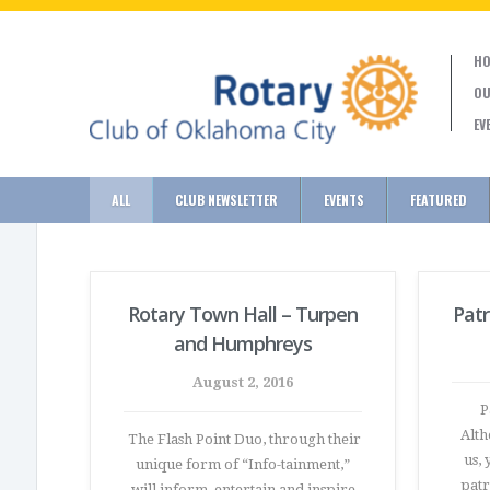
HO
OU
EV
ALL
CLUB NEWSLETTER
EVENTS
FEATURED
Rotary Town Hall – Turpen
Patr
and Humphreys
August 2, 2016
Pa
Alth
The Flash Point Duo, through their
us, 
unique form of “Info-tainment,”
patr
will inform, entertain and inspire