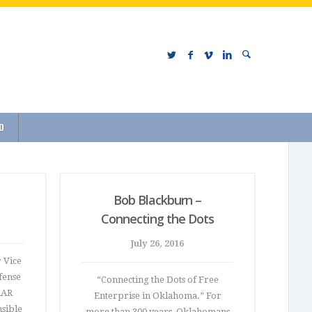
D
Bob Blackburn –
Connecting the Dots
July 26, 2016
 Vice
fense
“Connecting the Dots of Free
AAR
Enterprise in Oklahoma.” For
nsible
more than 300 years, Oklahomans